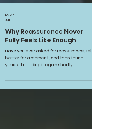
FYBC
Jul 10
Why Reassurance Never
Fully Feels Like Enough
Have you ever asked for reassurance, felt
better for a moment, and then found
yourself needing it again shortly
afterward? Learn why reassurance often
provides temporary relief, how anxiety and
attachment patterns fuel reassurance-
seeking, and what it takes to build lasting
emotional safety and self-trust.