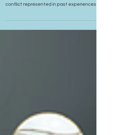
Relationships
Fear of conflict is often less about the
current relationship and more about what
conflict represented in past experiences.
Even healthy conversations can feel
emotionally threatening when the nervous
system has learned to associate
disagreement with rejection, criticism, or
loss of connection.