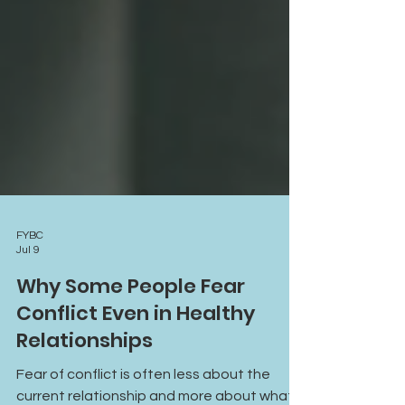
FYBC
Jul 9
Why Some People Fear
Conflict Even in Healthy