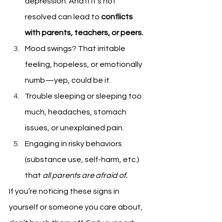
depression. And if it's not 
resolved can lead to 
conflicts 
with parents, teachers, or peers.
Mood swings? That irritable 
feeling, hopeless, or emotionally 
numb—yep, could be it.
Trouble sleeping or sleeping too 
much, headaches, stomach 
issues, or unexplained pain.
Engaging in risky behaviors 
(substance use, self-harm, etc.) 
that
 all parents are afraid of.
If you’re noticing these signs in 
yourself or someone you care about, 