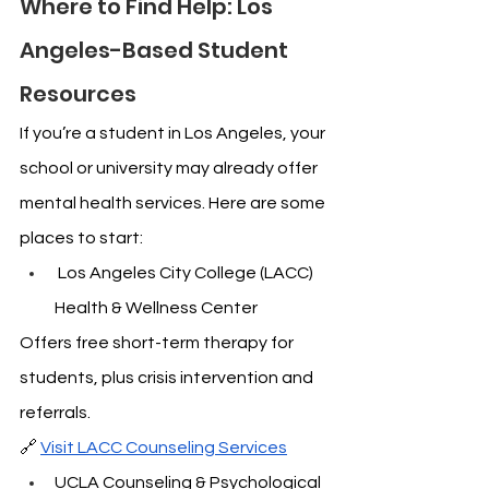
Where to Find Help: Los 
Angeles-Based Student 
Resources
If you’re a student in Los Angeles, your 
school or university may already offer 
mental health services. Here are some 
places to start:
 Los Angeles City College (LACC) 
Health & Wellness Center
Offers free short-term therapy for 
students, plus crisis intervention and 
referrals.
🔗 
Visit LACC Counseling Services
UCLA Counseling & Psychological 