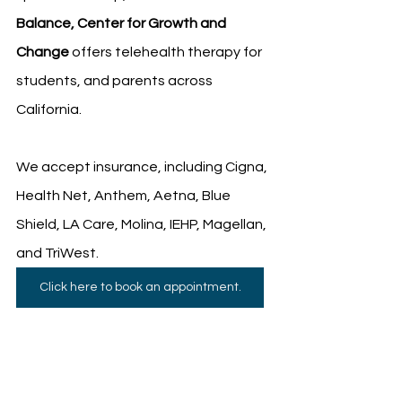
Balance, Center for Growth and 
Change
 offers telehealth therapy for 
students, and parents across 
California.
We accept insurance, including Cigna, 
Health Net, Anthem, Aetna, Blue 
Shield, LA Care, Molina, IEHP, Magellan, 
and TriWest.
Click here to book an appointment.