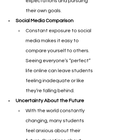
expectations and pursuing 
their own goals.
Social Media Comparison
Constant exposure to social 
media makes it easy to 
compare yourself to others. 
Seeing everyone’s “perfect” 
life online can leave students 
feeling inadequate or like 
they’re falling behind.
Uncertainty About the Future
With the world constantly 
changing, many students 
feel anxious about their 