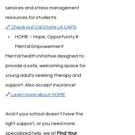
services and stress management 
resources for students.
🔗 Check out Cal State LA CAPS
HOME – Hope, Opportunity & 
Mental Empowerment
Mental health initiative designed to 
provide a safe, welcoming space for 
young adults seeking therapy and 
support. Also accept insurance!
🔗
Learn more about HOME
And if your school doesn’t have the 
right support, or you need more 
specialized help, we at 
Find Your 