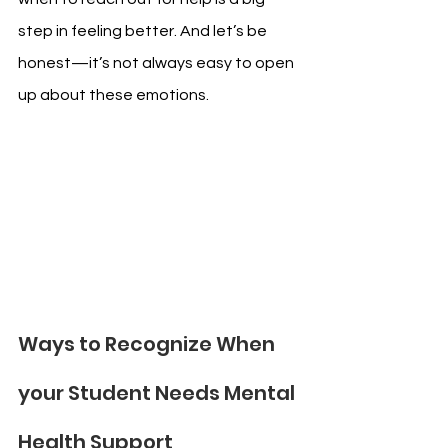
step in feeling better. And let’s be 
honest—it’s not always easy to open 
up about these emotions.
Ways to Recognize When 
your Student Needs Mental 
Health Support