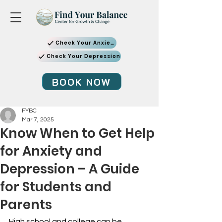
Check Your Anxiety
Check Your Depression
BOOK NOW
FYBC
Mar 7, 2025
Know When to Get Help
for Anxiety and
Depression – A Guide
for Students and
Parents
High school and college can be 