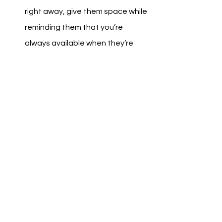
right away, give them space while 
reminding them that you’re 
always available when they’re 
ready.
Offer Gentle Support
Instead of demanding action, try 
suggesting small steps: “Would 
you be open to talking to a 
counselor?” or “How can I support 
you?”
Model Healthy Coping Skills
Show them that it’s okay to take 
breaks, manage stress, and seek 
help when needed. Leading by 