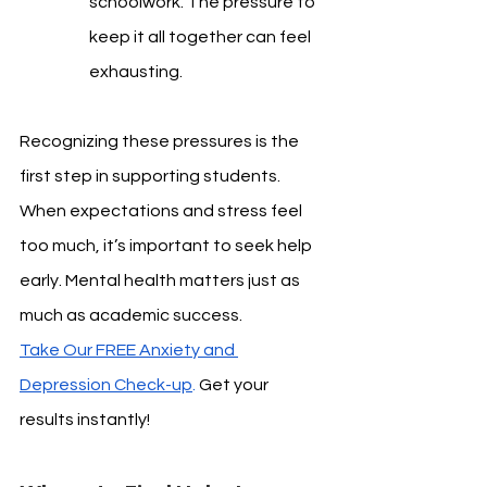
schoolwork. The pressure to 
keep it all together can feel 
exhausting.
Recognizing these pressures is the 
first step in supporting students. 
When expectations and stress feel 
too much, it’s important to seek help 
early. Mental health matters just as 
much as academic success.
Take Our FREE Anxiety and 
Depression Check-up
. 
Get your 
results instantly!