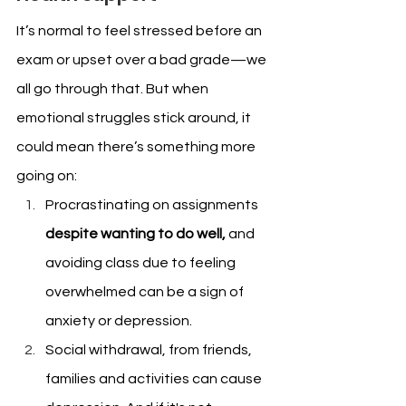
It’s normal to feel stressed before an 
exam or upset over a bad grade—we 
all go through that. But when 
emotional struggles stick around, it 
could mean there’s something more 
going on:
Procrastinating on assignments 
despite wanting to do well,
 and 
avoiding class due to feeling 
overwhelmed can be a sign of 
anxiety or depression.
Social withdrawal, from friends, 
families and activities can cause 