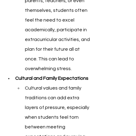
parents, teachers, or even 
themselves, students often 
feel the need to excel 
academically, participate in 
extracurricular activities, and 
plan for their future all at 
once. This can lead to 
overwhelming stress.
Cultural and Family Expectations
Cultural values and family 
traditions can add extra 
layers of pressure, especially 
when students feel torn 
between meeting 