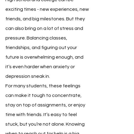
exciting times - new experiences, new 
friends, and big milestones. But they 
can also bring on a lot of stress and 
pressure. Balancing classes, 
friendships, and figuring out your 
future is overwhelming enough, and 
it’s even harder when anxiety or 
depression sneak in.
For many students, these feelings 
can make it tough to concentrate, 
stay on top of assignments, or enjoy 
time with friends. It’s easy to feel 
stuck, but you’re not alone. Knowing 
when to reach out for help is a big 