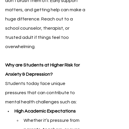
don’t brush them off. Early support 
matters, and getting help can make a 
huge difference. Reach out to a 
school counselor, therapist, or 
trusted adult if things feel too 
overwhelming. 
Why are Students at Higher Risk for 
Anxiety & Depression?
Students today face unique 
pressures that can contribute to 
mental health challenges such as:
High Academic Expectations 
Whether it’s pressure from 