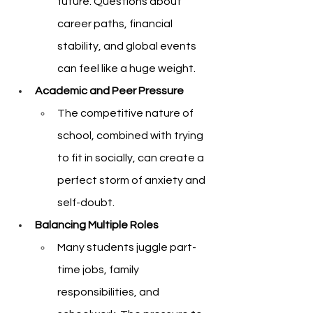
future. Questions about 
career paths, financial 
stability, and global events 
can feel like a huge weight.
Academic and Peer Pressure
The competitive nature of 
school, combined with trying 
to fit in socially, can create a 
perfect storm of anxiety and 
self-doubt.
Balancing Multiple Roles
Many students juggle part-
time jobs, family 
responsibilities, and 