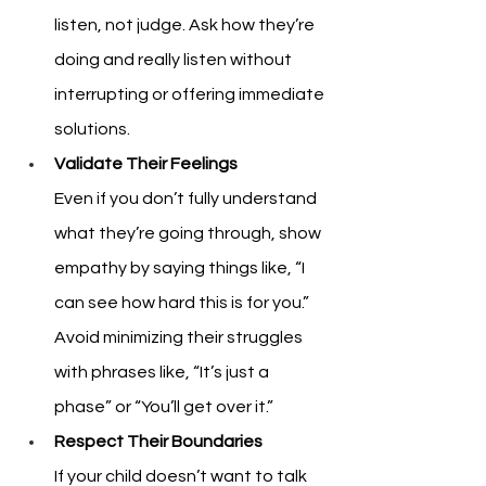
listen, not judge. Ask how they’re 
doing and really listen without 
interrupting or offering immediate 
solutions.
Validate Their Feelings
Even if you don’t fully understand 
what they’re going through, show 
empathy by saying things like, “I 
can see how hard this is for you.” 
Avoid minimizing their struggles 
with phrases like, “It’s just a 
phase” or “You’ll get over it.”
Respect Their Boundaries
If your child doesn’t want to talk 