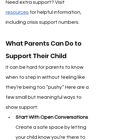
Need extra support? Visit 
resources
 for helpful information, 
including crisis support numbers.
What Parents Can Do to 
Support Their Child
It can be hard for parents to know 
when to step in without feeling like 
they’re being too “pushy.” Here are a 
few small but meaningful ways to 
show support:
Start With Open Conversations
Create a safe space by letting 
your child know you’re there to 