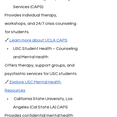
Services (CAPS)
Provides individual therapy, 
workshops, and 24/7 crisis counseling 
for students.
🔗
 Learn more about UCLA CAPS
USC Student Health – Counseling 
and Mental Health
Offers therapy, support groups, and 
psychiatric services for USC students.
🔗
 Explore USC Mental Health 
Resources
 California State University, Los 
Angeles (Cal State LA) CAPS
Provides confidential mental health 