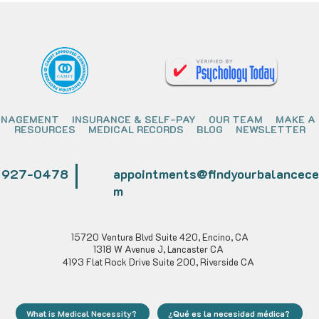
ANAGEMENT
INSURANCE & SELF-PAY
OUR TEAM
MAKE A
RESOURCES
MEDICAL RECORDS
BLOG
NEWSLETTER
) 927-0478
appointments@findyourbalancece
m
15720 Ventura Blvd Suite 420, Encino, CA
1318 W Avenue J, Lancaster CA
4193 Flat Rock Drive Suite 200, Riverside CA
What is Medical Necessity?
¿Qué es la necesidad médica?