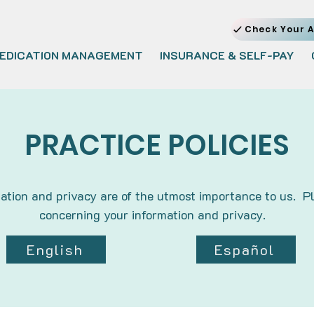
Check Your A
EDICATION MANAGEMENT
INSURANCE & SELF-PAY
PRACTICE POLICIES
ation and privacy are of the utmost importance to us. Pl
concerning your information and privacy.
English
Español