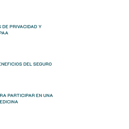
 DE PRIVACIDAD Y
IPAA
ENEFICIOS DEL SEGURO
RA PARTICIPAR EN UNA
EDICINA