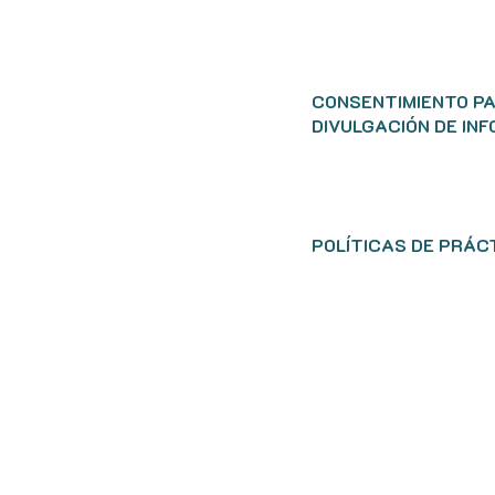
CONSENTIMIENTO P
DIVULGACIÓN DE IN
POLÍTICAS DE PRÁC