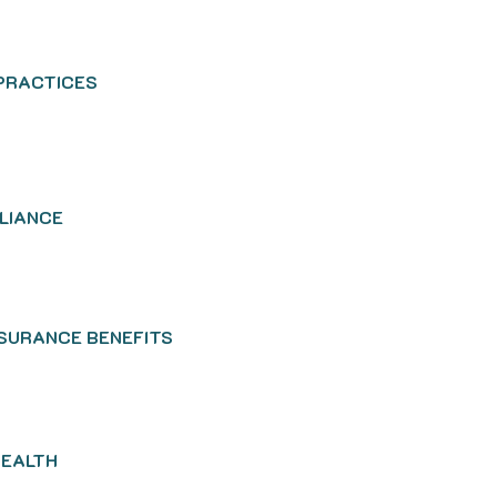
 PRACTICES
PLIANCE
NSURANCE BENEFITS
HEALTH