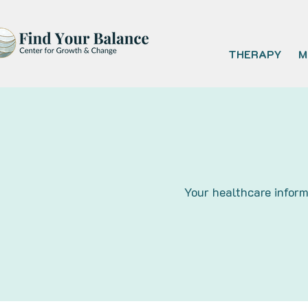
THERAPY
M
Your healthcare inform