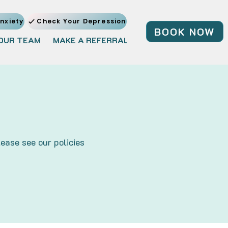
nxiety
Check Your Depression
BOOK NOW
OUR TEAM
MAKE A REFERRAL
JOIN OUR TEAM
BL
ease see our policies