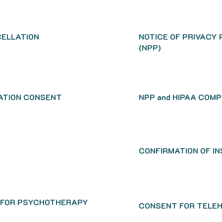
ELLATION
NOTICE OF PRIVACY
(NPP)
ATION CONSENT
NPP and HIPAA COM
CONFIRMATION OF I
 FOR PSYCHOTHERAPY
CONSENT FOR TELE