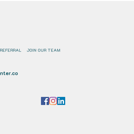
 REFERRAL
JOIN OUR TEAM
nter.co