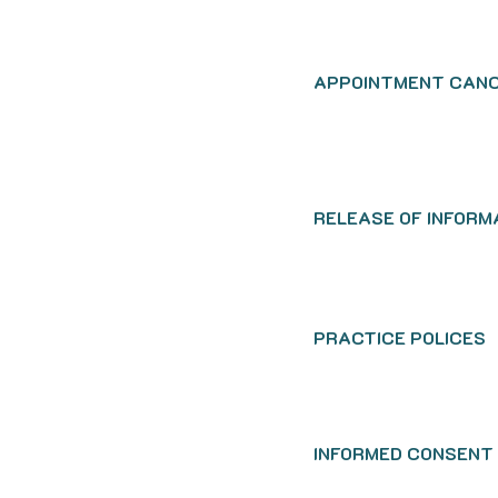
APPOINTMENT CANC
RELEASE OF INFORM
PRACTICE POLICES
INFORMED CONSENT