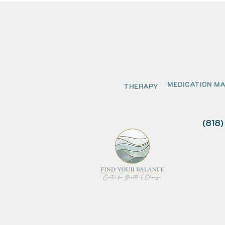
MEDICATION M
THERAPY
(818