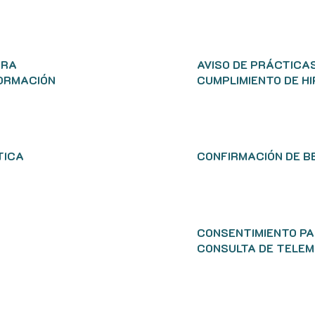
ARA
AVISO DE PRÁCTICAS
FORMACIÓN
CUMPLIMIENTO DE H
TICA
CONFIRMACIÓN DE B
CONSENTIMIENTO PA
CONSULTA DE TELEM