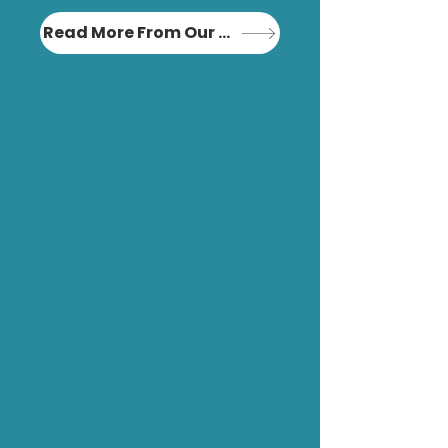
Read More From Our Blog