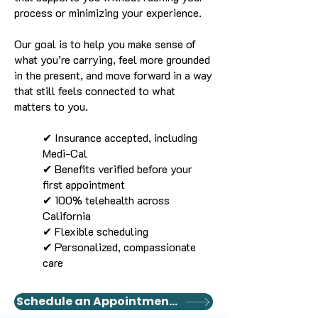
process or minimizing your experience.
Our goal is to help you make sense of
what you’re carrying, feel more grounded
in the present, and move forward in a way
that still feels connected to what
matters to you.
✔ Insurance accepted, including
Medi-Cal
✔ Benefits verified before your
first appointment
✔ 100% telehealth across
California
✔ Flexible scheduling
✔ Personalized, compassionate
care
Schedule an Appointment Today