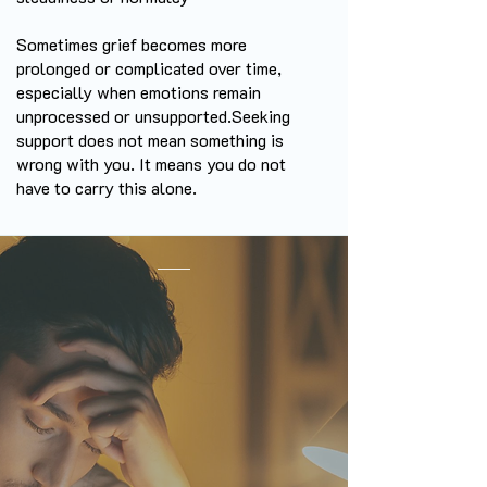
Sometimes grief becomes more
prolonged or complicated over time,
especially when emotions remain
unprocessed or unsupported.
Seeking
support does not mean something is
wrong with you. It means you do not
have to carry this alone.