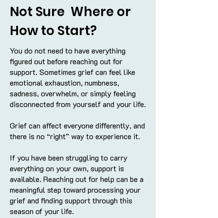
Not Sure Where or
How to Start?
You do not need to have everything
figured out before reaching out for
support. Sometimes grief can feel like
emotional exhaustion, numbness,
sadness, overwhelm, or simply feeling
disconnected from yourself and your life.
Grief can affect everyone differently, and
there is no “right” way to experience it.
If you have been struggling to carry
everything on your own, support is
available. Reaching out for help can be a
meaningful step toward processing your
grief and finding support through this
season of your life.