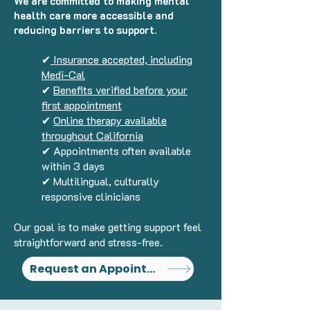
We are committed to making mental
health care more accessible and
reducing barriers to support.
✔
Insurance accepted, including
Medi-Cal
✔
Benefits verified before your
first appointment
✔
Online therapy available
throughout California
✔ Appointments often available
within 3 days
✔ Multilingual, culturally
responsive clinicians
Our goal is to make getting support feel
straightforward and stress-free.
Request an Appointment