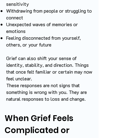
sensitivity
Withdrawing from people or struggling to
connect
Unexpected waves of memories or
emotions
Feeling disconnected from yourself,
others, or your future
Grief can also shift your sense of
identity, stability, and direction. Things
that once felt familiar or certain may now
feel unclear.
These responses are not signs that
something is wrong with you. They are
natural responses to loss and change.
When Grief Feels
Complicated or