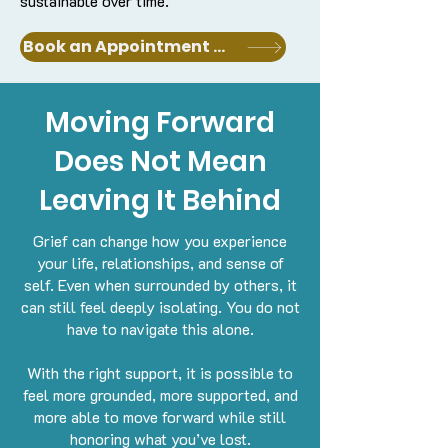
sustainable over time.
Book an Appointment with a Clinician
Moving Forward
Does Not Mean
Leaving It Behind
Grief can change how you experience
your life, relationships, and sense of
self. Even when surrounded by others, it
can still feel deeply isolating.
You do not
have to navigate this alone.
With the right support, it is possible to
feel more grounded, more supported, and
more able to move forward while still
honoring what you’ve lost.