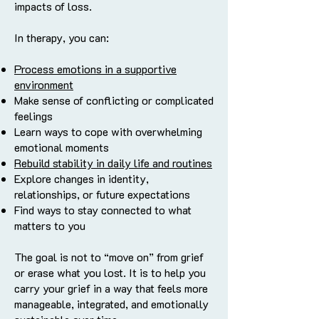
impacts of loss.
In therapy, you can:
Process emotions in a supportive
environment
Make sense of conflicting or complicated
feelings
Learn ways to cope with overwhelming
emotional moments
Rebuild stability in daily life and routines
Explore changes in identity,
relationships, or future expectations
Find ways to stay connected to what
matters to you
The goal is not to “move on” from grief
or erase what you lost. It is to help you
carry your grief in a way that feels more
manageable, integrated, and emotionally