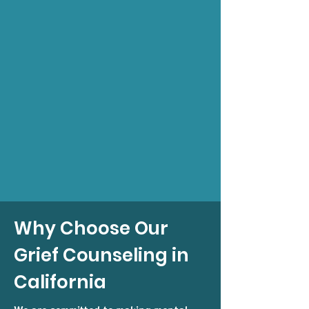
Why Choose Our
Grief Counseling in
California