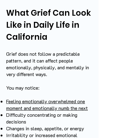
What Grief Can Look
Like in Daily Life in
California
Grief does not follow a predictable
pattern, and it can affect people
emotionally, physically, and mentally in
very different ways.
You may notice:
Feeling emotionally overwhelmed one
moment and emotionally numb the next
Difficulty concentrating or making
decisions
Changes in sleep, appetite, or energy
Irritability or increased emotional