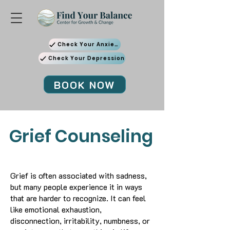
Check Your Anxiety
Check Your Depression
BOOK NOW
Grief Counseling
Grief is often associated with sadness,
but many people experience it in ways
that are harder to recognize. It can feel
like emotional exhaustion,
disconnection, irritability, numbness, or