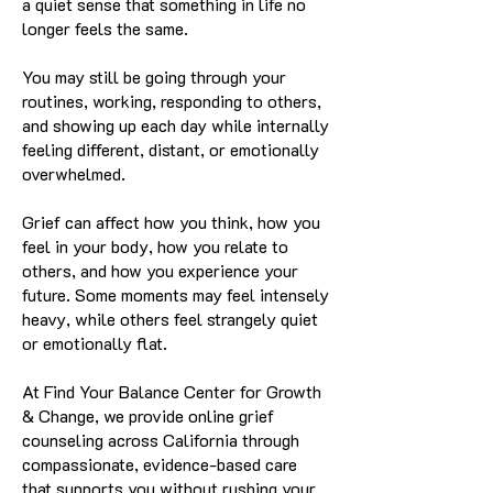
a quiet sense that something in life no
longer feels the same.
You may still be going through your
routines, working, responding to others,
and showing up each day while internally
feeling different, distant, or emotionally
overwhelmed.
Grief can affect how you think, how you
feel in your body, how you relate to
others, and how you experience your
future. Some moments may feel intensely
heavy, while others feel strangely quiet
or emotionally flat.
At Find Your Balance Center for Growth
& Change, we provide online grief
counseling across California through
compassionate, evidence-based care
that supports you without rushing your