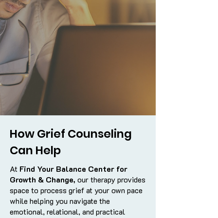
How Grief Counseling
Can Help
At
Find Your Balance Center for
Growth & Change,
our therapy provides
space to process grief at your own pace
while helping you navigate the
emotional, relational, and practical