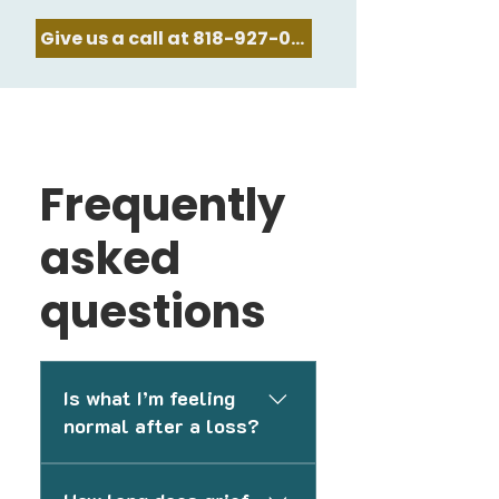
Give us a call at 818-927-0478
Frequently
asked
questions
Is what I’m feeling
normal after a loss?
Grief can affect people