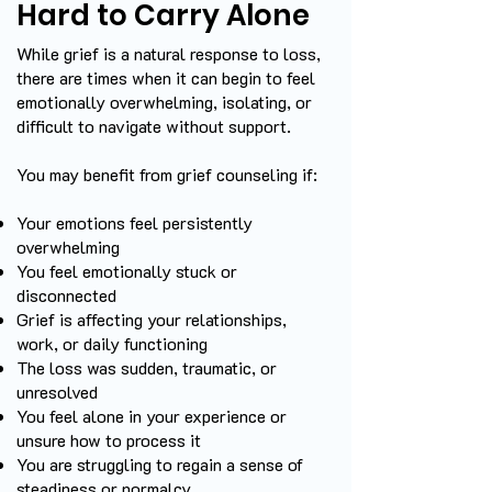
Hard to Carry Alone
While grief is a natural response to loss,
there are times when it can begin to feel
emotionally overwhelming, isolating, or
difficult to navigate without support.
You may benefit from grief counseling if:
Your emotions feel persistently
overwhelming
You feel emotionally stuck or
disconnected
Grief is affecting your relationships,
work, or daily functioning
The loss was sudden, traumatic, or
unresolved
You feel alone in your experience or
unsure how to process it
You are struggling to regain a sense of
steadiness or normalcy