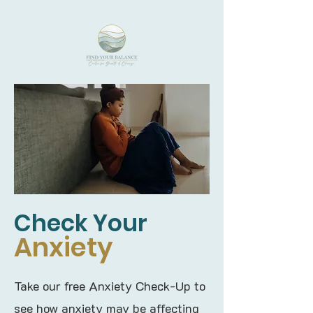
Check Your
Anxiety
Take our free Anxiety Check-Up to
see how anxiety may be affecting