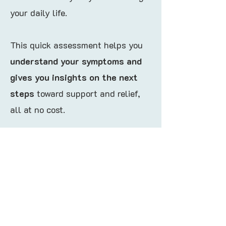
your daily life.
This quick assessment helps you
understand your symptoms and
gives you insights on the next
steps
toward support and relief,
all at no cost.