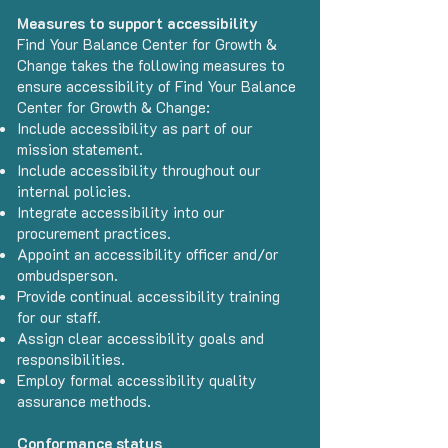
Measures to support accessibility
Find Your Balance Center for Growth &
Change takes the following measures to
ensure accessibility of Find Your Balance
Center for Growth & Change:
Include accessibility as part of our
mission statement.
Include accessibility throughout our
internal policies.
Integrate accessibility into our
procurement practices.
Appoint an accessibility officer and/or
ombudsperson.
Provide continual accessibility training
for our staff.
Assign clear accessibility goals and
responsibilities.
Employ formal accessibility quality
assurance methods.
Conformance status