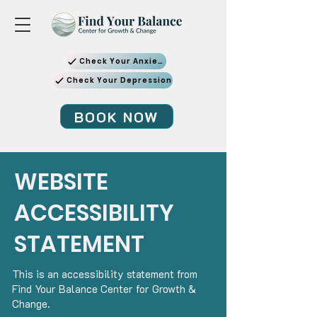
Check Your Anxiety
Check Your Depression
BOOK NOW
WEBSITE
ACCESSIBILITY
STATEMENT
This is an accessibility statement from
Find Your Balance Center for Growth &
Change.