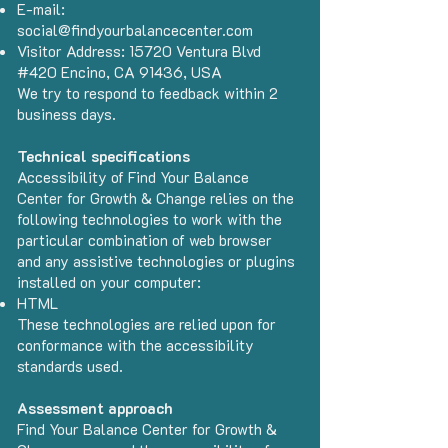
E-mail:
social@findyourbalancecenter.com
Visitor Address: 15720 Ventura Blvd
#420 Encino, CA 91436, USA
We try to respond to feedback within 2
business days.
Technical specifications
Accessibility of Find Your Balance
Center for Growth & Change relies on the
following technologies to work with the
particular combination of web browser
and any assistive technologies or plugins
installed on your computer:
HTML
These technologies are relied upon for
conformance with the accessibility
standards used.
Assessment approach
Find Your Balance Center for Growth &