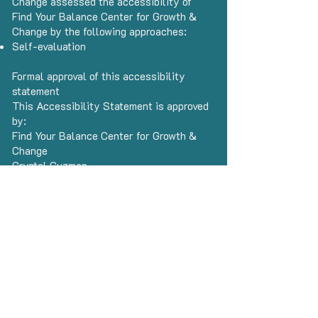
Change assessed the accessibility of
Find Your Balance Center for Growth &
Change by the following approaches:
Self-evaluation
Formal approval of this accessibility
statement
This Accessibility Statement is approved
by:
Find Your Balance Center for Growth &
Change
Crystal Guzman
CEO
Date
This statement was created on 25
October 2025 using the
W3C
Accessibility Statement Generator Tool.