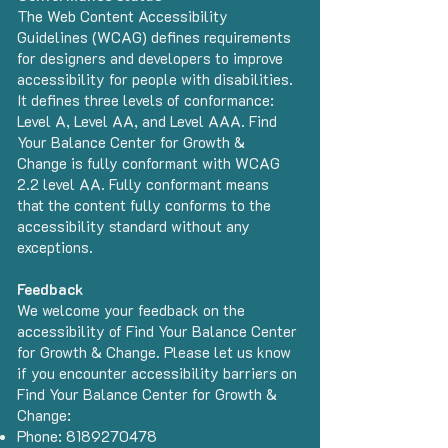
The
Web Content Accessibility
Guidelines (WCAG)
defines requirements
for designers and developers to improve
accessibility for people with disabilities.
It defines three levels of conformance:
Level A, Level AA, and Level AAA. Find
Your Balance Center for Growth &
Change is fully conformant with WCAG
2.2 level AA. Fully conformant means
that the content fully conforms to the
accessibility standard without any
exceptions.
Feedback
We welcome your feedback on the
accessibility of Find Your Balance Center
for Growth & Change. Please let us know
if you encounter accessibility barriers on
Find Your Balance Center for Growth &
Change:
Phone:
8189270478