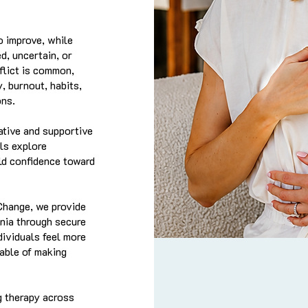
o improve, while
d, uncertain, or
flict is common,
, burnout, habits,
ons.
ative and supportive
ls explore
ld confidence toward
Change, we provide
rnia through secure
dividuals feel more
able of making
g therapy across