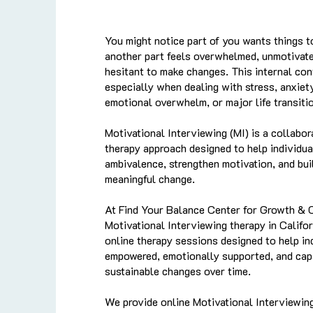
You might notice part of you wants things t
another part feels overwhelmed, unmotivate
hesitant to make changes. This internal con
especially when dealing with stress, anxiety
emotional overwhelm, or major life transiti
Motivational Interviewing (MI) is a collabor
therapy approach designed to help individua
ambivalence, strengthen motivation, and bui
meaningful change.
At Find Your Balance Center for Growth & 
Motivational Interviewing therapy in Califo
online therapy sessions designed to help in
empowered, emotionally supported, and cap
sustainable changes over time.
We provide online Motivational Interviewin