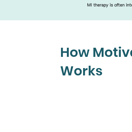
MI therapy is often i
How Motiva
Works