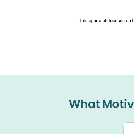
This approach focuses on b
What Motiv