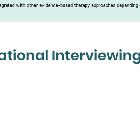
ntegrated with other evidence-based therapy approaches depending
tional Interviewin