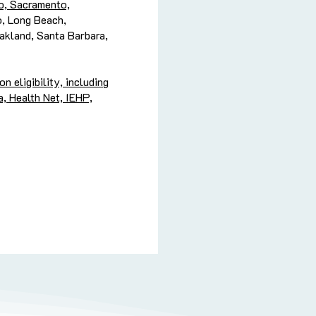
o, Sacramento,
o, Long Beach,
Oakland, Santa Barbara,
 eligibility, including
, Health Net, IEHP,