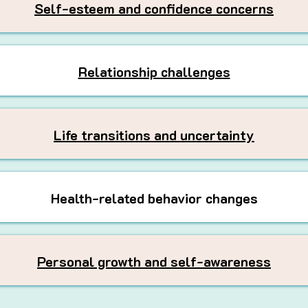
Self-esteem and confidence concerns
Relationship challenges
Life transitions and uncertainty
Health-related behavior changes
Personal growth and self-awareness