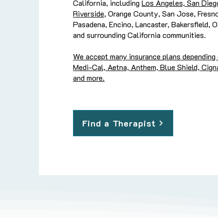
California, including
Los Angeles, San Dieg
Riverside
, Orange County, San Jose, Fresn
Pasadena, Encino, Lancaster, Bakersfield, 
and surrounding California communities.
We accept many insurance plans depending on
Medi-Cal, Aetna, Anthem, Blue Shield, Cigna
and more.
Find a Therapist