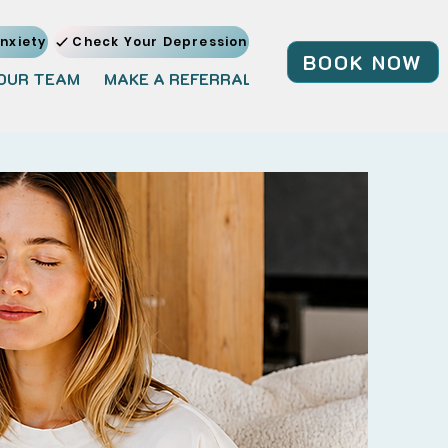
nxiety
Check Your Depression
BOOK NOW
OUR TEAM
MAKE A REFERRAL
JOIN OUR TEAM
BL