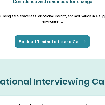
Confidence and readiness for change
uilding self-awareness, emotional insight, and motivation in a su
environment.
Book a 15-minute Intake Call
ational Interviewing Ca