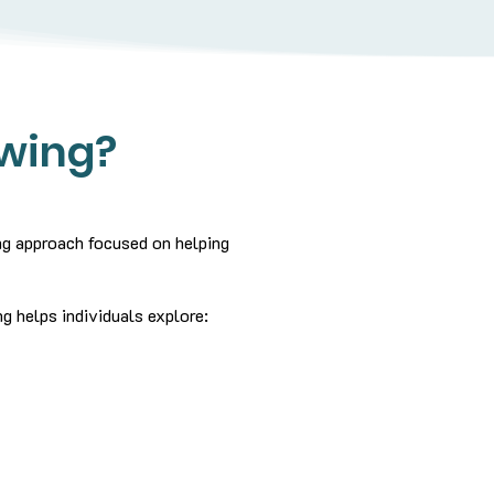
ewing?
ing approach focused on helping
g helps individuals explore: