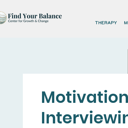
THERAPY
M
Motivation
Interviewi