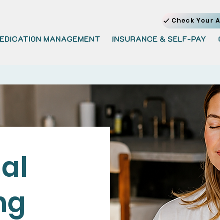
Check Your A
EDICATION MANAGEMENT
INSURANCE & SELF-PAY
al
ng