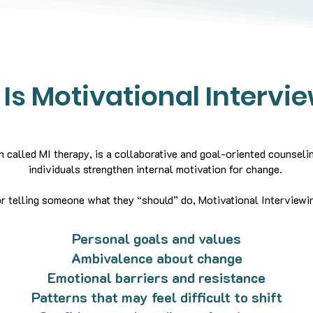
Is Motivational Intervi
n called MI therapy, is a collaborative and goal-oriented counsel
individuals strengthen internal motivation for change.
r telling someone what they “should” do, Motivational Interviewin
Personal goals and values
Ambivalence about change
Emotional barriers and resistance
Patterns that may feel difficult to shift