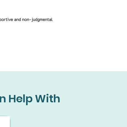
pportive and non-judgmental
n Help With