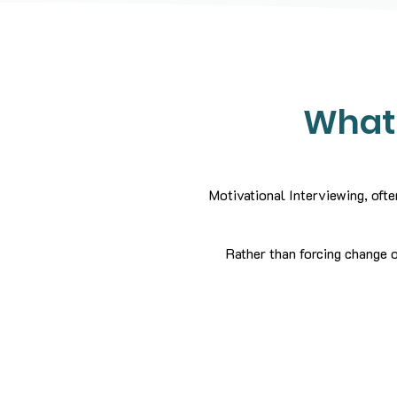
What 
Motivational Interviewing, ofte
Rather than forcing change o