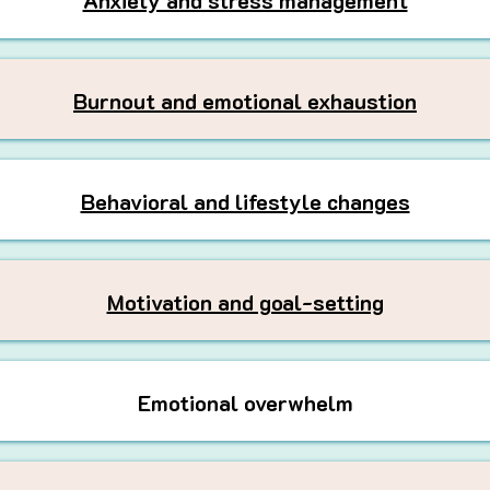
Anxiety and stress management
Burnout and emotional exhaustion
Behavioral and lifestyle changes
Motivation and goal-setting
Emotional overwhelm