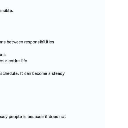
ssible.
ions between responsibilities
ons
our entire life
 schedule. It can become a steady
busy people is because it does not