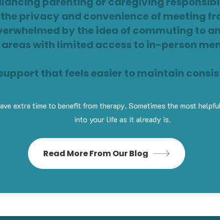
lancing parenting or caregiving responsibil
r the privacy and convenience of meeting 
verwhelmed by the idea of commuting to an
n areas with limited access to in-person me
upport that feels easier to maintain consis
ve extra time to benefit from therapy. Sometimes the most helpful 
into your life as it already is.
Read More From Our Blog