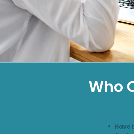
Who O
Have 