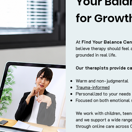
Your Bala
for Growt
At
Find Your Balance Cen
believe therapy should feel 
grounded in real life.
Our therapists provide ca
Warm and non-judgmental
Trauma-informed
Personalized to your needs
Focused on both emotional s
We work with children, teens
and we support a wide range
through online care across C