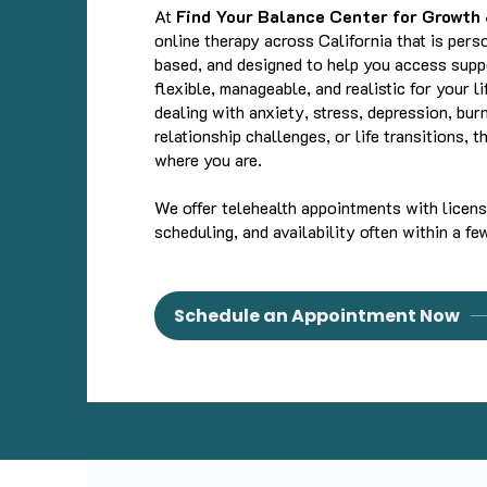
At
Find Your Balance Center for Growth
online therapy across California that is pers
based, and designed to help you access suppo
flexible, manageable, and realistic for your l
dealing with anxiety, stress, depression, bur
relationship challenges, or life transitions, 
where you are.
We offer telehealth appointments with license
scheduling, and availability often within a fe
Schedule an Appointment Now