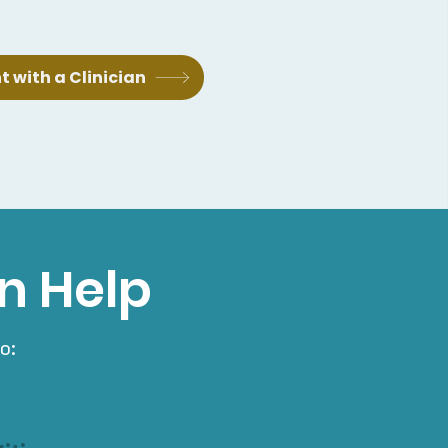
 with a Clinician
n Help
o: