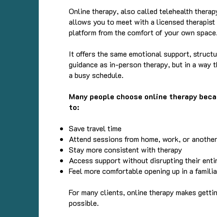
Online therapy, also called telehealth therapy
allows you to meet with a licensed therapist
platform from the comfort of your own space
It offers the same emotional support, structu
guidance as in-person therapy, but in a way th
a busy schedule.
Many people choose online therapy beca
to:
Save travel time
Attend sessions from home, work, or another
Stay more consistent with therapy
Access support without disrupting their enti
Feel more comfortable opening up in a famili
For many clients, online therapy makes getti
possible.