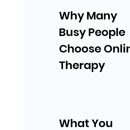
Why Many
Busy People
Choose Onli
Therapy
What You