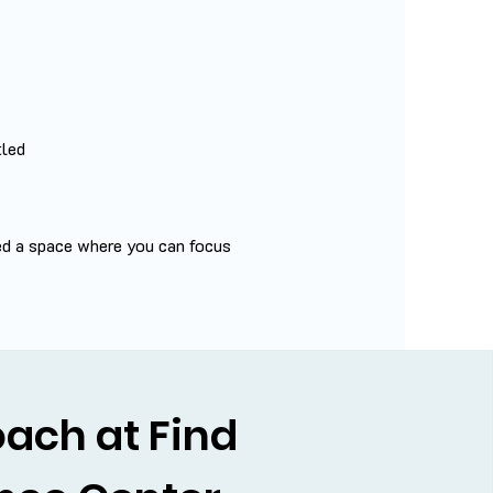
tled
ed a space where you can focus
ach at Find