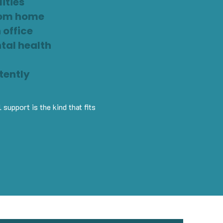
ities
from home
 office
ntal health
tently
support is the kind that fits