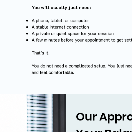
You will usually just need:
A phone, tablet, or computer
A stable internet connection
A private or quiet space for your session
A few minutes before your appointment to get set
That’s it.
You do not need a complicated setup. You just ne
and feel comfortable.
Our Appro