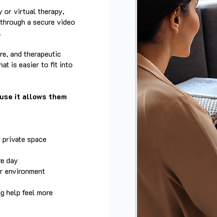
 or virtual therapy,
 through a secure video
.
re, and therapeutic
at is easier to fit into
use it allows them
 private space
re day
ar environment
ng help feel more