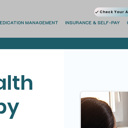
Check Your A
EDICATION MANAGEMENT
INSURANCE & SELF-PAY
alth
py