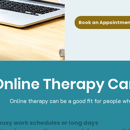
Book an Appointment
nline Therapy Ca
Online therapy can be a good fit for people wh
busy work schedules or long days