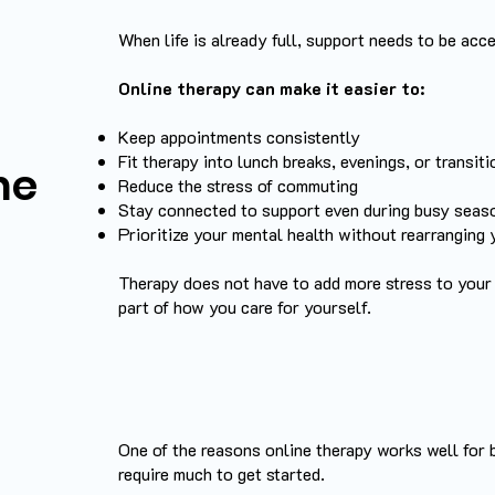
When life is already full, support needs to be acce
Online therapy can make it easier to:
Keep appointments consistently
Fit therapy into lunch breaks, evenings, or transit
ne
Reduce the stress of commuting
Stay connected to support even during busy seas
Prioritize your mental health without rearranging y
Therapy does not have to add more stress to your
part of how you care for yourself.
One of the reasons online therapy works well for 
require much to get started.