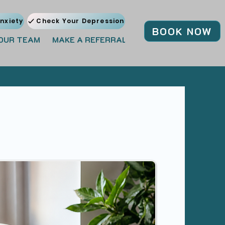
nxiety
Check Your Depression
BOOK NOW
OUR TEAM
MAKE A REFERRAL
JOIN OUR TEAM
BL