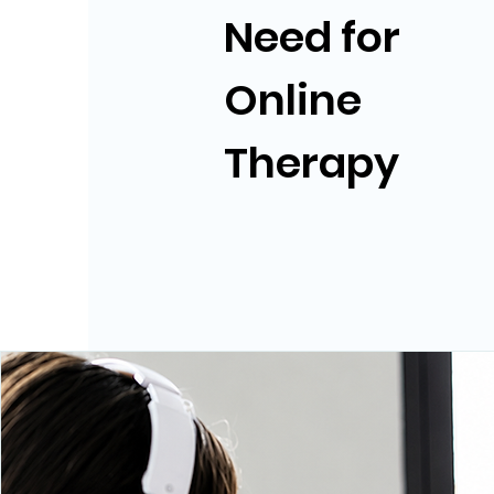
Need for
Online
Therapy