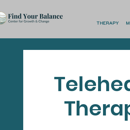
THERAPY
M
Telehe
Thera