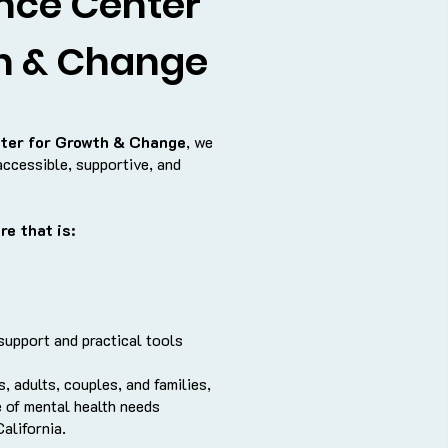
nce Center
h & Change
ter for Growth & Change
, we
accessible, supportive, and
re that is:
upport and practical tools
, adults, couples, and families,
 of mental health needs
alifornia.