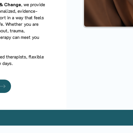
 & Change
, we provide
onalized, evidence-
rt in a way that feels
ife. Whether you are
nout, trauma,
therapy can meet you
d therapists, flexible
w days.