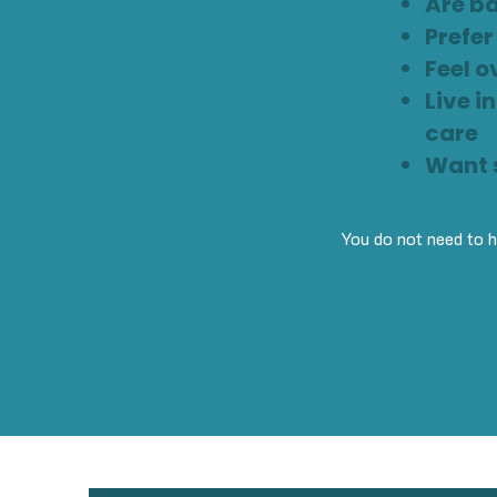
Are ba
Prefe
Feel o
Live i
care
Want s
You do not need to ha