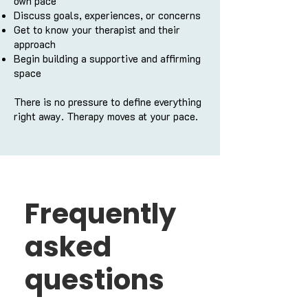
own pace
Discuss goals, experiences, or concerns
Get to know your therapist and their
approach
Begin building a supportive and affirming
space
There is no pressure to define everything
right away. Therapy moves at your pace.
Frequently
asked
questions