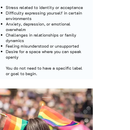
Stress related to identity or acceptance
Difficulty expressing yourself in certain
environments
Anxiety, depression, or emotional
overwhelm
Challenges in relationships or family
dynamics
Feeling misunderstood or unsupported
Desire for a space where you can speak
openly
You do not need to have a specific label
or goal to begin.