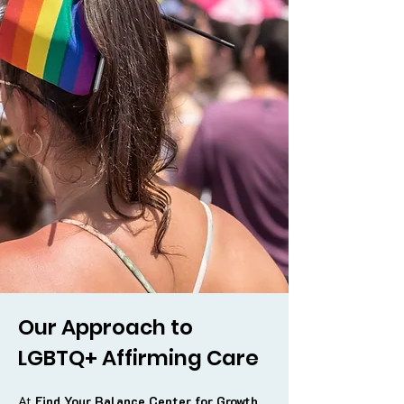
Our Approach to
LGBTQ+ Affirming Care
At
Find Your Balance Center for Growth