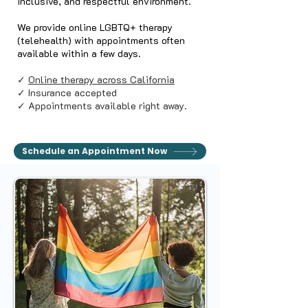
inclusive, and respectful environment.
We provide online LGBTQ+ therapy
(telehealth) with appointments often
available within a few days.
✓
Online therapy across California
✓ Insurance accepted
✓ Appointments available right away.
Schedule an Appointment Now