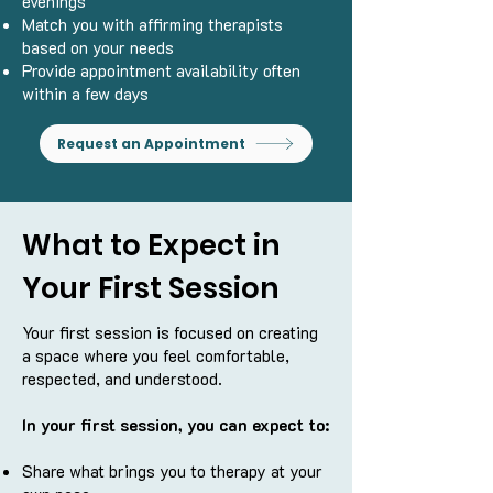
evenings
Match you with affirming therapists
based on your needs
Provide appointment availability often
within a few days
Request an Appointment
What to Expect in
Your First Session
Your first session is focused on creating
a space where you feel comfortable,
respected, and understood.
In your first session, you can expect to:
Share what brings you to therapy at your