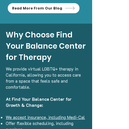
Read More From Our Blog
Why Choose Find
Your Balance Center
for Therapy
We provide virtual LGBTQ+ therapy in
California, allowing you to access care
from a space that feels safe and
comfortable.
At Find Your Balance Center for
Growth & Change:
We accept insurance, including Medi-Cal
Offer flexible scheduling, including