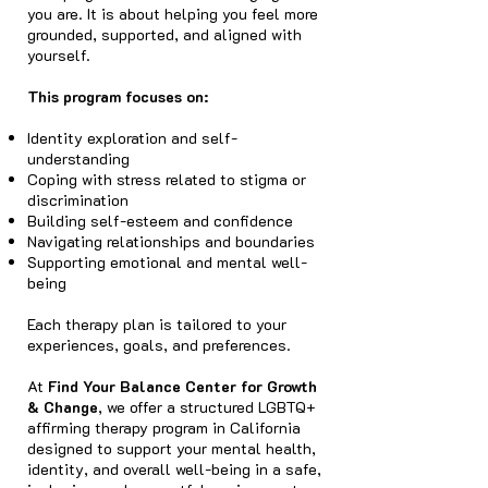
you are. It is about helping you feel more
grounded, supported, and aligned with
yourself.
This program focuses on:
Identity exploration and self-
understanding
Coping with stress related to stigma or
discrimination
Building self-esteem and confidence
Navigating relationships and boundaries
Supporting emotional and mental well-
being
Each therapy plan is tailored to your
experiences, goals, and preferences.
At
Find Your Balance Center for Growth
& Change
, we offer a structured LGBTQ+
affirming therapy program in California
designed to support your mental health,
identity, and overall well-being in a safe,