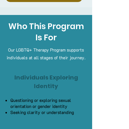
Who This Program
Is For
Our LGBTQ+ Therapy Program supports
individuals at all stages of their journey.
Individuals Exploring
Identity
Questioning or exploring sexual
orientation or gender identity
Seeking clarity or understanding