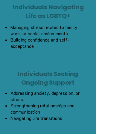
Individuals Navigating
Life as LGBTQ+
Managing stress related to family,
work, or social environments
Building confidence and self-
acceptance
Individuals Seeking
Ongoing Support
Addressing anxiety, depression, or
stress
Strengthening relationships and
communication
Navigating life transitions