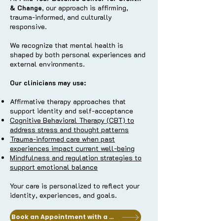
& Change
, our approach is affirming,
trauma-informed, and culturally
responsive.
We recognize that mental health is
shaped by both personal experiences and
external environments.
Our clinicians may use:
Affirmative therapy approaches that
support identity and self-acceptance
Cognitive Behavioral Therapy (CBT) to
address stress and thought patterns
Trauma-informed care when past
experiences impact current well-being
Mindfulness and regulation strategies to
support emotional balance
Your care is personalized to reflect your
identity, experiences, and goals.
Book an Appointment with a Clinician