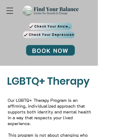
Check Your Anxiety
Check Your Depression
BOOK NOW
LGBTQ+ Therapy
Our LGBTQ+ Therapy Program is an
affirming, individualized approach that
supports both identity and mental health
in a way that respects your lived
experience.
This program is not about changing who