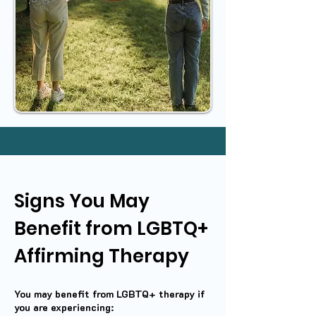
Signs You May
Benefit from LGBTQ+
Affirming Therapy
You may benefit from LGBTQ+ therapy if
you are experiencing: