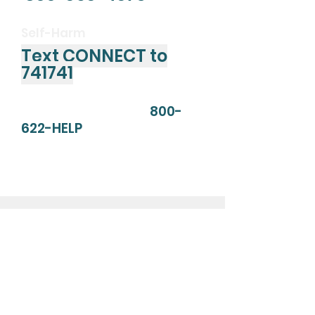
Self-Harm
Text CONNECT to
741741
SAMHSA's Helpline:
800-
622-HELP
Substance Abuse and Mental
Health Services Administration