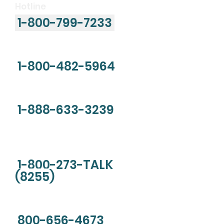
Hotline
1-800-799-7233
Child Abuse Hotline
1-800-482-5964
National Drug Helpline
1-888-633-3239
National Suicide Prevention
Lifeline
1-800-273
-TALK
(8255)
Sexual Assault Hotline
800-656-4673