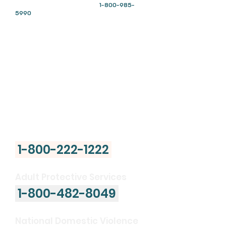
English: Call or text
“talk”
to
1-800-985-
5990
and press
“1”
Español: Llama o envía un mensaje de texto
1-
800-985-5990
presiona
“2”
Deaf and Hard of Hearing ASL:
Connect
directly with an agent in American Sign
Language or call
1-800-985-5990
from your
videophone
National Poison Control
Center
1-800-222-1222
Adult Protective Services
1-800-482-8049
National Domestic Violence