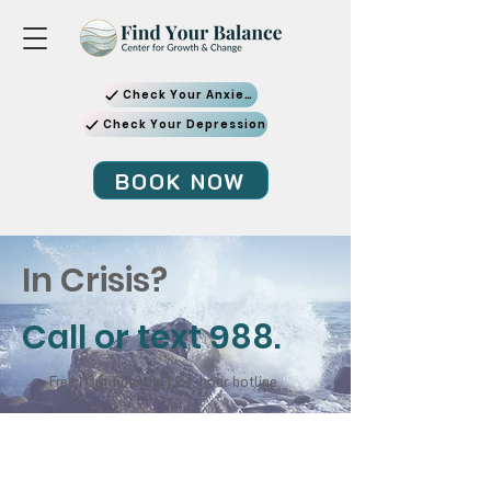
Check Your Anxiety
Check Your Depression
BOOK NOW
In Crisis?
Call or text 988.
Free | Confidential | 24-hour hotline
SAMHSA National Disaster Distress
Helpline