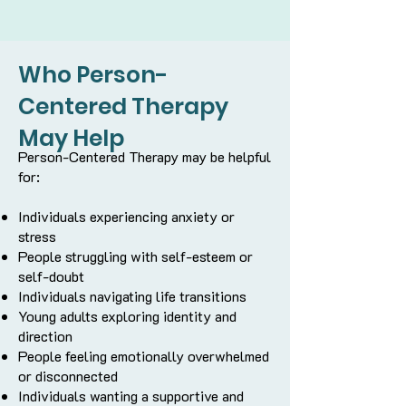
Who Person-
Centered Therapy
May Help
Person-Centered Therapy may be helpful
for:
Individuals experiencing anxiety or
stress
People struggling with self-esteem or
self-doubt
Individuals navigating life transitions
Young adults exploring identity and
direction
People feeling emotionally overwhelmed
or disconnected
Individuals wanting a supportive and