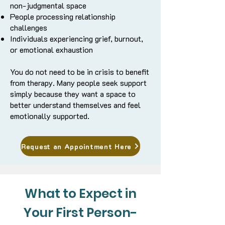
non-judgmental space
People processing relationship
challenges
Individuals experiencing grief, burnout,
or emotional exhaustion
You do not need to be in crisis to benefit
from therapy. Many people seek support
simply because they want a space to
better understand themselves and feel
emotionally supported.
Request an Appointment Here
What to Expect in
Your First Person-