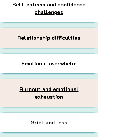
Self-esteem and confidence
challenges
Relationship difficulties
Emotional overwhelm
Burnout and emotional
exhaustion
Grief and loss