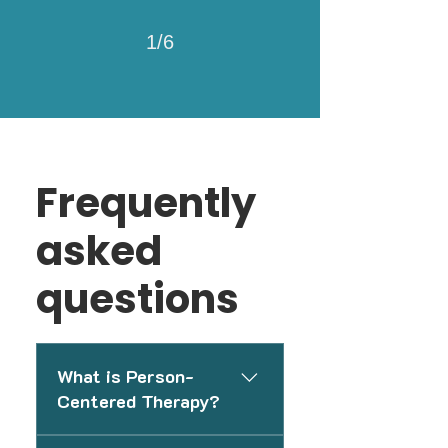
1/6
Frequently
asked
questions
What is Person-
Centered Therapy?
Person-Centered Therapy is a