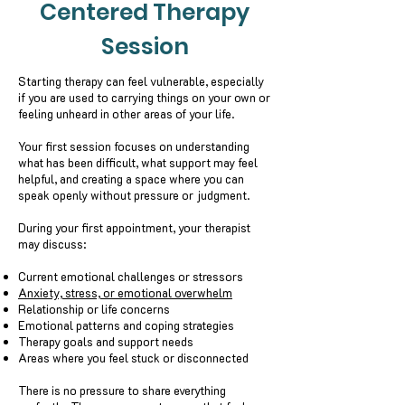
Centered Therapy
Session
Starting therapy can feel vulnerable, especially
if you are used to carrying things on your own or
feeling unheard in other areas of your life.
Your first session focuses on understanding
what has been difficult, what support may feel
helpful, and creating a space where you can
speak openly without pressure or judgment.
During your first appointment, your therapist
may discuss:
Current emotional challenges or stressors
Anxiety, stress, or emotional overwhelm
Relationship or life concerns
Emotional patterns and coping strategies
Therapy goals and support needs
Areas where you feel stuck or disconnected
There is no pressure to share everything