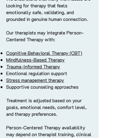
looking for therapy that feels
emotionally safe, validating, and
grounded in genuine human connection.
Our therapists may integrate Person-
Centered Therapy with:
Cognitive Behavioral Therapy (CBT)
Mindfulness-Based Therapy
Trauma-Informed Therapy
Emotional regulation support
Stress management therapy
Supportive counseling approaches
Treatment is adjusted based on your
goals, emotional needs, comfort level,
and therapy preferences.
Person-Centered Therapy availability
may depend on therapist training, clinical