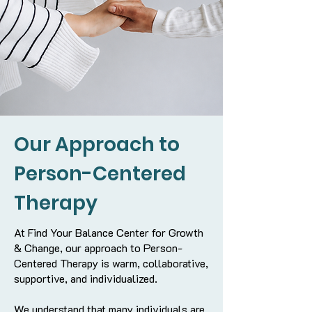
Our Approach to
Person-Centered
Therapy
At Find Your Balance Center for Growth
& Change, our approach to Person-
Centered Therapy is warm, collaborative,
supportive, and individualized.
We understand that many individuals are