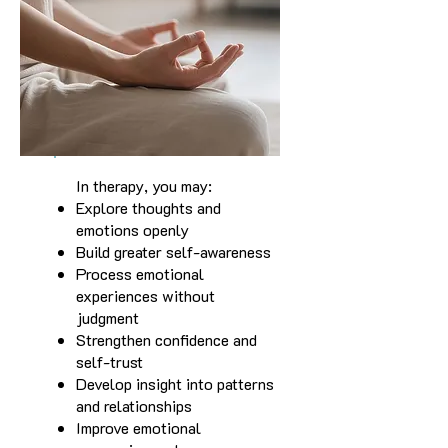
In therapy, you may:
Explore thoughts and
emotions openly
Build greater self-awareness
Process emotional
experiences without
judgment
Strengthen confidence and
self-trust
Develop insight into patterns
and relationships
Improve emotional