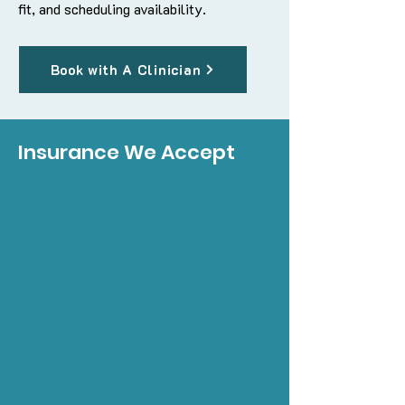
fit, and scheduling availability.
Book with A Clinician
Insurance We Accept