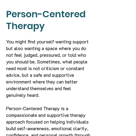
Person-Centered
Therapy
You might find yourself wanting support
but also wanting a space where you do
not feel judged, pressured, or told who
you should be. Sometimes, what people
need most is not criticism or constant
advice, but a safe and supportive
environment where they can better
understand themselves and feel
genuinely heard.
Person-Centered Therapy is a
compassionate and supportive therapy
approach focused on helping individuals
build self-awareness, emotional clarity,
confidence, and personal growth through