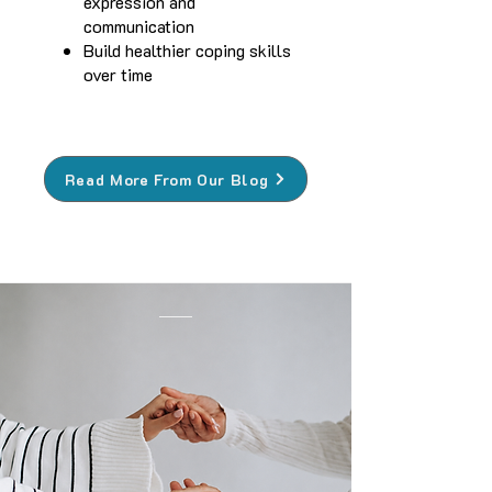
expression and
communication
Build healthier coping skills
over time
Read More From Our Blog