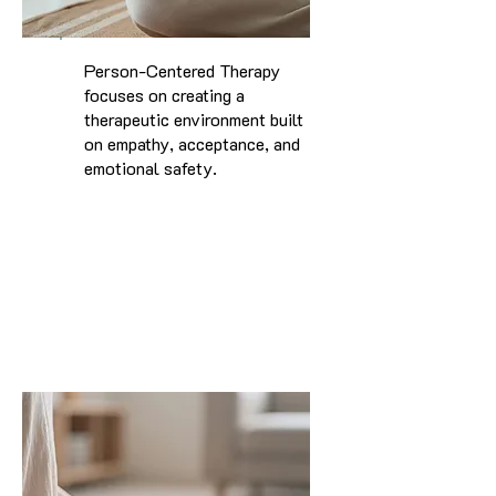
Person-Centered Therapy
focuses on creating a
therapeutic environment built
on empathy, acceptance, and
emotional safety.