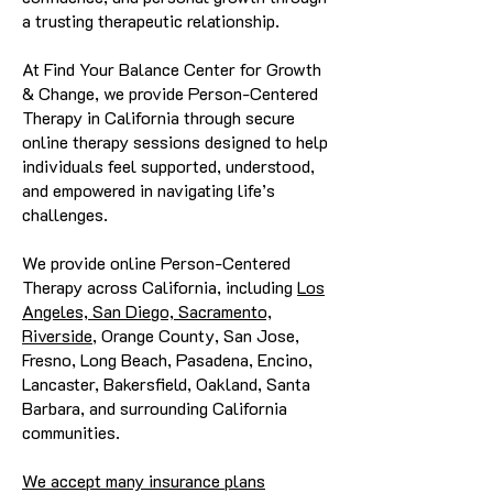
a trusting therapeutic relationship.
At Find Your Balance Center for Growth
& Change, we provide Person-Centered
Therapy in California through secure
online therapy sessions designed to help
individuals feel supported, understood,
and empowered in navigating life’s
challenges.
We provide online Person-Centered
Therapy across California, including
Los
Angeles, San Diego, Sacramento,
Riverside
, Orange County, San Jose,
Fresno, Long Beach, Pasadena, Encino,
Lancaster, Bakersfield, Oakland, Santa
Barbara, and surrounding California
communities.
We accept many insurance plans