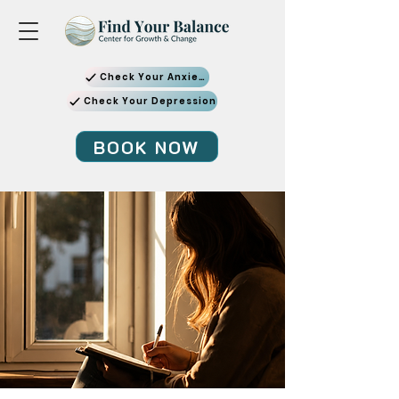
Check Your Anxiety
Check Your Depression
BOOK NOW