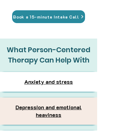
Book a 15-minute Intake Call
What Person-Centered
Therapy Can Help With
Anxiety and stress
Depression and emotional
heaviness