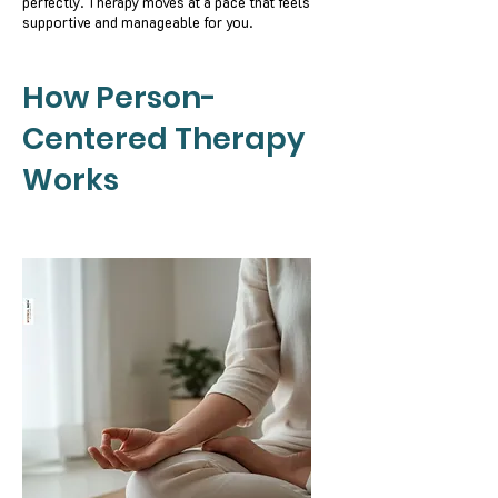
perfectly. Therapy moves at a pace that feels
supportive and manageable for you.
How Person-
Centered Therapy
Works