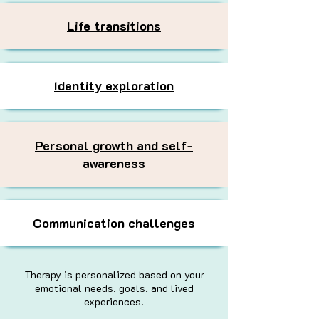
Life transitions
Identity exploration
Personal growth and self-
awareness
Communication challenges
Therapy is personalized based on your
emotional needs, goals, and lived
experiences.