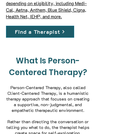
depending on eligibility, including Medi-
Cal, Aetna, Anthem, Blue Shield, Cigna,
Health Net, IEHP, and more.
Find a Therapist
What Is Person-
Centered Therapy?
Person-Centered Therapy, also called
Client-Centered Therapy, is a humanistic
therapy approach that focuses on creating
a supportive, non-judgmental, and
empathetic therapeutic environment.
Rather than directing the conversation or
telling you what to do, the therapist helps
create space for self-exploration,