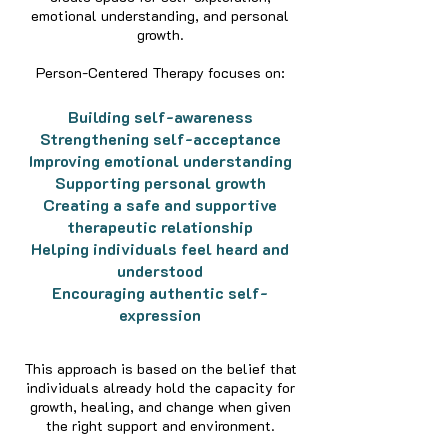
emotional understanding, and personal
growth.
Person-Centered Therapy focuses on:
Building self-awareness
Strengthening self-acceptance
Improving emotional understanding
Supporting personal growth
Creating a safe and supportive
therapeutic relationship
Helping individuals feel heard and
understood
Encouraging authentic self-
expression
This approach is based on the belief that
individuals already hold the capacity for
growth, healing, and change when given
the right support and environment.