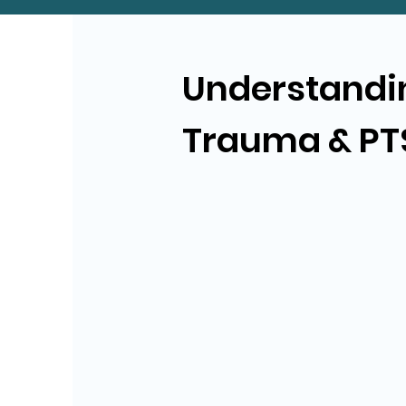
Understandi
Trauma & PT