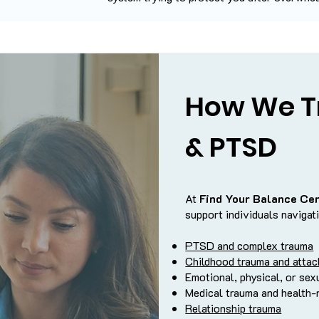
How We T
& PTSD
At
Find Your Balance Ce
support individuals navigat
PTSD and complex trauma
Childhood trauma and atta
Emotional, physical, or sex
Medical trauma and health-
Relationship trauma