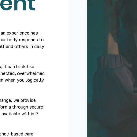
ent
 an experience has
your body responds to
lf and others in daily
 it can look like
onnected, overwhelmed
ven when you logically
hange, we provide
ornia through secure
 available within 3
dence-based care