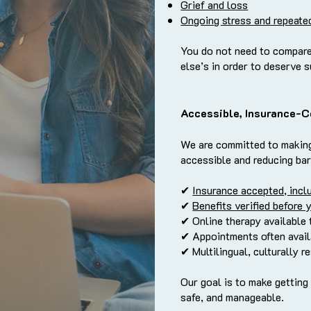
Grief and loss
Ongoing stress and repeate
You do not need to compare
else’s in order to deserve 
Accessible, Insurance-C
We are committed to makin
accessible and reducing bar
✔
Insurance accepted, incl
✔
Benefits verified before 
✔ Online therapy available 
✔ Appointments often avail
✔ Multilingual, culturally r
Our goal is to make getting
safe, and manageable.