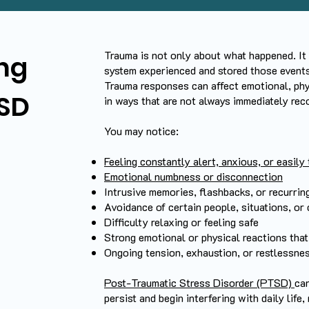
Trauma is not only about what happened. It
ng
system experienced and stored those events
Trauma responses can affect emotional, phy
SD
in ways that are not always immediately rec
You may notice:
Feeling constantly alert, anxious, or easily 
Emotional numbness or disconnection
Intrusive memories, flashbacks, or recurrin
Avoidance of certain people, situations, or
Difficulty relaxing or feeling safe
Strong emotional or physical reactions that 
Ongoing tension, exhaustion, or restlessne
Post-Traumatic Stress Disorder (PTSD)
ca
persist and begin interfering with daily life,