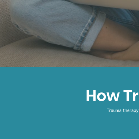
How T
Trauma therapy 