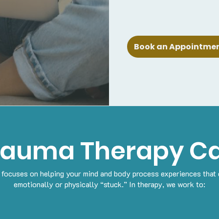
Book an Appointment
rauma Therapy Ca
focuses on helping your mind and body process experiences that 
emotionally or physically “stuck.”
In therapy, we work to: