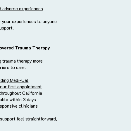
d adverse experiences
 your experiences to anyone
support.
overed Trauma Therapy
g trauma therapy more
riers to care.
uding Medi-Cal
your first appointment
throughout California
able within 3 days
esponsive clinicians
 support feel straightforward,