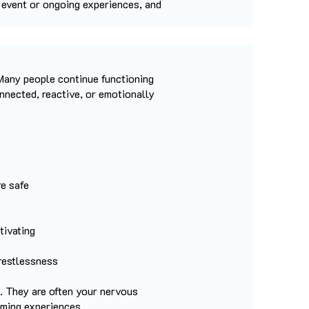
e event or ongoing experiences, and
Many people continue functioning
nnected, reactive, or emotionally
re safe
tivating
 restlessness
. They are often your nervous
lming experiences.