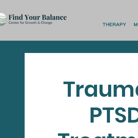
THERAPY
M
Traum
PTS