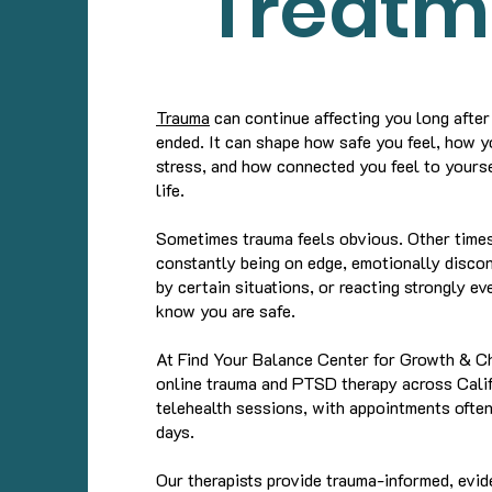
Treatm
Trauma
can continue affecting you long after
ended. It can shape how safe you feel, how 
stress, and how connected you feel to yourse
life.
Sometimes trauma feels obvious. Other times,
constantly being on edge, emotionally disc
by certain situations, or reacting strongly e
know you are safe.
At Find Your Balance Center for Growth & C
online trauma and PTSD therapy across Calif
telehealth sessions, with appointments often
days.
Our therapists provide trauma-informed, evi