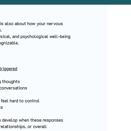
 is also about how your nervous
.
sical, and psychological well-being
ognizable.
triggered
g thoughts
 conversations
feel hard to control
ss
n develop when these responses
 relationships, or overall