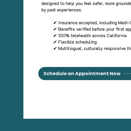
designed to help you feel safer, more ground
by past experiences.
✔ Insurance accepted, including Medi-
✔ Benefits verified before your first a
✔ 100% telehealth across California
✔ Flexible scheduling
✔ Multilingual, culturally responsive t
Schedule an Appointment Now