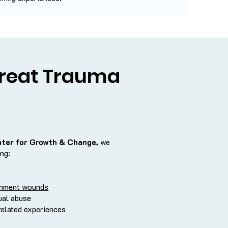
reat Trauma
nter for Growth & Change,
we
ing:
chment wounds
ual abuse
related experiences