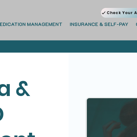
Check Your A
EDICATION MANAGEMENT
INSURANCE & SELF-PAY
a &
D