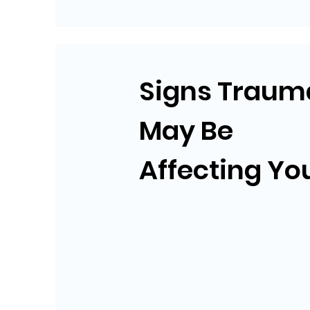
Signs Traum
May Be
Affecting Yo