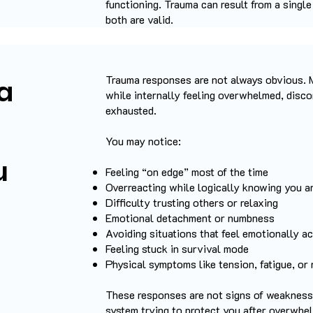
functioning.
Trauma can result from a singl
both are valid.
Trauma responses are not always obvious. 
a
while internally feeling overwhelmed, disco
exhausted.
You may notice:
u
Feeling “on edge” most of the time
Overreacting while logically knowing you a
Difficulty trusting others or relaxing
Emotional detachment or numbness
Avoiding situations that feel emotionally ac
Feeling stuck in survival mode
Physical symptoms like tension, fatigue, or
​These responses are not signs of weakness
system trying to protect you after overwhe