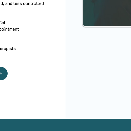
ed, and less controlled
Cal
ppointment
herapists