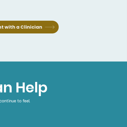
 with a Clinician
n Help
continue to feel