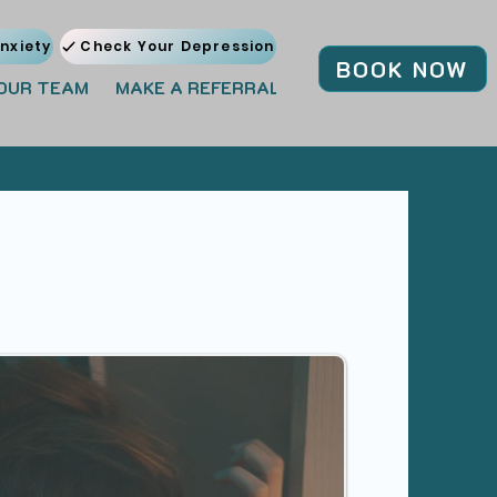
nxiety
Check Your Depression
BOOK NOW
OUR TEAM
MAKE A REFERRAL
JOIN OUR TEAM
BL