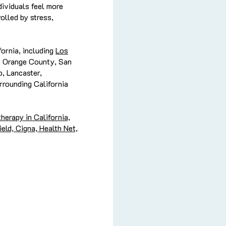
dividuals feel more
olled by stress,
ornia, including
Los
, Orange County, San
, Lancaster,
rrounding California
herapy in California,
eld, Cigna, Health Net,