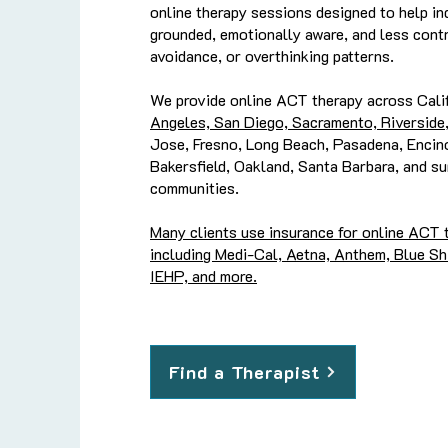
online therapy sessions designed to help in
grounded, emotionally aware, and less contr
avoidance, or overthinking patterns.
We provide online ACT therapy across Calif
Angeles, San Diego, Sacramento, Riverside
Jose, Fresno, Long Beach, Pasadena, Encino
Bakersfield, Oakland, Santa Barbara, and su
communities.
Many clients use insurance for online ACT t
including Medi-Cal, Aetna, Anthem, Blue Shi
IEHP, and more.
Find a Therapist