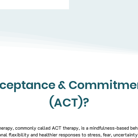
cceptance & Commitme
(ACT)?
rapy, commonly called ACT therapy, is a mindfulness-based beha
al flexibility and healthier responses to stress, fear, uncertainty,