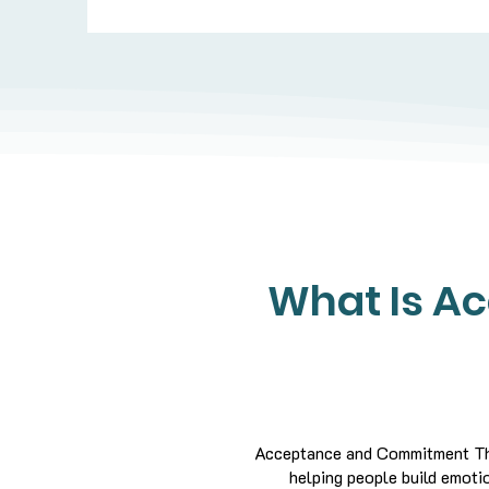
What Is A
Acceptance and Commitment The
helping people build emotion