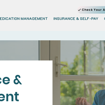
Check Your A
EDICATION MANAGEMENT
INSURANCE & SELF-PAY
e &
ent