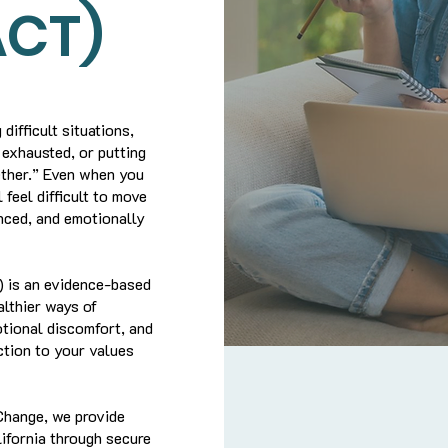
ACT)
difficult situations,
 exhausted, or putting
ether.” Even when you
 feel difficult to move
anced, and emotionally
 is an evidence-based
lthier ways of
otional discomfort, and
ction to your values
Change, we provide
fornia through secure