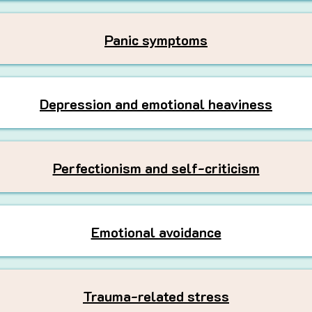
Panic symptoms
Depression and emotional heaviness
Perfectionism and self-criticism
Emotional avoidance
Trauma-related stress