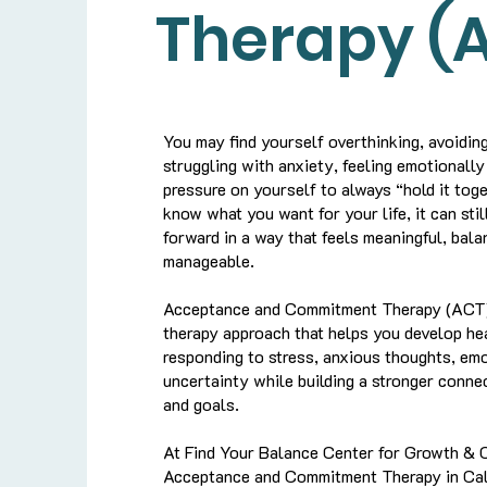
Therapy (
You may find yourself overthinking, avoiding 
struggling with anxiety, feeling emotionally
pressure on yourself to always “hold it tog
know what you want for your life, it can still
forward in a way that feels meaningful, bal
manageable.
Acceptance and Commitment Therapy (ACT)
therapy approach that helps you develop hea
responding to stress, anxious thoughts, em
uncertainty while building a stronger conne
and goals.
At Find Your Balance Center for Growth & 
Acceptance and Commitment Therapy in Cali