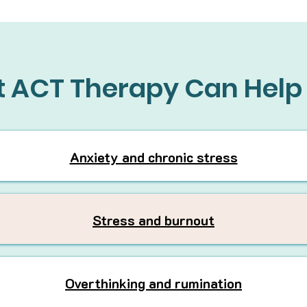
 ACT Therapy Can Help
Anxiety and chronic stress
Stress and burnout
Overthinking and rumination