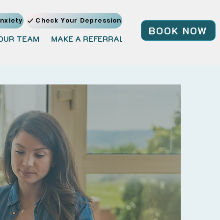
nxiety
Check Your Depression
BOOK NOW
OUR TEAM
MAKE A REFERRAL
JOIN OUR TEAM
BL