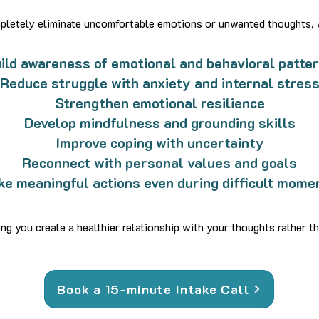
ompletely eliminate uncomfortable emotions or unwanted thoughts,
ild awareness of emotional and behavioral patte
Reduce struggle with anxiety and internal stres
Strengthen emotional resilience
Develop mindfulness and grounding skills
Improve coping with uncertainty
Reconnect with personal values and goals
ke meaningful actions even during difficult mome
g you create a healthier relationship with your thoughts rather th
Book a 15-minute Intake Call