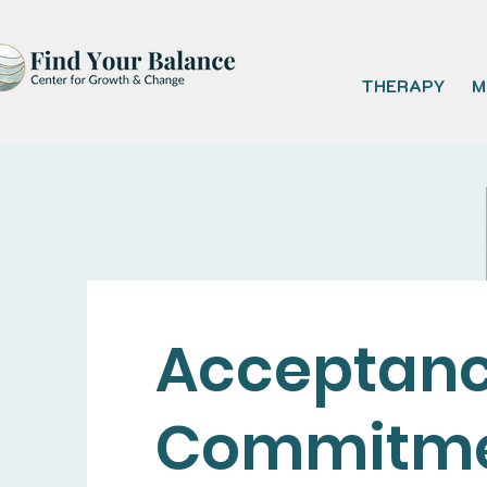
THERAPY
M
Acceptanc
Commitm