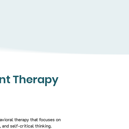
nt Therapy
vioral therapy that focuses on
 and self-critical thinking.