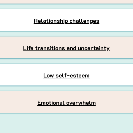
Relationship challenges
Life transitions and uncertainty
Low self-esteem
Emotional overwhelm