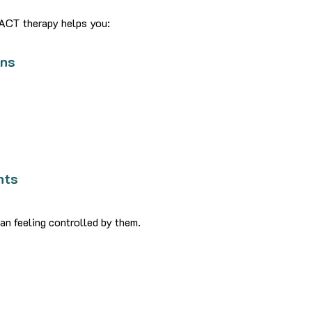
 ACT therapy helps you:
rns
s
nts
an feeling controlled by them.