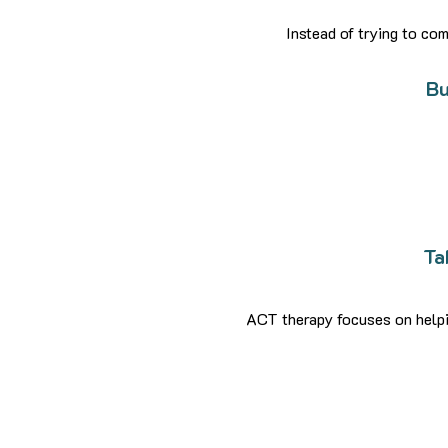
Instead of trying to c
Bu
Ta
ACT therapy focuses on helpin