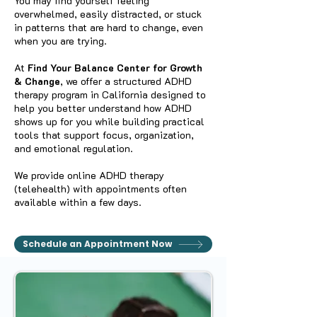
You may find yourself feeling
overwhelmed, easily distracted, or stuck
in patterns that are hard to change, even
when you are trying.
At
Find Your Balance Center for Growth
& Change
, we offer a structured ADHD
therapy program in California designed to
help you better understand how ADHD
shows up for you while building practical
tools that support focus, organization,
and emotional regulation.
We provide online ADHD therapy
(telehealth) with appointments often
available within a few days.
Schedule an Appointment Now