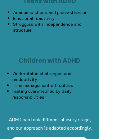
Teens with ADHD
Academic stress and procrastination
Emotional reactivity
Struggles with independence and
structure
Children with ADHD
Work-related challenges and
productivity
Time management difficulties
Feeling overwhelmed by daily
responsibilities
ADHD can look different at every stage,
and our approach is adapted accordingly.