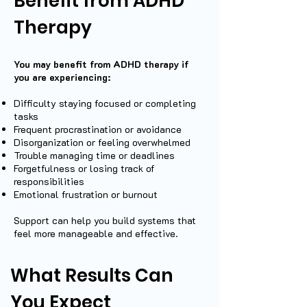
Benefit from ADHD
Therapy
You may benefit from ADHD therapy if
you are experiencing:
Difficulty staying focused or completing
tasks
Frequent procrastination or avoidance
Disorganization or feeling overwhelmed
Trouble managing time or deadlines
Forgetfulness or losing track of
responsibilities
Emotional frustration or burnout
Support can help you build systems that
feel more manageable and effective.
What Results Can
You Expect