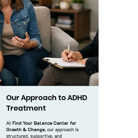
Our Approach to ADHD
Treatment
At
Find Your Balance Center for
Growth & Change
, our approach is
structured, supportive, and