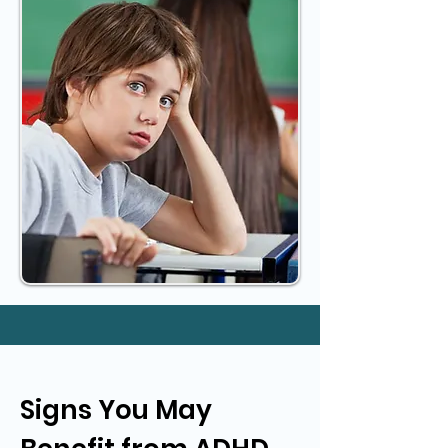
Signs You May