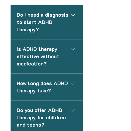
Do I need a diagnosis
to start ADHD
therapy?
No. You do not need a formal
Is ADHD therapy
diagnosis to begin therapy. We
effective without
can support you based on your
medication?
current challenges and help
guide next steps if needed.
Yes. Many individuals benefit
How long does ADHD
from therapy alone, especially
therapy take?
when focusing on structure,
routines, and coping
The length of therapy varies
strategies. Medication can be
Do you offer ADHD
depending on your goals and
added if appropriate.
therapy for children
needs. Some clients focus on
and teens?
short-term skill building, while