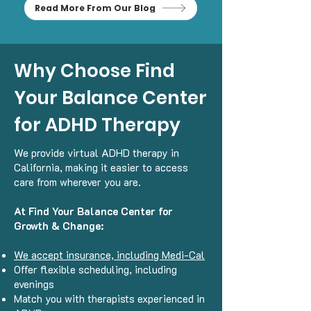
Read More From Our Blog
Why Choose Find
Your Balance Center
for ADHD Therapy
We provide virtual ADHD therapy in
California, making it easier to access
care from wherever you are.
At Find Your Balance Center for
Growth & Change:
We accept insurance, including Medi-Cal
Offer flexible scheduling, including
evenings
Match you with therapists experienced in