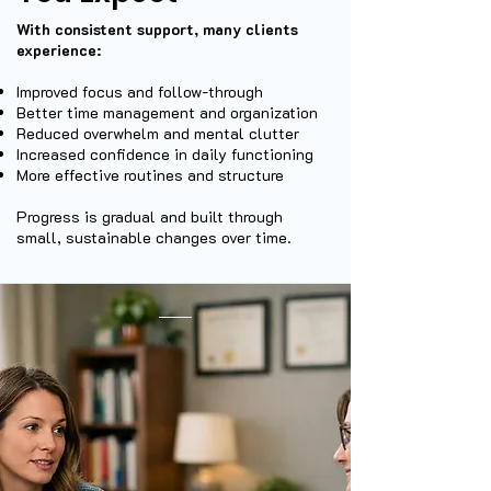
With consistent support, many clients
experience:
Improved focus and follow-through
Better time management and organization
Reduced overwhelm and mental clutter
Increased confidence in daily functioning
More effective routines and structure
Progress is gradual and built through
small, sustainable changes over time.