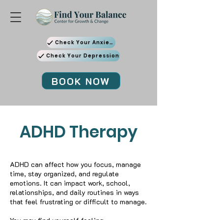
Check Your Anxiety
Check Your Depression
BOOK NOW
ADHD Therapy
ADHD can affect how you focus, manage
time, stay organized, and regulate
emotions. It can impact work, school,
relationships, and daily routines in ways
that feel frustrating or difficult to manage.