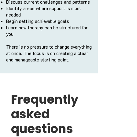
Discuss current challenges and patterns
Identify areas where support is most
needed
Begin setting achievable goals
Learn how therapy can be structured for
you
There is no pressure to change everything
at once. The focus is on creating a clear
and manageable starting point.
Frequently
asked
questions