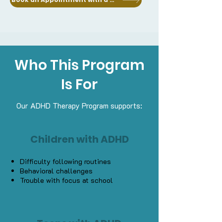
Who This Program
Is For
Our ADHD Therapy Program supports:
Children with ADHD
Difficulty following routines
Behavioral challenges
Trouble with focus at school