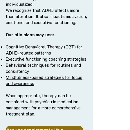
individualized.
We recognize that ADHD affects more
than attention. It also impacts motivation,
emotions, and executive functioning.
Our clinicians may use:
Cognitive Behavioral Therapy (CBT) for
ADHD-related patterns
Executive functioning coaching strategies
Behavioral techniques for routines and
consistency
Mindfulness-based strategies for focus
and awareness
When appropriate, therapy can be
combined with psychiatric medication
management for a more comprehensive
treatment plan.
Book an Appointment with a Clinician