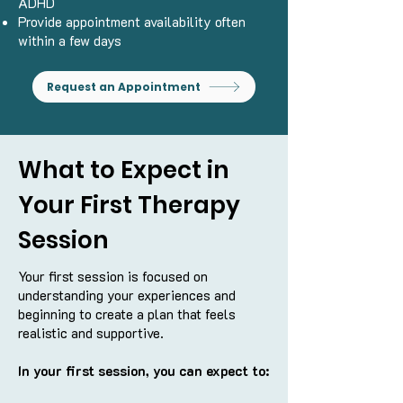
ADHD
Provide appointment availability often
within a few days
Request an Appointment
What to Expect in
Your First Therapy
Session
Your first session is focused on
understanding your experiences and
beginning to create a plan that feels
realistic and supportive.
In your first session, you can expect to: