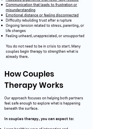
Communication that leads to frustration or
misunderstanding
Emotional distance or feeling disconnected
Difficulty rebuilding trust after a rupture
Ongoing tension related to stress, parenting, or
life changes
Feeling unheard, unappreciated, or unsupported
You do not need to be in crisis to start. Many
couples begin therapy to strengthen what is
already there.
How Couples
Therapy Works
Our approach focuses on helping both partners
feel safe enough to explore what is happening
beneath the surface.
In couples therapy, you can expect to:
Learn healthier ways of interacting and