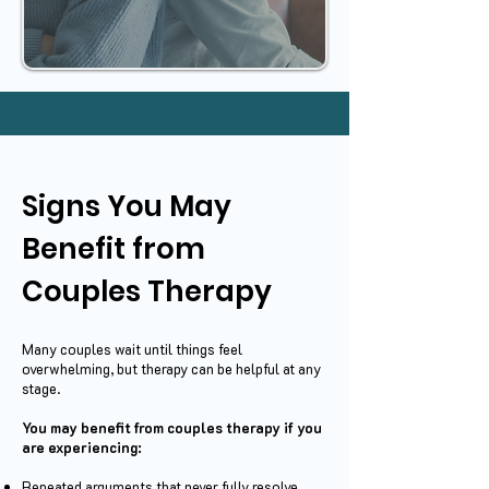
Signs You May
Benefit from
Couples Therapy
Many couples wait until things feel
overwhelming, but therapy can be helpful at any
stage.
You may benefit from couples therapy if you
are experiencing:
Repeated arguments that never fully resolve