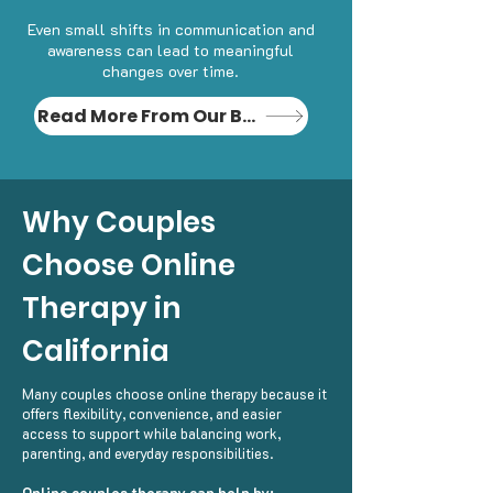
Even small shifts in communication and
awareness can lead to meaningful
changes over time.
Read More From Our Blog
Why Couples
Choose Online
Therapy in
California
Many couples choose online therapy because it
offers flexibility, convenience, and easier
access to support while balancing work,
parenting, and everyday responsibilities.
Online couples therapy can help by: