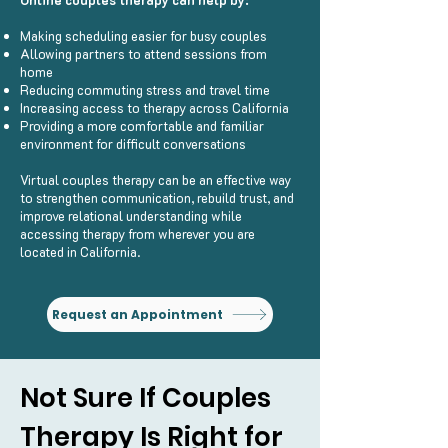
Making scheduling easier for busy couples
Allowing partners to attend sessions from
home
Reducing commuting stress and travel time
Increasing access to therapy across California
Providing a more comfortable and familiar
environment for difficult conversations
Virtual couples therapy can be an effective way
to strengthen communication, rebuild trust, and
improve relational understanding while
accessing therapy from wherever you are
located in California.
Request an Appointment
Not Sure If Couples
Therapy Is Right for