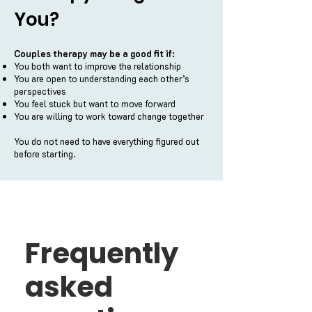
You?
Couples therapy may be a good fit if:
You both want to improve the relationship
You are open to understanding each other’s
perspectives
You feel stuck but want to move forward
You are willing to work toward change together
You do not need to have everything figured out
before starting.
Frequently
asked