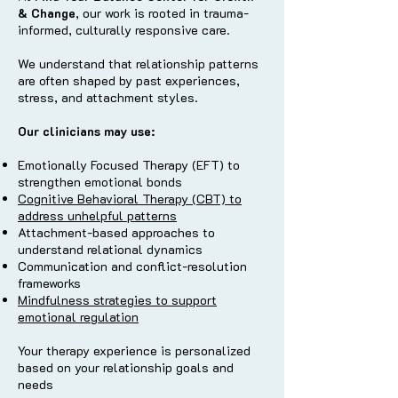
& Change
, our work is rooted in trauma-
informed, culturally responsive care.
We understand that relationship patterns
are often shaped by past experiences,
stress, and attachment styles.
Our clinicians may use:
Emotionally Focused Therapy (EFT) to
strengthen emotional bonds
Cognitive Behavioral Therapy (CBT) to
address unhelpful patterns
Attachment-based approaches to
understand relational dynamics
Communication and conflict-resolution
frameworks
Mindfulness strategies to support
emotional regulation
Your therapy experience is personalized
based on your relationship goals and
needs