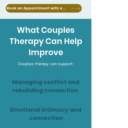
Book an Appointment with a Clinician
What Couples
Therapy Can Help
Improve
Couples therapy can support:
Managing conflict and
rebuilding connection
Emotional intimacy and
connection