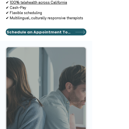
✔
100% telehealth across California
✔ Cash-Pay
✔ Flexible scheduling
✔ Multilingual, culturally responsive therapists
Schedule an Appointment Today