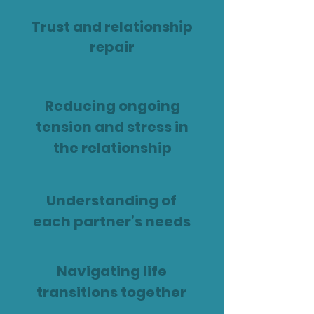
Trust and relationship
repair
Reducing ongoing
tension and stress in
the relationship
Understanding of
each partner’s needs
Navigating life
transitions together