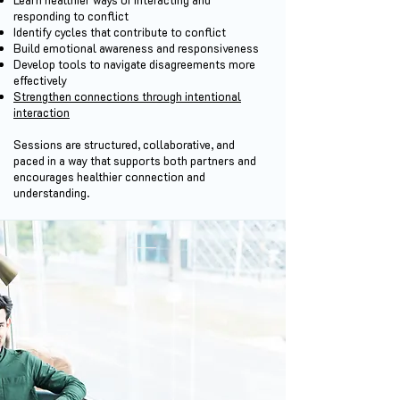
responding to conflict
Identify cycles that contribute to conflict
Build emotional awareness and responsiveness
Develop tools to navigate disagreements more
effectively
Strengthen connections through intentional
interaction
Sessions are structured, collaborative, and
paced in a way that supports both partners and
encourages healthier connection and
understanding.