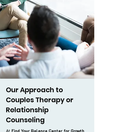
Our Approach to
Couples Therapy or
Relationship
Counseling
At
Find Your Balance Center for Growth