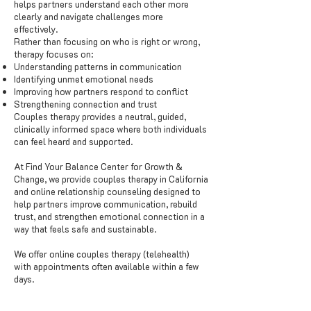
helps partners understand each other more
clearly and navigate challenges more
effectively.
Rather than focusing on who is right or wrong,
therapy focuses on:
Understanding patterns in communication
Identifying unmet emotional needs
Improving how partners respond to conflict
Strengthening connection and trust
Couples therapy provides a neutral, guided,
clinically informed space where both individuals
can feel heard and supported.
At Find Your Balance Center for Growth &
Change, we provide couples therapy in California
and online relationship counseling designed to
help partners improve communication, rebuild
trust, and strengthen emotional connection in a
way that feels safe and sustainable.
We offer online couples therapy (telehealth)
with appointments often available within a few
days.