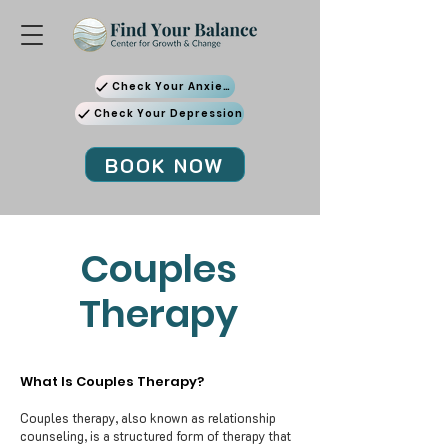
Check Your Anxiety
Check Your Depression
BOOK NOW
Couples
Therapy
What Is Couples Therapy?
Couples therapy, also known as relationship
counseling, is a structured form of therapy that