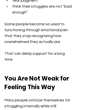
fear judgment
think their struggles are not “bad 
enough”
Some people become so used to 
functioning through emotional pain 
that they stop recognizing how 
overwhelmed they actually are.
That can delay support for a long 
time.
You Are Not Weak for 
Feeling This Way
Many people criticize themselves for 
struggling internally while still 