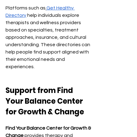
Platforms such as
Get Healthy 
Directory
 help individuals explore 
therapists and wellness providers 
based on specialties, treatment 
approaches, insurance, and cultural 
understanding. These directories can 
help people find support aligned with 
their emotional needs and 
experiences.
Support from
 Find 
Your Balance Center 
for Growth & Change
Find Your Balance Center for Growth & 
Change
 provides therapy and 