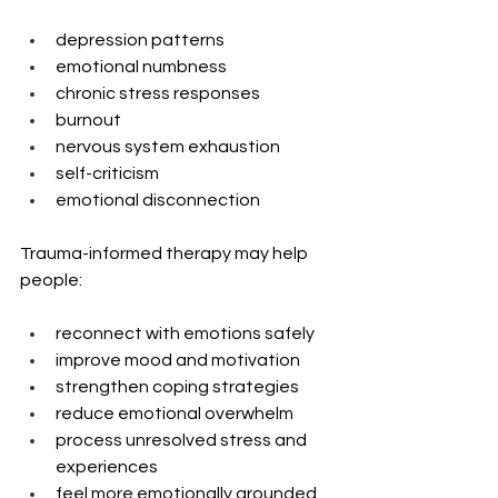
depression patterns
emotional numbness
chronic stress responses
burnout
nervous system exhaustion
self-criticism
emotional disconnection
Trauma-informed therapy may help 
people:
reconnect with emotions safely
improve mood and motivation
strengthen coping strategies
reduce emotional overwhelm
process unresolved stress and 
experiences
feel more emotionally grounded 