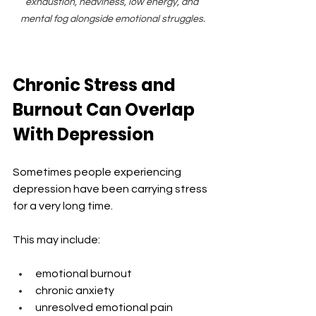
exhaustion, heaviness, low energy, and 
mental fog alongside emotional struggles.
Chronic Stress and 
Burnout Can Overlap 
With Depression
Sometimes people experiencing 
depression have been carrying stress 
for a very long time.
This may include:
emotional burnout
chronic anxiety
unresolved emotional pain