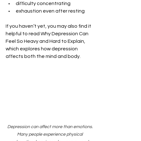
difficulty concentrating
exhaustion even after resting
If you haven’t yet, you may also find it 
helpful to read Why Depression Can 
Feel So Heavy and Hard to Explain, 
which explores how depression 
affects both the mind and body.
Depression can affect more than emotions. 
Many people experience physical 