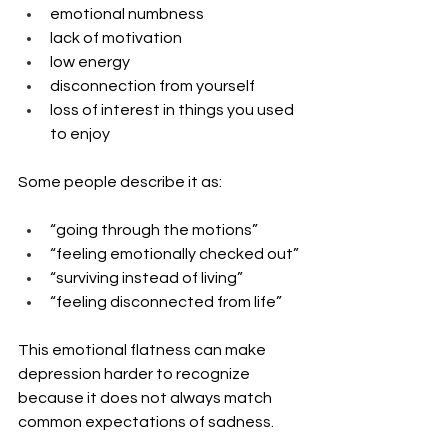
emotional numbness
lack of motivation
low energy
disconnection from yourself
loss of interest in things you used 
to enjoy
Some people describe it as:
“going through the motions”
“feeling emotionally checked out”
“surviving instead of living”
“feeling disconnected from life”
This emotional flatness can make 
depression harder to recognize 
because it does not always match 
common expectations of sadness.