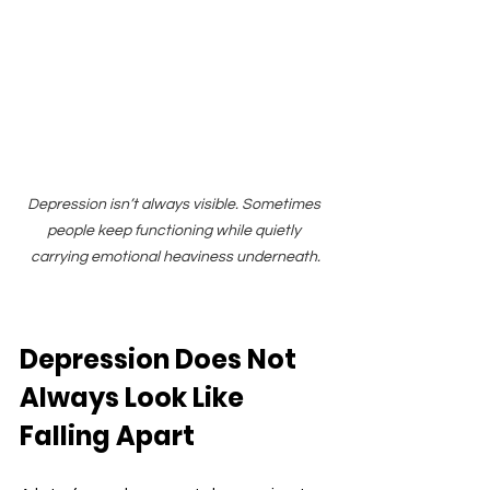
Depression isn’t always visible. Sometimes 
people keep functioning while quietly 
carrying emotional heaviness underneath.
Depression Does Not 
Always Look Like 
Falling Apart