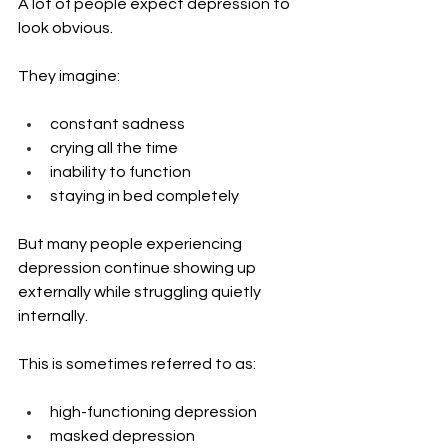
A lot of people expect depression to 
look obvious.
They imagine:
constant sadness
crying all the time
inability to function
staying in bed completely
But many people experiencing 
depression continue showing up 
externally while struggling quietly 
internally.
This is sometimes referred to as:
high-functioning depression
masked depression