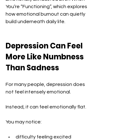
You’re “Functioning”, which explores 
how emotional burnout can quietly 
build underneath daily life.
Depression Can Feel 
More Like Numbness 
Than Sadness
For many people, depression does 
not feel intensely emotional.
Instead, it can feel emotionally flat.
You may notice:
difficulty feeling excited