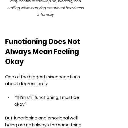
may continue showing up, working, and 
smiling while carrying emotional heaviness 
internally.
Functioning Does Not 
Always Mean Feeling 
Okay
One of the biggest misconceptions 
about depression is: 
 “If I’m still functioning, I must be 
okay.”
But functioning and emotional well-
being are not always the same thing.