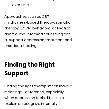
over time
Approaches such as CBT, 
mindfulness-based therapy, somatic 
therapy, EMDR, behavioral activation, 
and trauma-informed counseling can 
all support depression treatment and 
emotional healing.
Finding the Right 
Support
Finding the right therapist can make a 
meaningful difference, especially 
when depression feels difficult to 
explain or recognize internally.