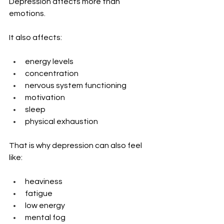
Depression affects more than 
emotions.
It also affects:
energy levels
concentration
nervous system functioning
motivation
sleep
physical exhaustion
That is why depression can also feel 
like:
heaviness
fatigue
low energy
mental fog