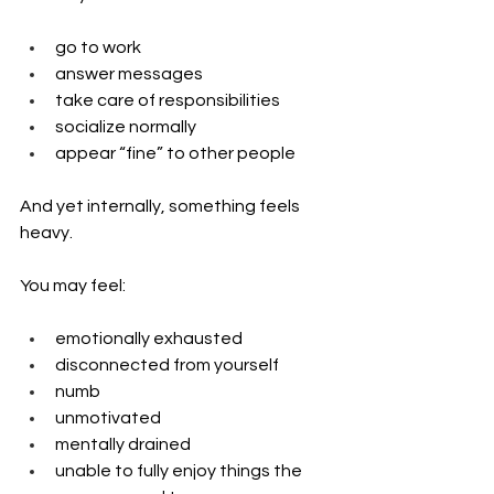
go to work
answer messages
take care of responsibilities
socialize normally
appear “fine” to other people
And yet internally, something feels 
heavy.
You may feel:
emotionally exhausted
disconnected from yourself
numb
unmotivated
mentally drained
unable to fully enjoy things the 