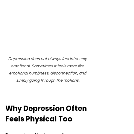
Depression does not always feel intensely 
emotional. Sometimes it feels more like 
emotional numbness, disconnection, and 
simply going through the motions.
Why Depression Often 
Feels Physical Too