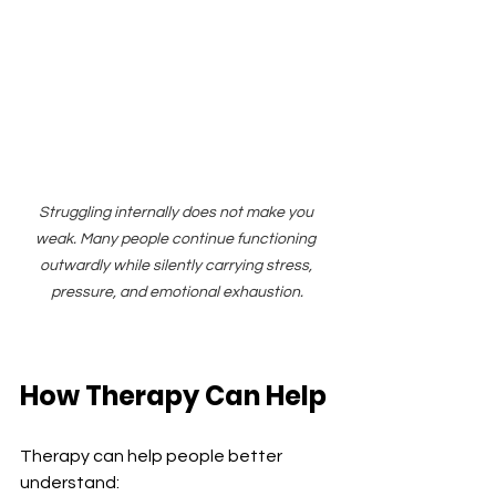
Struggling internally does not make you 
weak. Many people continue functioning 
outwardly while silently carrying stress, 
pressure, and emotional exhaustion.
How Therapy Can Help
Therapy can help people better 
understand: