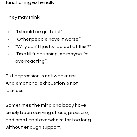
functioning externally.
They may think:
“I should be grateful.”
“Other people have it worse.”
“Why can’t I just snap out of this?”
“I’m still functioning, so maybe I’m 
overreacting.”
But depression is not weakness. 
And emotional exhaustion is not 
laziness.
Sometimes the mind and body have 
simply been carrying stress, pressure, 
and emotional overwhelm for too long 
without enough support.