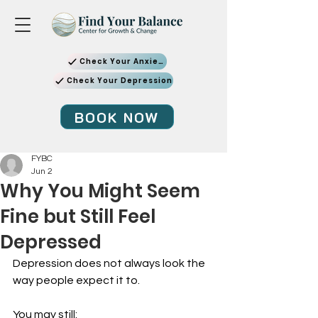
Check Your Anxiety
Check Your Depression
BOOK NOW
FYBC
Jun 2
Why You Might Seem
Fine but Still Feel
Depressed
Depression does not always look the 
way people expect it to.
You may still: