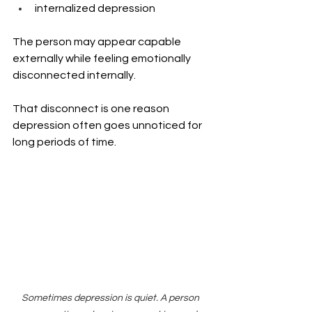
internalized depression
The person may appear capable 
externally while feeling emotionally 
disconnected internally.
That disconnect is one reason 
depression often goes unnoticed for 
long periods of time.
Sometimes depression is quiet. A person 