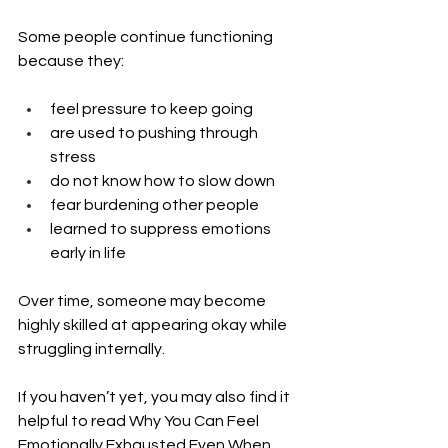
Some people continue functioning 
because they:
feel pressure to keep going
are used to pushing through 
stress
do not know how to slow down
fear burdening other people
learned to suppress emotions 
early in life
Over time, someone may become 
highly skilled at appearing okay while 
struggling internally.
If you haven’t yet, you may also find it 
helpful to read Why You Can Feel 
Emotionally Exhausted Even When 