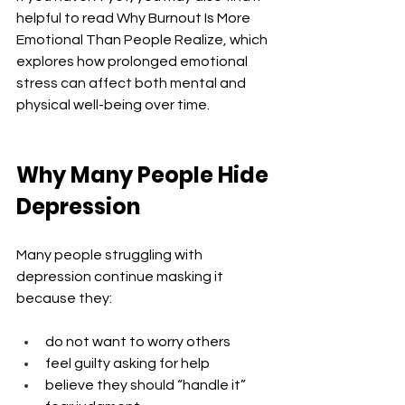
helpful to read Why Burnout Is More 
Emotional Than People Realize, which 
explores how prolonged emotional 
stress can affect both mental and 
physical well-being over time.
Why Many People Hide 
Depression
Many people struggling with 
depression continue masking it 
because they:
do not want to worry others
feel guilty asking for help
believe they should “handle it”