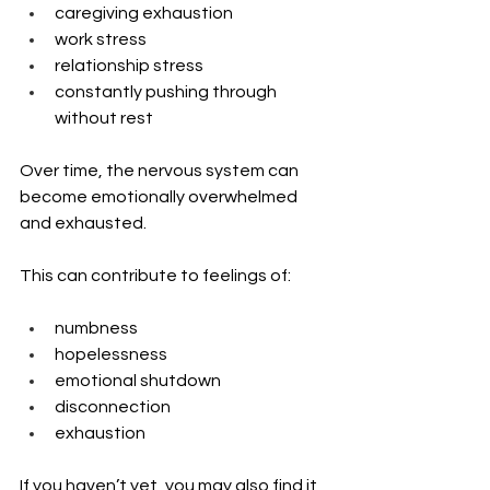
caregiving exhaustion
work stress
relationship stress
constantly pushing through 
without rest
Over time, the nervous system can 
become emotionally overwhelmed 
and exhausted.
This can contribute to feelings of:
numbness
hopelessness
emotional shutdown
disconnection
exhaustion
If you haven’t yet, you may also find it 