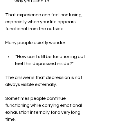
way you used to
That experience can feel confusing, 
especially when your life appears 
functional from the outside.
Many people quietly wonder: 
 “How can I still be functioning but 
feel this depressed inside?”
The answer is that depression is not 
always visible externally.
Sometimes people continue 
functioning while carrying emotional 
exhaustion internally for a very long 
time.