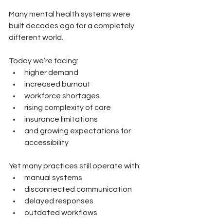
Many mental health systems were 
built decades ago for a completely 
different world.
Today we’re facing:
higher demand
increased burnout
workforce shortages
rising complexity of care
insurance limitations
and growing expectations for 
accessibility
Yet many practices still operate with:
manual systems
disconnected communication
delayed responses
outdated workflows