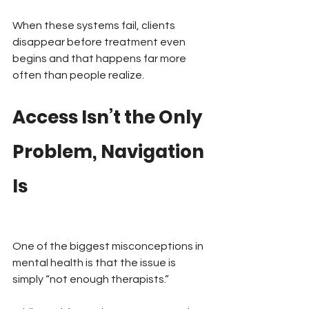
When these systems fail, clients 
disappear before treatment even 
begins and that happens far more 
often than people realize.
Access Isn’t the Only 
Problem, Navigation 
Is
One of the biggest misconceptions in 
mental health is that the issue is 
simply “not enough therapists.”