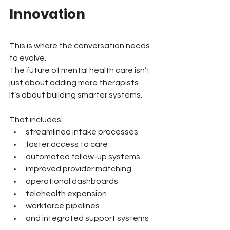
Innovation
This is where the conversation needs 
to evolve.
The future of mental health care isn’t 
just about adding more therapists.
It’s about building smarter systems.
That includes:
streamlined intake processes
faster access to care
automated follow-up systems
improved provider matching
operational dashboards
telehealth expansion
workforce pipelines
and integrated support systems