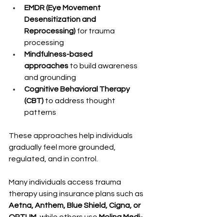
EMDR (Eye Movement 
Desensitization and 
Reprocessing)
 for trauma 
processing
Mindfulness-based 
approaches
 to build awareness 
and grounding
Cognitive Behavioral Therapy 
(CBT)
 to address thought 
patterns
These approaches help individuals 
gradually feel more grounded, 
regulated, and in control.
Many individuals access trauma 
therapy using insurance plans such as 
Aetna, Anthem, Blue Shield, Cigna, or 