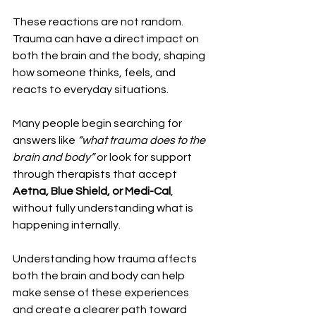
These reactions are not random. 
Trauma can have a direct impact on 
both the brain and the body, shaping 
how someone thinks, feels, and 
reacts to everyday situations.
Many people begin searching for 
answers like 
“what trauma does to the 
brain and body”
 or look for support 
through therapists that accept 
Aetna, Blue Shield, or Medi-Cal
, 
without fully understanding what is 
happening internally.
Understanding how trauma affects 
both the brain and body can help 
make sense of these experiences 
and create a clearer path toward 