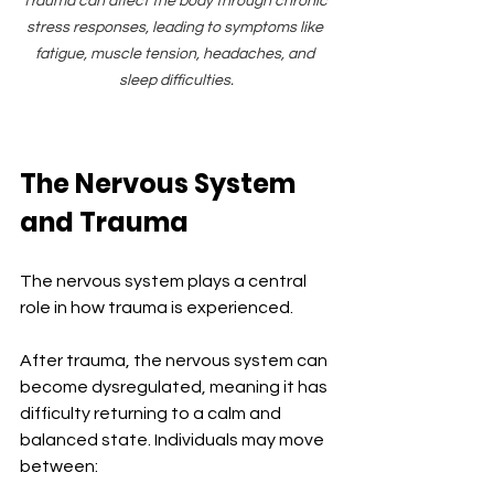
Trauma can affect the body through chronic 
stress responses, leading to symptoms like 
fatigue, muscle tension, headaches, and 
sleep difficulties.
The Nervous System 
and Trauma
The nervous system plays a central 
role in how trauma is experienced.
After trauma, the nervous system can 
become dysregulated, meaning it has 
difficulty returning to a calm and 
balanced state. Individuals may move 
between: