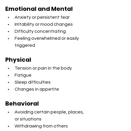
Emotional and Mental
Anxiety or persistent fear
Irritability or mood changes
Difficulty concentrating
Feeling overwhelmed or easily 
triggered
Physical
Tension or pain in the body
Fatigue
Sleep difficulties
Changes in appetite
Behavioral
Avoiding certain people, places, 
or situations
Withdrawing from others