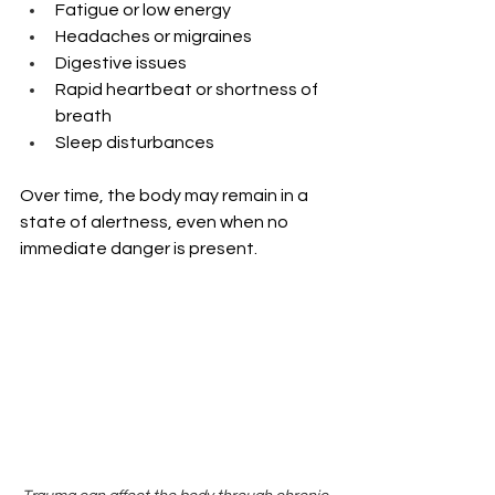
Fatigue or low energy
Headaches or migraines
Digestive issues
Rapid heartbeat or shortness of 
breath
Sleep disturbances
Over time, the body may remain in a 
state of alertness, even when no 
immediate danger is present. 