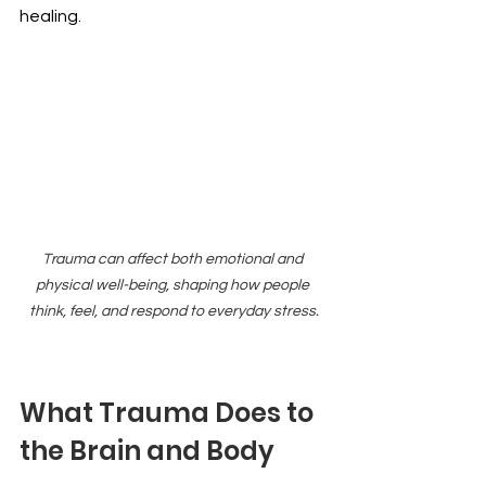
healing.
Trauma can affect both emotional and 
physical well-being, shaping how people 
think, feel, and respond to everyday stress.
What Trauma Does to 
the Brain and Body