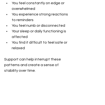
You feel constantly on edge or 
overwhelmed
You experience strong reactions 
to reminders
You feel numb or disconnected
Your sleep or daily functioning is 
affected
You find it difficult to feel safe or 
relaxed
Support can help interrupt these 
patterns and create a sense of 
stability over time. 