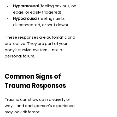
Hyperarousal
 (feeling anxious, on 
edge, or easily triggered)
Hypoarousal
 (feeling numb, 
disconnected, or shut down)
These responses are automatic and 
protective. They are part of your 
body’s survival system—not a 
personal failure. 
Common Signs of 
Trauma Responses
Trauma can show up in a variety of 
ways, and each person’s experience 
may look different.