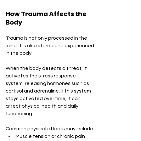
How Trauma Affects the 
Body
Trauma is not only processed in the 
mind. It is also stored and experienced 
in the body.
When the body detects a threat, it 
activates the stress response 
system, releasing hormones such as 
cortisol and adrenaline. If this system 
stays activated over time, it can 
affect physical health and daily 
functioning.
Common physical effects may include:
Muscle tension or chronic pain