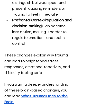
distinguish between past and 
present, causing reminders of 
trauma to feel immediate
Prefrontal Cortex (regulation and 
decision-making)
Can become 
less active, making it harder to 
regulate emotions and feel in 
control
These changes explain why trauma 
can lead to heightened stress 
responses, emotional reactivity, and 
difficulty feeling safe.
If you want a deeper understanding 
of these brain-based changes, you 
can read 
What Trauma Does to the 
Brain
.