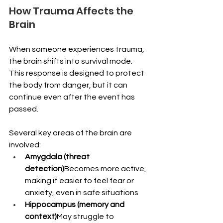
How Trauma Affects the 
Brain
When someone experiences trauma, 
the brain shifts into survival mode. 
This response is designed to protect 
the body from danger, but it can 
continue even after the event has 
passed.
Several key areas of the brain are 
involved:
Amygdala (threat 
detection)
Becomes more active, 
making it easier to feel fear or 
anxiety, even in safe situations
Hippocampus (memory and 
context)
May struggle to 