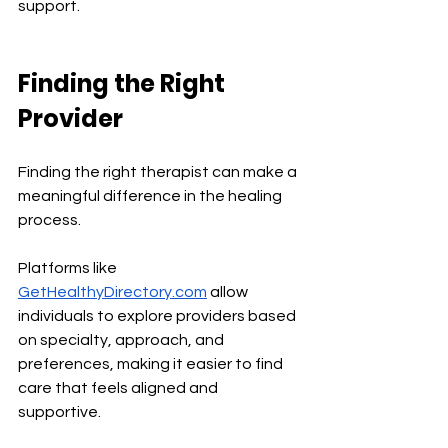
support.
Finding the Right 
Provider
Finding the right therapist can make a 
meaningful difference in the healing 
process.
Platforms like 
GetHealthyDirectory.com
 allow 
individuals to explore providers based 
on specialty, approach, and 
preferences, making it easier to find 
care that feels aligned and 
supportive.