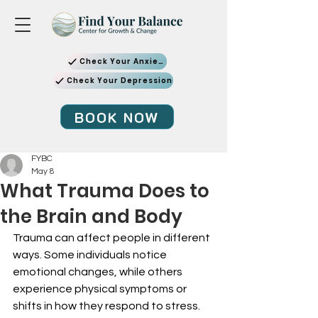
Check Your Anxiety
Check Your Depression
BOOK NOW
FYBC
May 8
What Trauma Does to
the Brain and Body
Trauma can affect people in different 
ways. Some individuals notice 
emotional changes, while others 
experience physical symptoms or 
shifts in how they respond to stress.