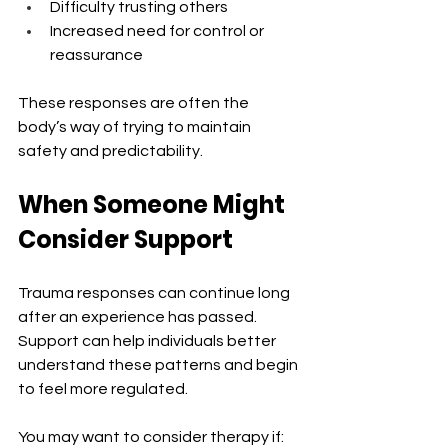
Difficulty trusting others
Increased need for control or 
reassurance
These responses are often the 
body’s way of trying to maintain 
safety and predictability.
When Someone Might 
Consider Support
Trauma responses can continue long 
after an experience has passed. 
Support can help individuals better 
understand these patterns and begin 
to feel more regulated.
You may want to consider therapy if: