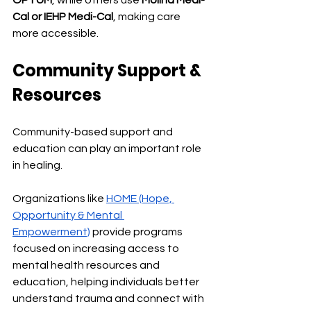
OPTUM
, while others use 
Molina Medi-
Cal or IEHP Medi-Cal
, making care 
more accessible.
Community Support & 
Resources
Community-based support and 
education can play an important role 
in healing.
Organizations like 
HOME (Hope, 
Opportunity & Mental 
Empowerment)
 provide programs 
focused on increasing access to 
mental health resources and 
education, helping individuals better 
understand trauma and connect with 