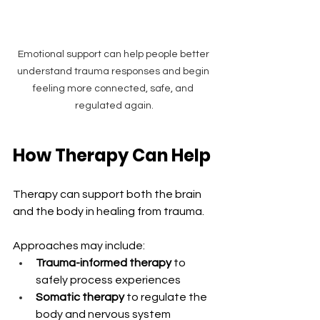
Emotional support can help people better 
understand trauma responses and begin 
feeling more connected, safe, and 
regulated again.
How Therapy Can Help
Therapy can support both the brain 
and the body in healing from trauma.
Approaches may include:
Trauma-informed therapy
 to 
safely process experiences
Somatic therapy
 to regulate the 
body and nervous system