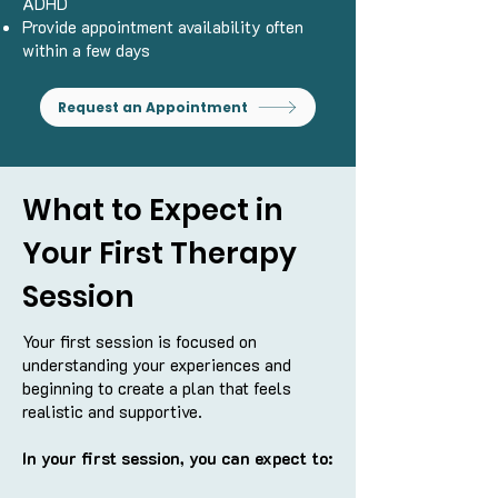
ADHD
Provide appointment availability often
within a few days
Request an Appointment
What to Expect in
Your First Therapy
Session
Your first session is focused on
understanding your experiences and
beginning to create a plan that feels
realistic and supportive.
In your first session, you can expect to: