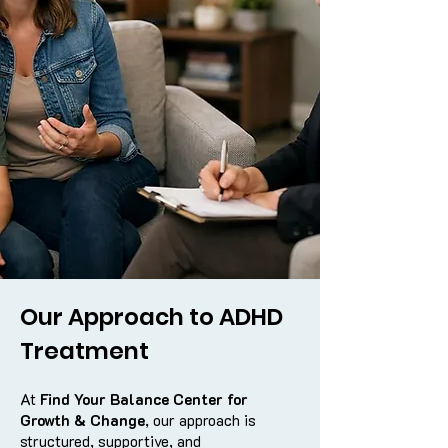
Our Approach to ADHD
Treatment
At
Find Your Balance Center for
Growth & Change
, our approach is
structured, supportive, and