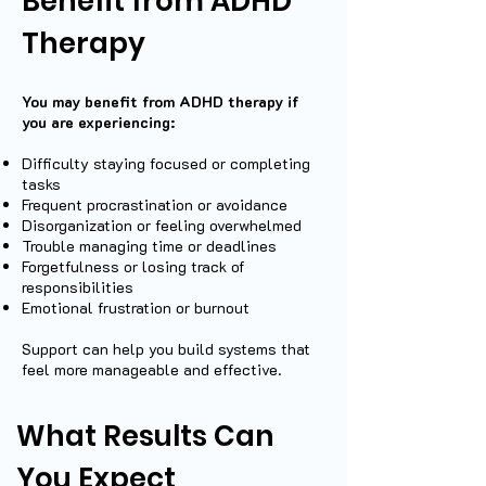
Benefit from ADHD
Therapy
You may benefit from ADHD therapy if
you are experiencing:
Difficulty staying focused or completing
tasks
Frequent procrastination or avoidance
Disorganization or feeling overwhelmed
Trouble managing time or deadlines
Forgetfulness or losing track of
responsibilities
Emotional frustration or burnout
Support can help you build systems that
feel more manageable and effective.
What Results Can
You Expect