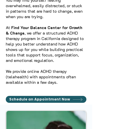
You may find yourself feeling
overwhelmed, easily distracted, or stuck
in patterns that are hard to change, even
when you are trying.
At
Find Your Balance Center for Growth
& Change
, we offer a structured ADHD
therapy program in California designed to
help you better understand how ADHD
shows up for you while building practical
tools that support focus, organization,
and emotional regulation.
We provide online ADHD therapy
(telehealth) with appointments often
available within a few days.
Schedule an Appointment Now