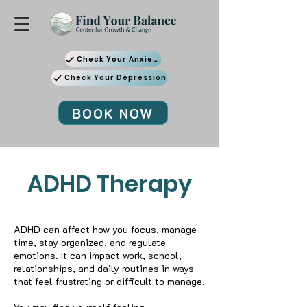
Check Your Anxiety
Check Your Depression
BOOK NOW
ADHD Therapy
ADHD can affect how you focus, manage
time, stay organized, and regulate
emotions. It can impact work, school,
relationships, and daily routines in ways
that feel frustrating or difficult to manage.