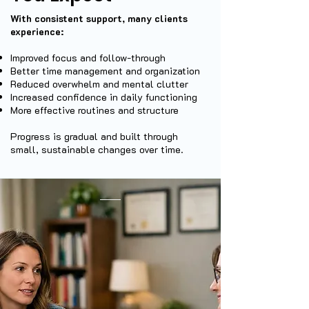
With consistent support, many clients
experience:
Improved focus and follow-through
Better time management and organization
Reduced overwhelm and mental clutter
Increased confidence in daily functioning
More effective routines and structure
Progress is gradual and built through
small, sustainable changes over time.