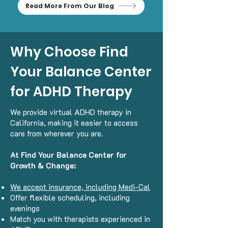
Read More From Our Blog
Why Choose Find
Your Balance Center
for ADHD Therapy
We provide virtual ADHD therapy in
California, making it easier to access
care from wherever you are.
At Find Your Balance Center for
Growth & Change:
We accept insurance, including Medi-Cal
Offer flexible scheduling, including
evenings
Match you with therapists experienced in