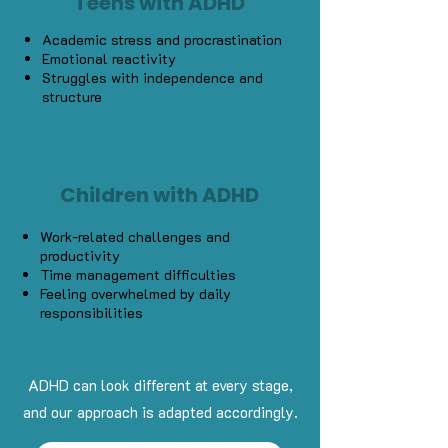
Teens with ADHD
Academic stress and procrastination
Emotional reactivity
Struggles with independence and
structure
Children with ADHD
Work-related challenges and
productivity
Time management difficulties
Feeling overwhelmed by daily
responsibilities
ADHD can look different at every stage,
and our approach is adapted accordingly.