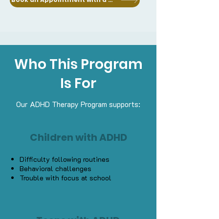
Who This Program
Is For
Our ADHD Therapy Program supports:
Children with ADHD
Difficulty following routines
Behavioral challenges
Trouble with focus at school