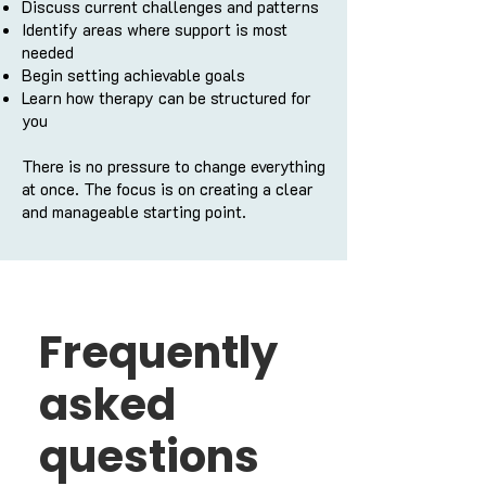
Discuss current challenges and patterns
Identify areas where support is most
needed
Begin setting achievable goals
Learn how therapy can be structured for
you
There is no pressure to change everything
at once. The focus is on creating a clear
and manageable starting point.
Frequently
asked
questions