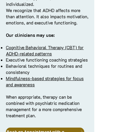
individualized.
We recognize that ADHD affects more
than attention. It also impacts motivation,
emotions, and executive functioning.
Our clinicians may use:
Cognitive Behavioral Therapy (CBT) for
ADHD-related patterns
Executive functioning coaching strategies
Behavioral techniques for routines and
consistency
Mindfulness-based strategies for focus
and awareness
When appropriate, therapy can be
combined with psychiatric medication
management for a more comprehensive
treatment plan.
Book an Appointment with a Clinician