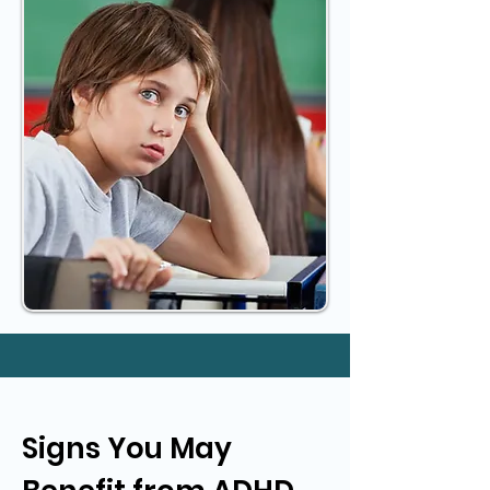
Signs You May