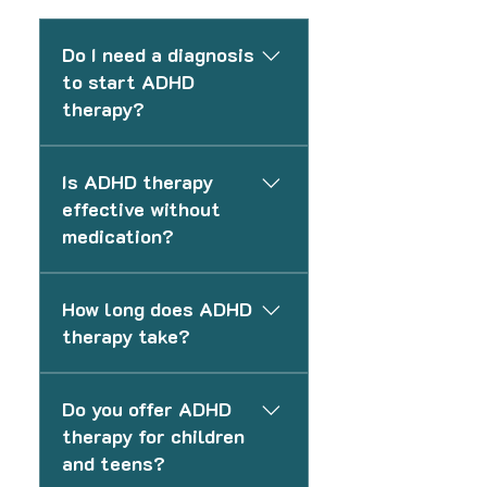
Do I need a diagnosis
to start ADHD
therapy?
No. You do not need a formal
Is ADHD therapy
diagnosis to begin therapy. We
effective without
can support you based on your
medication?
current challenges and help
guide next steps if needed.
Yes. Many individuals benefit
How long does ADHD
from therapy alone, especially
therapy take?
when focusing on structure,
routines, and coping
The length of therapy varies
strategies. Medication can be
Do you offer ADHD
depending on your goals and
added if appropriate.
therapy for children
needs. Some clients focus on
and teens?
short-term skill building, while