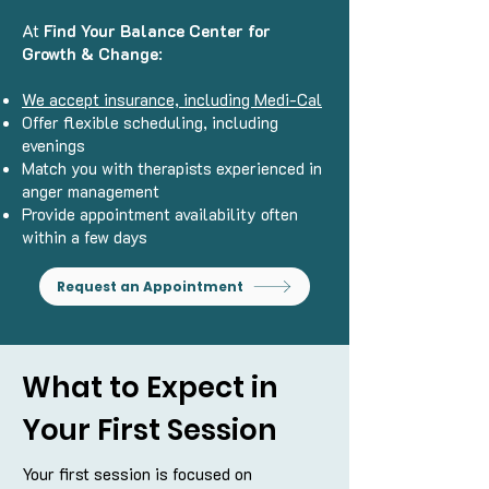
At
Find Your Balance Center for
Growth & Change
:
We accept insurance, including Medi-Cal
Offer flexible scheduling, including
evenings
Match you with therapists experienced in
anger management
Provide appointment availability often
within a few days
Request an Appointment
What to Expect in
Your First Session
Your first session is focused on