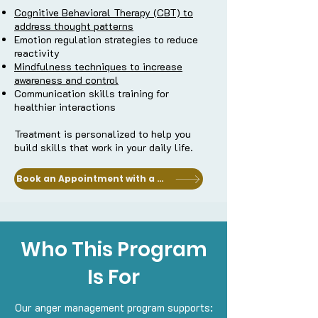
Cognitive Behavioral Therapy (CBT) to
address thought patterns
Emotion regulation strategies to reduce
reactivity
Mindfulness techniques to increase
awareness and control
Communication skills training for
healthier interactions
Treatment is personalized to help you
build skills that work in your daily life.
Book an Appointment with a Clinician
Who This Program
Is For
Our anger management program supports: