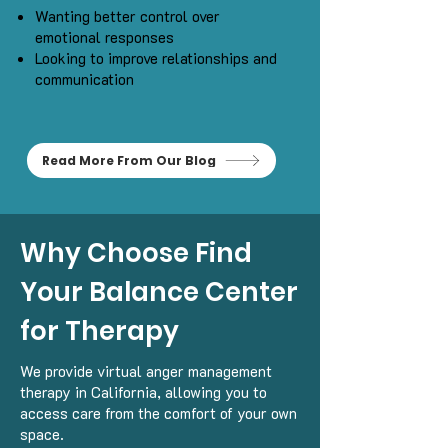
Wanting better control over
emotional responses
Looking to improve relationships and
communication
Read More From Our Blog
Why Choose Find
Your Balance Center
for Therapy
We provide virtual anger management
therapy in California, allowing you to
access care from the comfort of your own
space.