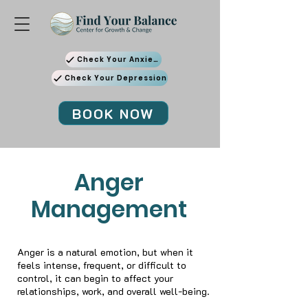
Check Your Anxiety
Check Your Depression
BOOK NOW
Anger
Management
Anger is a natural emotion, but when it
feels intense, frequent, or difficult to
control, it can begin to affect your
relationships, work, and overall well-being.