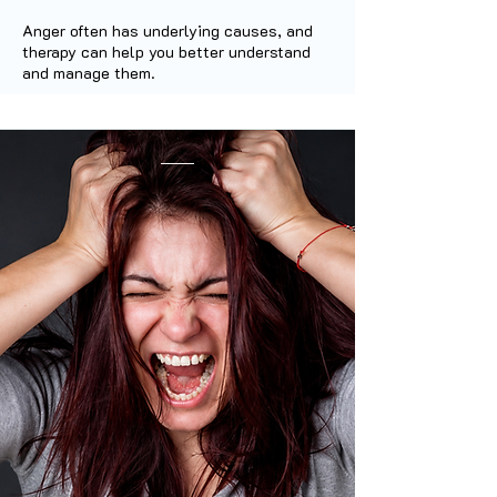
Anger often has underlying causes, and
therapy can help you better understand
and manage them.