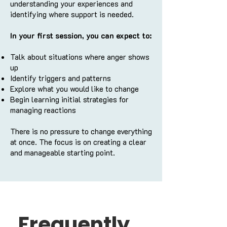
understanding your experiences and
identifying where support is needed.
In your first session, you can expect to:
Talk about situations where anger shows
up
Identify triggers and patterns
Explore what you would like to change
Begin learning initial strategies for
managing reactions
There is no pressure to change everything
at once. The focus is on creating a clear
and manageable starting point.
Frequently