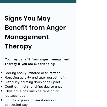
Signs You May
Benefit from Anger
Management
Therapy
You may benefit from anger management
therapy if you are experiencing:
Feeling easily irritated or frustrated
Reacting quickly and later regretting it
Difficulty calming down once upset
Conflict in relationships due to anger
Physical signs such as tension or
restlessness
Trouble expressing emotions in a
controlled way