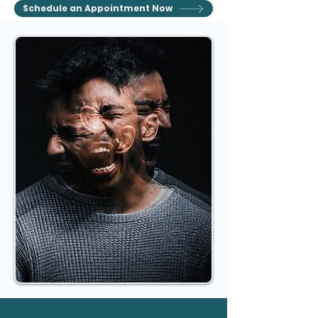
Schedule an Appointment Now