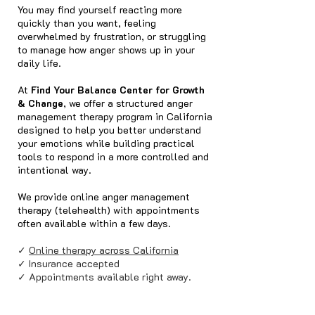
You may find yourself reacting more
quickly than you want, feeling
overwhelmed by frustration, or struggling
to manage how anger shows up in your
daily life.
At
Find Your Balance Center for Growth
& Change
, we offer a structured anger
management therapy program in California
designed to help you better understand
your emotions while building practical
tools to respond in a more controlled and
intentional way.
We provide online anger management
therapy (telehealth) with appointments
often available within a few days.
✓
Online therapy across California
✓ Insurance accepted
✓ Appointments available right away.