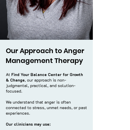
Our Approach to Anger
Management Therapy
At
Find Your Balance Center for Growth
& Change
, our approach is non-
judgmental, practical, and solution-
focused.
We understand that anger is often
connected to stress, unmet needs, or past
experiences.
Our clinicians may use: