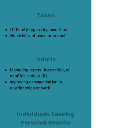
Teens
Difficulty regulating emotions
Reactivity at home or school
Adults
Managing stress, frustration, or
conflict in daily life
Improving communication in
relationships or work
Individuals Seeking
Personal Growth