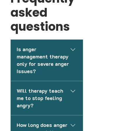
asked
questions
Is anger
management therapy
only for severe anger
issues?
No. Therapy can help with
Will therapy teach
everyday frustration,
me to stop feeling
irritability, and improving
angry?
emotional control.
No. The goal is not to
How long does anger
eliminate anger, but to