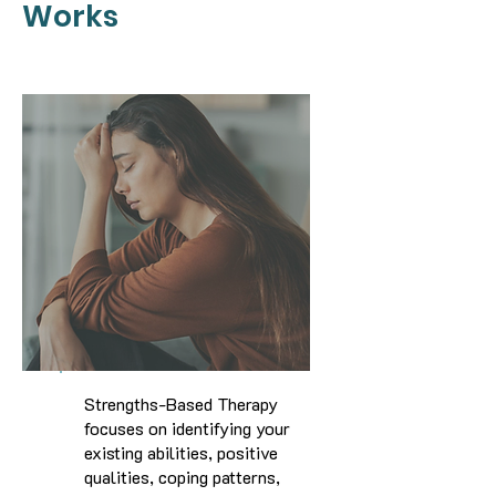
Works
Strengths-Based Therapy
focuses on identifying your
existing abilities, positive
qualities, coping patterns,