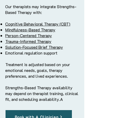
Our therapists may integrate Strengths-
Based Therapy with:
Cognitive Behavioral Therapy (CBT)
Mindfulness-Based Therapy
Person-Centered Therapy
Trauma-Informed Therapy
Solution-Focused Brief Therapy
Emotional regulation support
Treatment is adjusted based on your
emotional needs, goals, therapy
preferences, and lived experiences.
Strengths-Based Therapy availability
may depend on therapist training, clinical
fit, and scheduling availability.A
Book with A Clinician