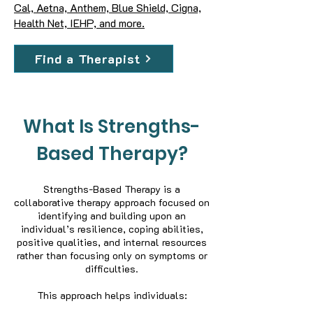
Cal, Aetna, Anthem, Blue Shield, Cigna,
Health Net, IEHP, and more.
Find a Therapist
What Is Strengths-
Based Therapy?
Strengths-Based Therapy is a
collaborative therapy approach focused on
identifying and building upon an
individual’s resilience, coping abilities,
positive qualities, and internal resources
rather than focusing only on symptoms or
difficulties.
This approach helps individuals: