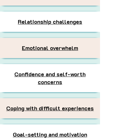
Relationship challenges
Emotional overwhelm
Confidence and self-worth
concerns
Coping with difficult experiences
Goal-setting and motivation