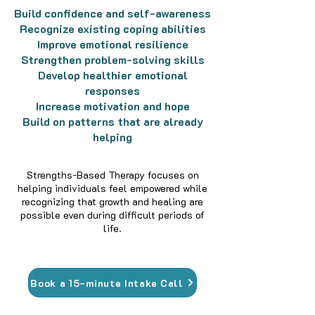
Build confidence and self-awareness
Recognize existing coping abilities
Improve emotional resilience
Strengthen problem-solving skills
Develop healthier emotional
responses
Increase motivation and hope
Build on patterns that are already
helping
Strengths-Based Therapy focuses on
helping individuals feel empowered while
recognizing that growth and healing are
possible even during difficult periods of
life.
Book a 15-minute Intake Call