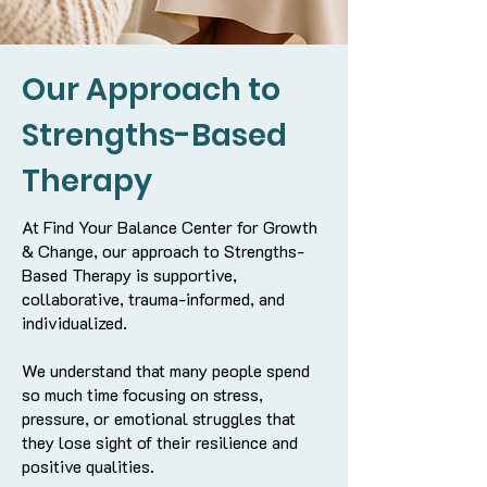
Our Approach to
Strengths-Based
Therapy
At Find Your Balance Center for Growth
& Change, our approach to Strengths-
Based Therapy is supportive,
collaborative, trauma-informed, and
individualized.
We understand that many people spend
so much time focusing on stress,
pressure, or emotional struggles that
they lose sight of their resilience and
positive qualities.