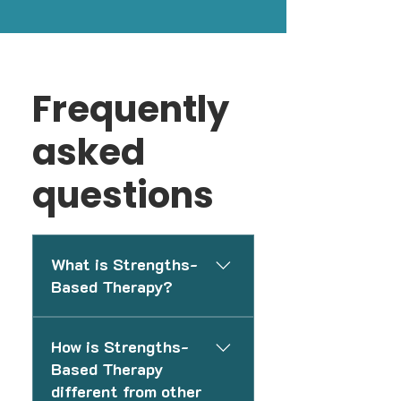
Frequently
asked
questions
What is Strengths-
Based Therapy?
Strengths-Based Therapy is a
How is Strengths-
supportive therapy approach
Based Therapy
focused on helping individuals
different from other
identify resilience, coping