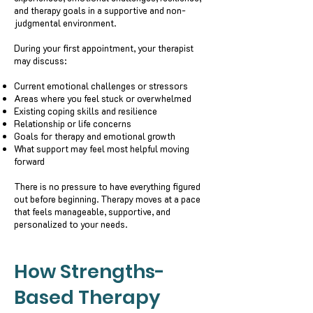
and therapy goals in a supportive and non-
judgmental environment.
During your first appointment, your therapist
may discuss:
Current emotional challenges or stressors
Areas where you feel stuck or overwhelmed
Existing coping skills and resilience
Relationship or life concerns
Goals for therapy and emotional growth
What support may feel most helpful moving
forward
There is no pressure to have everything figured
out before beginning. Therapy moves at a pace
that feels manageable, supportive, and
personalized to your needs.
How Strengths-
Based Therapy