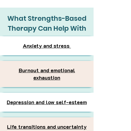
What Strengths-Based
Therapy Can Help With
Anxiety and stress
Burnout and emotional
exhaustion
Depression and low self-esteem
Life transitions and uncertainty