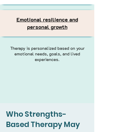
Emotional resilience and
personal growth
Therapy is personalized based on your
emotional needs, goals, and lived
experiences.
Who Strengths-
Based Therapy May