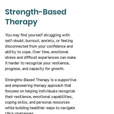
Strength-Based
Therapy
You may find yourself struggling with
self-doubt, burnout, anxiety, or feeling
disconnected from your confidence and
ability to cope. Over time, emotional
stress and difficult experiences can make
it harder to recognize your resilience,
progress, and capacity for growth.
Strengths-Based Therapy is a supportive
and empowering therapy approach that
focuses on helping individuals recognize
their resilience, emotional capabilities,
coping skills, and personal resources
while building healthier ways to navigate
life’s challenges.