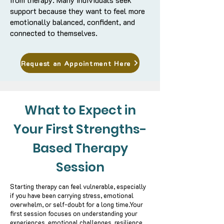
support because they want to feel more
emotionally balanced, confident, and
connected to themselves.
Request an Appointment Here
What to Expect in
Your First Strengths-
Based Therapy
Session
Starting therapy can feel vulnerable, especially
if you have been carrying stress, emotional
overwhelm, or self-doubt for a long time.
Your
first session focuses on understanding your
experiences, emotional challenges, resilience,