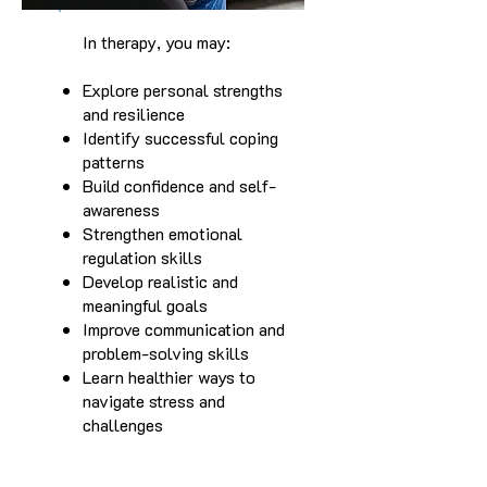
In therapy, you may:
Explore personal strengths
and resilience
Identify successful coping
patterns
Build confidence and self-
awareness
Strengthen emotional
regulation skills
Develop realistic and
meaningful goals
Improve communication and
problem-solving skills
Learn healthier ways to
navigate stress and
challenges