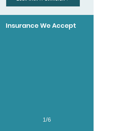
Insurance We Accept
1/6