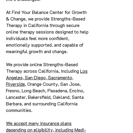
At Find Your Balance Center for Growth
& Change, we provide Strengths-Based
Therapy in California through secure
online therapy sessions designed to help
individuals feel more confident,
emotionally supported, and capable of
meaningful growth and change.
We provide online Strengths-Based
Therapy across California, including
Los
Angeles, San Diego, Sacramento,
Riverside
, Orange County, San Jose,
Fresno, Long Beach, Pasadena, Encino,
Lancaster, Bakersfield, Oakland, Santa
Barbara, and surrounding California
communities.
We accept many insurance plans
depending on eligibility, including Medi-