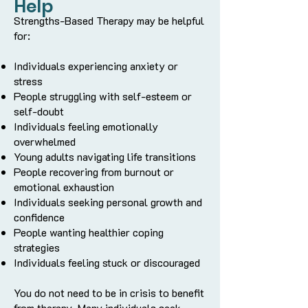
Help
Strengths-Based Therapy may be helpful
for:
Individuals experiencing anxiety or
stress
People struggling with self-esteem or
self-doubt
Individuals feeling emotionally
overwhelmed
Young adults navigating life transitions
People recovering from burnout or
emotional exhaustion
Individuals seeking personal growth and
confidence
People wanting healthier coping
strategies
Individuals feeling stuck or discouraged
You do not need to be in crisis to benefit
from therapy. Many individuals seek