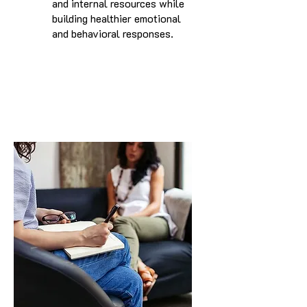
and internal resources while
building healthier emotional
and behavioral responses.