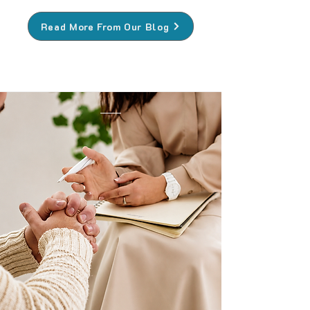
Read More From Our Blog