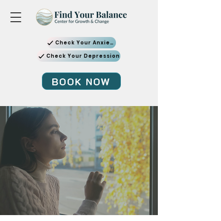
Check Your Anxiety
Check Your Depression
BOOK NOW