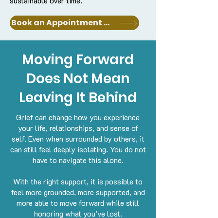
sustainable over time.
Book an Appointment with a Clinician
Moving Forward
Does Not Mean
Leaving It Behind
Grief can change how you experience
your life, relationships, and sense of
self. Even when surrounded by others, it
can still feel deeply isolating.
You do not
have to navigate this alone.
With the right support, it is possible to
feel more grounded, more supported, and
more able to move forward while still
honoring what you’ve lost.