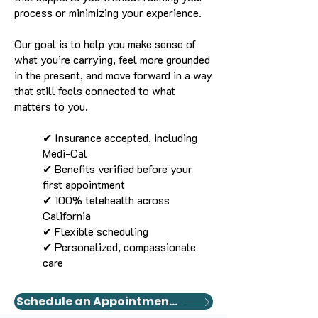
process or minimizing your experience.
Our goal is to help you make sense of
what you’re carrying, feel more grounded
in the present, and move forward in a way
that still feels connected to what
matters to you.
✔ Insurance accepted, including
Medi-Cal
✔ Benefits verified before your
first appointment
✔ 100% telehealth across
California
✔ Flexible scheduling
✔ Personalized, compassionate
care
Schedule an Appointment Today