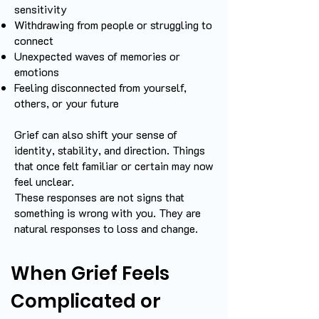
sensitivity
Withdrawing from people or struggling to
connect
Unexpected waves of memories or
emotions
Feeling disconnected from yourself,
others, or your future
Grief can also shift your sense of
identity, stability, and direction. Things
that once felt familiar or certain may now
feel unclear.
These responses are not signs that
something is wrong with you. They are
natural responses to loss and change.
When Grief Feels
Complicated or