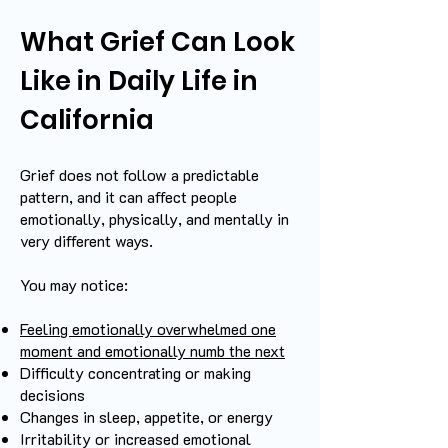
What Grief Can Look
Like in Daily Life in
California
Grief does not follow a predictable
pattern, and it can affect people
emotionally, physically, and mentally in
very different ways.
You may notice:
Feeling emotionally overwhelmed one
moment and emotionally numb the next
Difficulty concentrating or making
decisions
Changes in sleep, appetite, or energy
Irritability or increased emotional