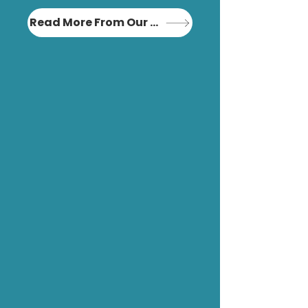
Read More From Our Blog