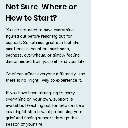
Not Sure Where or
How to Start?
You do not need to have everything
figured out before reaching out for
support. Sometimes grief can feel like
emotional exhaustion, numbness,
sadness, overwhelm, or simply feeling
disconnected from yourself and your life.
Grief can affect everyone differently, and
there is no “right” way to experience it.
If you have been struggling to carry
everything on your own, support is
available. Reaching out for help can be a
meaningful step toward processing your
grief and finding support through this
season of your life.