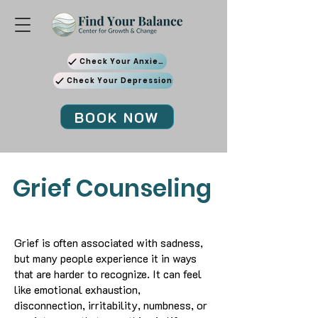
Check Your Anxiety
Check Your Depression
BOOK NOW
Grief Counseling
Grief is often associated with sadness,
but many people experience it in ways
that are harder to recognize. It can feel
like emotional exhaustion,
disconnection, irritability, numbness, or