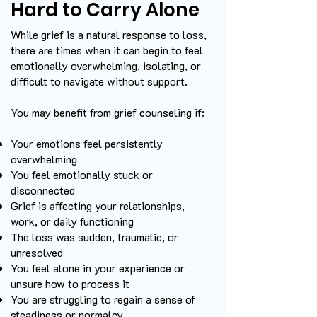
Hard to Carry Alone
While grief is a natural response to loss,
there are times when it can begin to feel
emotionally overwhelming, isolating, or
difficult to navigate without support.
You may benefit from grief counseling if:
Your emotions feel persistently
overwhelming
You feel emotionally stuck or
disconnected
Grief is affecting your relationships,
work, or daily functioning
The loss was sudden, traumatic, or
unresolved
You feel alone in your experience or
unsure how to process it
You are struggling to regain a sense of
steadiness or normalcy