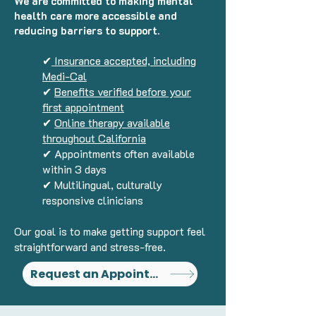
We are committed to making mental
health care more accessible and
reducing barriers to support.
✔
Insurance accepted, including
Medi-Cal
✔
Benefits verified before your
first appointment
✔
Online therapy available
throughout California
✔ Appointments often available
within 3 days
✔ Multilingual, culturally
responsive clinicians
Our goal is to make getting support feel
straightforward and stress-free.
Request an Appointment