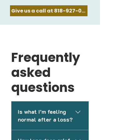
Give us a call at 818-927-0478
Frequently
asked
questions
Is what I’m feeling
normal after a loss?
Grief can affect people