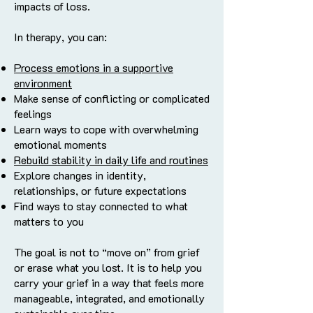
impacts of loss.
In therapy, you can:
Process emotions in a supportive
environment
Make sense of conflicting or complicated
feelings
Learn ways to cope with overwhelming
emotional moments
Rebuild stability in daily life and routines
Explore changes in identity,
relationships, or future expectations
Find ways to stay connected to what
matters to you
The goal is not to “move on” from grief
or erase what you lost. It is to help you
carry your grief in a way that feels more
manageable, integrated, and emotionally