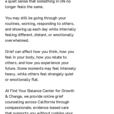
a quiet sense that something in life no
longer feels the same.
You may still be going through your
routines, working, responding to others,
and showing up each day while internally
feeling different, distant, or emotionally
overwhelmed.
Grief can affect how you think, how you
feel in your body, how you relate to
others, and how you experience your
future. Some moments may feel intensely
heavy, while others feel strangely quiet
or emotionally flat.
At Find Your Balance Center for Growth
& Change, we provide online grief
counseling across California through
compassionate, evidence-based care
that supports you without rushing your