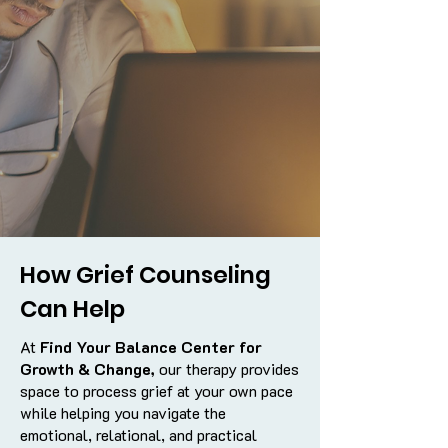
How Grief Counseling
Can Help
At
Find Your Balance Center for
Growth & Change,
our therapy provides
space to process grief at your own pace
while helping you navigate the
emotional, relational, and practical