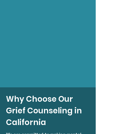
Why Choose Our
Grief Counseling in
California