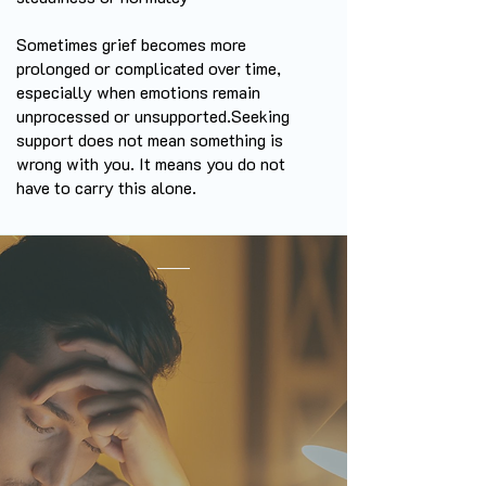
Sometimes grief becomes more
prolonged or complicated over time,
especially when emotions remain
unprocessed or unsupported.
Seeking
support does not mean something is
wrong with you. It means you do not
have to carry this alone.