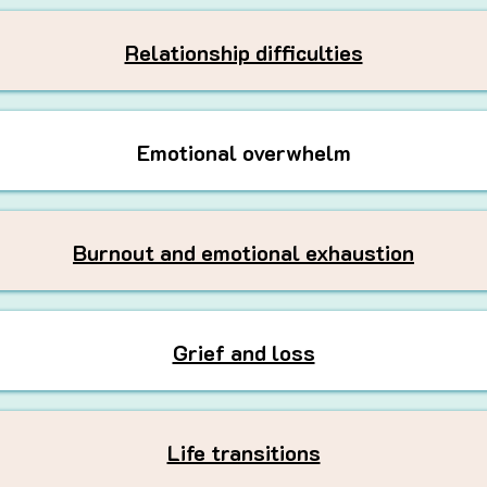
Relationship difficulties
Emotional overwhelm
Burnout and emotional exhaustion
Grief and loss
Life transitions