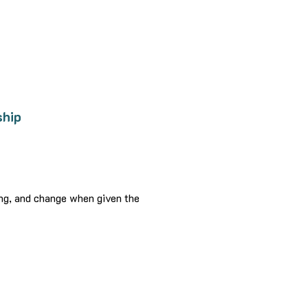
ship
ing, and change when given the