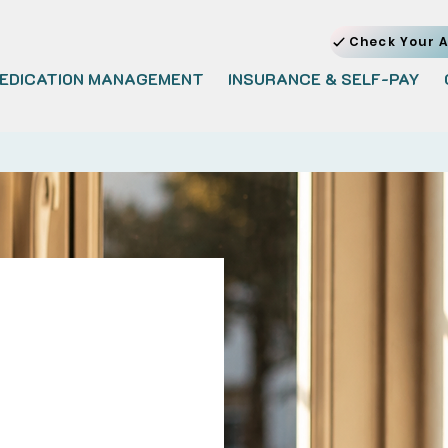
Check Your A
EDICATION MANAGEMENT
INSURANCE & SELF-PAY