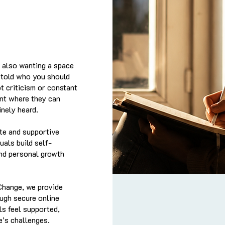
t also wanting a space
r told who you should
t criticism or constant
ent where they can
nely heard.
te and supportive
uals build self-
and personal growth
Change, we provide
ugh secure online
ls feel supported,
e’s challenges.