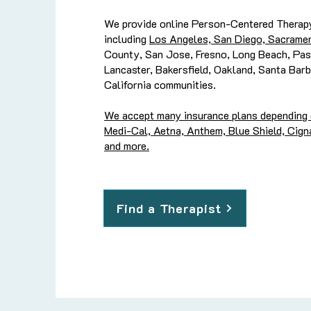
We provide online Person-Centered Therapy
including
Los Angeles, San Diego, Sacramen
County, San Jose, Fresno, Long Beach, Pas
Lancaster, Bakersfield, Oakland, Santa Barb
California communities.
We accept many insurance plans depending on
Medi-Cal, Aetna, Anthem, Blue Shield, Cigna
and more.
Find a Therapist