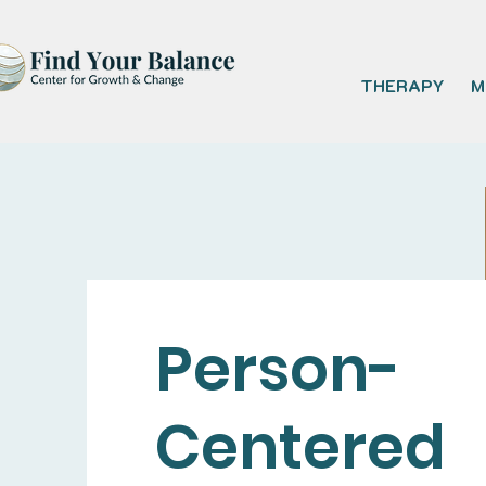
THERAPY
M
Person-
Centered