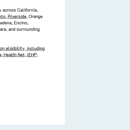
 across California,
to, Riverside
, Orange
adena, Encino,
ara, and surrounding
 eligibility, including
, Health Net, IEHP,