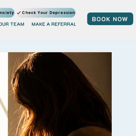
nxiety
Check Your Depression
BOOK NOW
OUR TEAM
MAKE A REFERRAL
JOIN OUR TEAM
BL