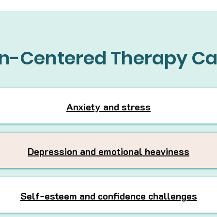
n-Centered Therapy Ca
Anxiety and stress
Depression and emotional heaviness
Self-esteem and confidence challenges