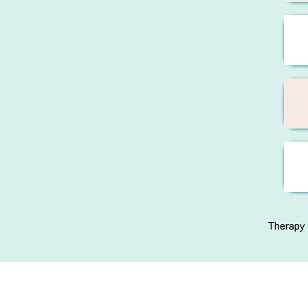
Therapy 