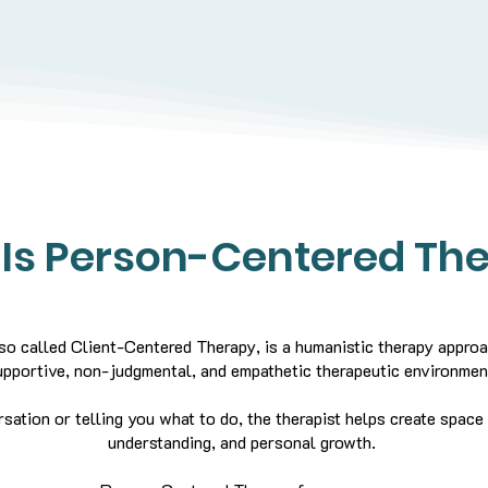
Is Person-Centered Th
o called Client-Centered Therapy, is a humanistic therapy approa
upportive, non-judgmental, and empathetic therapeutic environmen
rsation or telling you what to do, the therapist helps create space
understanding, and personal growth.