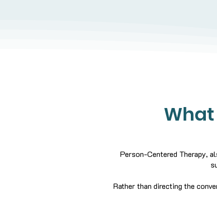
What 
Person-Centered Therapy, als
s
Rather than directing the conve