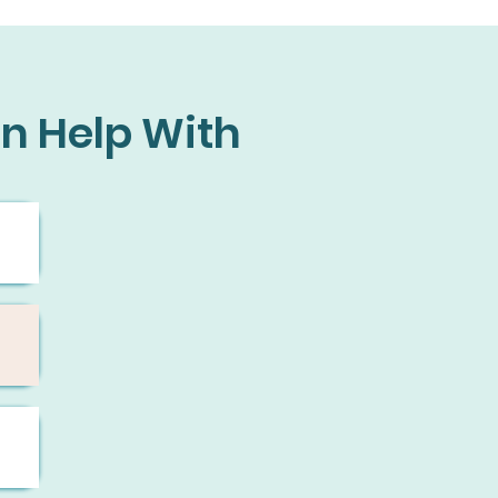
n Help With