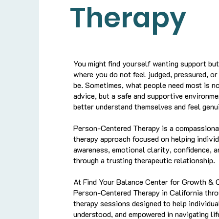
Therapy
You might find yourself wanting support bu
where you do not feel judged, pressured, o
be. Sometimes, what people need most is no
advice, but a safe and supportive environm
better understand themselves and feel genui
Person-Centered Therapy is a compassiona
therapy approach focused on helping individ
awareness, emotional clarity, confidence, 
through a trusting therapeutic relationship.
At Find Your Balance Center for Growth & 
Person-Centered Therapy in California thro
therapy sessions designed to help individua
understood, and empowered in navigating lif