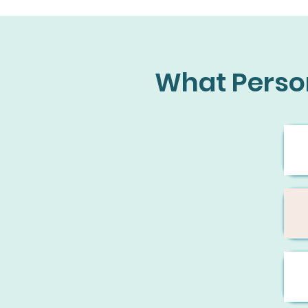
What Perso