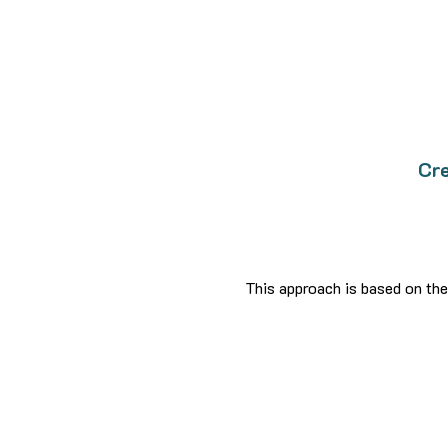
Cre
This approach is based on the