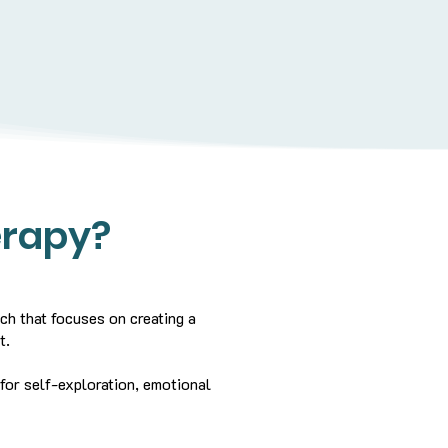
erapy?
ch that focuses on creating a
t.
 for self-exploration, emotional