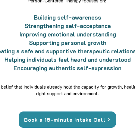
Person-Centered Therapy focuses on:
Building self-awareness
Strengthening self-acceptance
Improving emotional understanding
Supporting personal growth
ating a safe and supportive therapeutic relation
Helping individuals feel heard and understood
Encouraging authentic self-expression
 belief that individuals already hold the capacity for growth, heal
right support and environment.
Book a 15-minute Intake Call