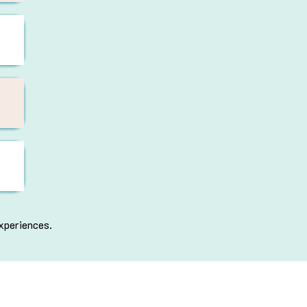
xperiences.