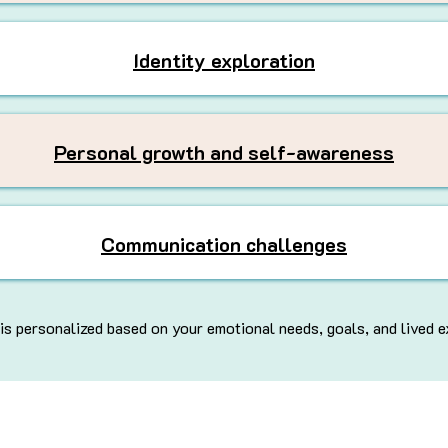
Identity exploration
Personal growth and self-awareness
Communication challenges
is personalized based on your emotional needs, goals, and lived e