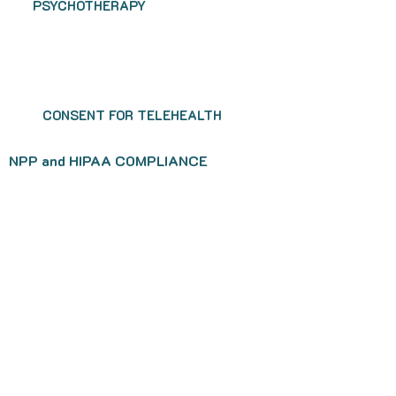
PSYCHOTHERAPY
CONSENT FOR TELEHEALTH
NPP and HIPAA COMPLIANCE