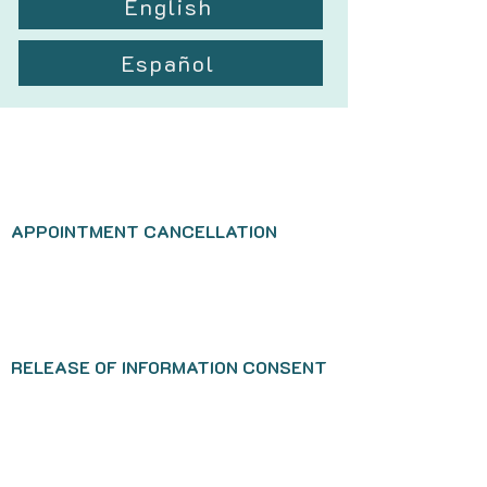
English
Español
APPOINTMENT CANCELLATION
RELEASE OF INFORMATION CONSENT