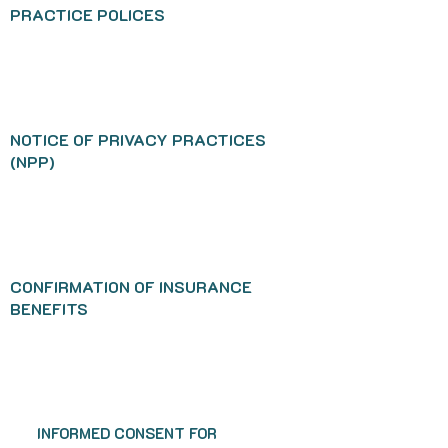
PRACTICE POLICES
NOTICE OF PRIVACY PRACTICES
(NPP)
CONFIRMATION OF INSURANCE
BENEFITS
INFORMED CONSENT FOR