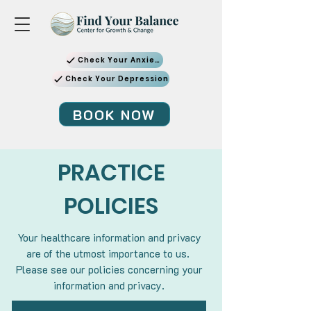
Check Your Anxiety
Check Your Depression
BOOK NOW
PRACTICE
POLICIES
Your healthcare information and privacy
are of the utmost importance to us.
Please see our policies concerning your
information and privacy.