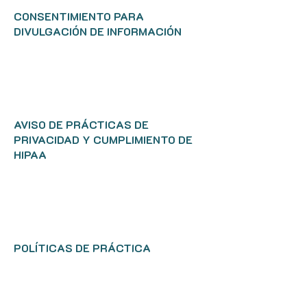
CONSENTIMIENTO PARA
DIVULGACIÓN DE INFORMACIÓN
AVISO DE PRÁCTICAS DE
PRIVACIDAD Y CUMPLIMIENTO DE
HIPAA
POLÍTICAS DE PRÁCTICA