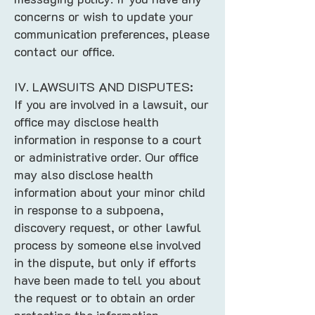
concerns or wish to update your
communication preferences, please
contact our office.
IV. LAWSUITS AND DISPUTES:
If you are involved in a lawsuit, our
office may disclose health
information in response to a court
or administrative order. Our office
may also disclose health
information about your minor child
in response to a subpoena,
discovery request, or other lawful
process by someone else involved
in the dispute, but only if efforts
have been made to tell you about
the request or to obtain an order