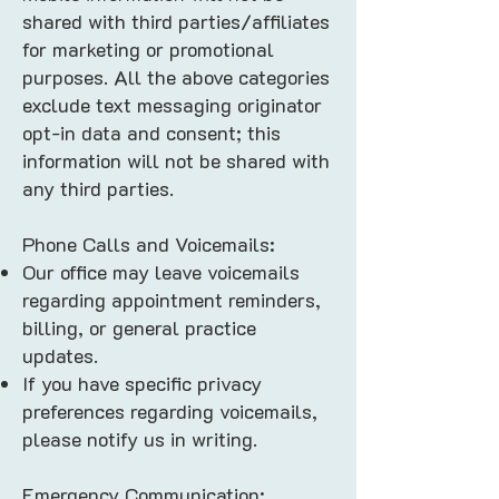
shared with third parties/affiliates
for marketing or promotional
purposes. All the above categories
exclude text messaging originator
opt-in data and consent; this
information will not be shared with
any third parties.
Phone Calls and Voicemails:
Our office may leave voicemails
regarding appointment reminders,
billing, or general practice
updates.
If you have specific privacy
preferences regarding voicemails,
please notify us in writing.
Emergency Communication: