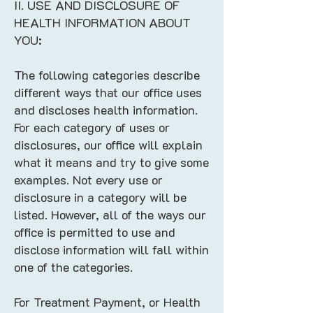
II. USE AND DISCLOSURE OF
HEALTH INFORMATION ABOUT
YOU:
The following categories describe
different ways that our office uses
and discloses health information.
For each category of uses or
disclosures, our office will explain
what it means and try to give some
examples. Not every use or
disclosure in a category will be
listed. However, all of the ways our
office is permitted to use and
disclose information will fall within
one of the categories.
For Treatment Payment, or Health