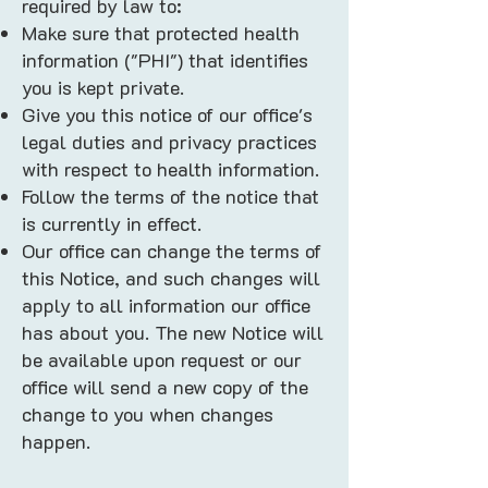
required by law to:
Make sure that protected health
information ("PHI") that identifies
you is kept private.
Give you this notice of our office's
legal duties and privacy practices
with respect to health information.
Follow the terms of the notice that
is currently in effect.
Our office can change the terms of
this Notice, and such changes will
apply to all information our office
has about you. The new Notice will
be available upon request or our
office will send a new copy of the
change to you when changes
happen.​