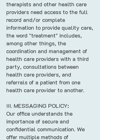
therapists and other health care
providers need access to the full
record and/or complete
information to provide quality care,
the word "treatment" includes,
among other things, the
coordination and management of
health care providers with a third
party, consultations between
health care providers, and
referrals of a patient from one
health care provider to another.​
III. MESSAGING POLICY:
Our office understands the
importance of secure and
confidential communication. We
offer multiple methods of