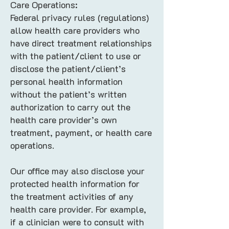
Care Operations:
Federal privacy rules (regulations)
allow health care providers who
have direct treatment relationships
with the patient/client to use or
disclose the patient/client’s
personal health information
without the patient’s written
authorization to carry out the
health care provider’s own
treatment, payment, or health care
operations.
Our office may also disclose your
protected health information for
the treatment activities of any
health care provider. For example,
if a clinician were to consult with