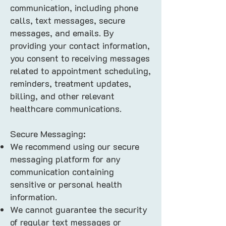
communication, including phone
calls, text messages, secure
messages, and emails. By
providing your contact information,
you consent to receiving messages
related to appointment scheduling,
reminders, treatment updates,
billing, and other relevant
healthcare communications.
Secure Messaging:
We recommend using our secure
messaging platform for any
communication containing
sensitive or personal health
information.
We cannot guarantee the security
of regular text messages or