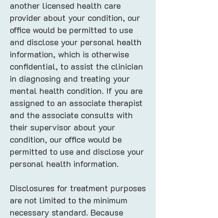
another licensed health care
provider about your condition, our
office would be permitted to use
and disclose your personal health
information, which is otherwise
confidential, to assist the clinician
in diagnosing and treating your
mental health condition. If you are
assigned to an associate therapist
and the associate consults with
their supervisor about your
condition, our office would be
permitted to use and disclose your
personal health information.
Disclosures for treatment purposes
are not limited to the minimum
necessary standard. Because