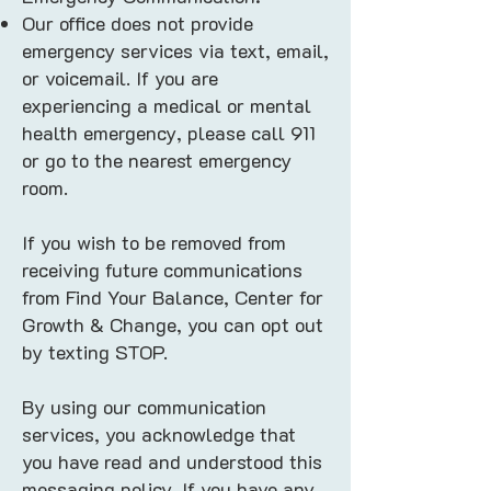
Our office does not provide
emergency services via text, email,
or voicemail. If you are
experiencing a medical or mental
health emergency, please call 911
or go to the nearest emergency
room.
If you wish to be removed from
receiving future communications
from Find Your Balance, Center for
Growth & Change, you can opt out
by texting STOP.
By using our communication
services, you acknowledge that
you have read and understood this
messaging policy. If you have any