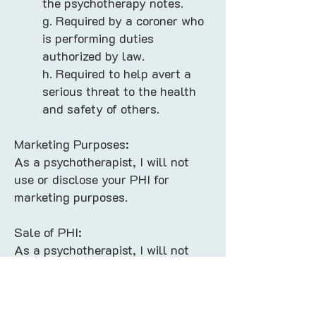
the psychotherapy notes.
g. Required by a coroner who
is performing duties
authorized by law.
h. Required to help avert a
serious threat to the health
and safety of others.
Marketing Purposes:
As a psychotherapist, I will not
use or disclose your PHI for
marketing purposes.
Sale of PHI:
As a psychotherapist, I will not
sell your PHI in the regular course
of our business.