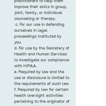
practitioners to help them
improve their skills in group,
joint, family, or individual
counseling or therapy.
c. For our use in defending
ourselves in legal
proceedings instituted by
you.
d. For use by the Secretary of
Health and Human Services
to investigate our compliance
with HIPAA.
e. Required by law and the
use or disclosure is limited to
the requirements of such law.
f. Required by law for certain
health oversight activities
pertaining to the originator of