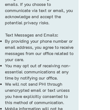
emails. If you choose to
communicate via text or email, you
acknowledge and accept the
potential privacy risks.
Text Messages and Emails:
By providing your phone number or
email address, you agree to receive
messages from our office related to
your care.
You may opt out of receiving non-
essential communications at any
time by notifying our office.
We will not send PHI through
unencrypted email or text unless
you have explicitly consented to
this method of communication.
Mobile information will not be