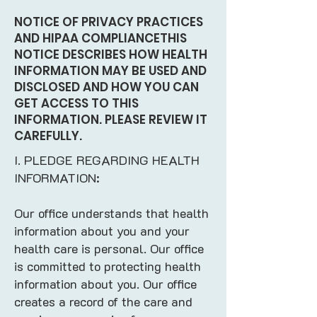
NOTICE OF PRIVACY PRACTICES
AND HIPAA COMPLIANCETHIS
NOTICE DESCRIBES HOW HEALTH
INFORMATION MAY BE USED AND
DISCLOSED AND HOW YOU CAN
GET ACCESS TO THIS
INFORMATION. PLEASE REVIEW IT
CAREFULLY.
I. PLEDGE REGARDING HEALTH
INFORMATION:
Our office understands that health
information about you and your
health care is personal. Our office
is committed to protecting health
information about you. Our office
creates a record of the care and