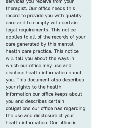
services you receive from your
therapist. Our office needs this
record to provide you with quality
care and to comply with certain
legal requirements. This notice
applies to all of the records of your
care generated by this mental
health care practice. This notice
will tell you about the ways in
which our office may use and
disclose health information about
you. This document also describes
your rights to the health
information our office keeps about
you and describes certain
obligations our office has regarding
the use and disclosure of your
health information. Our office is