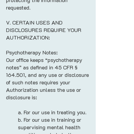
protecting the information
requested.
V. CERTAIN USES AND
DISCLOSURES REQUIRE YOUR
AUTHORIZATION:
Psychotherapy Notes:
Our office keeps “psychotherapy
notes” as defined in 45 CFR §
164.501, and any use or disclosure
of such notes requires your
Authorization unless the use or
disclosure is:
a. For our use in treating you.
b. For our use in training or
supervising mental health