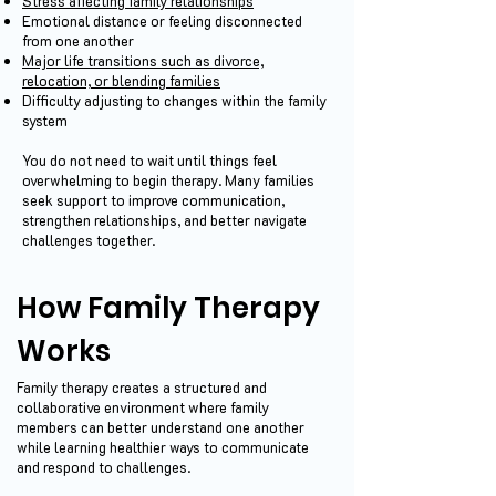
Stress affecting family relationships
Emotional distance or feeling disconnected
from one another
Major life transitions such as divorce,
relocation, or blending families
Difficulty adjusting to changes within the family
system
You do not need to wait until things feel
overwhelming to begin therapy. Many families
seek support to improve communication,
strengthen relationships, and better navigate
challenges together.
How Family Therapy
Works
Family therapy creates a structured and
collaborative environment where family
members can better understand one another
while learning healthier ways to communicate
and respond to challenges.