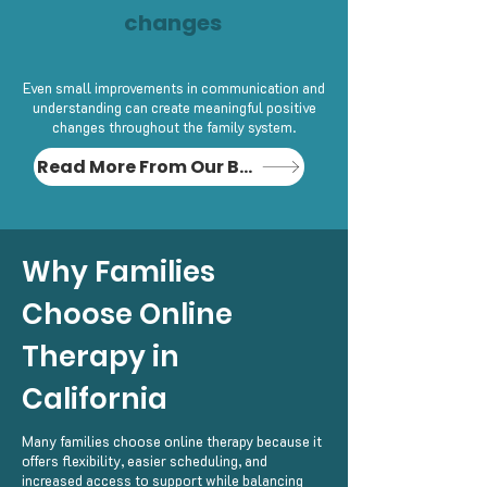
changes
Even small improvements in communication and
understanding can create meaningful positive
changes throughout the family system.
Read More From Our Blog
Why Families
Choose Online
Therapy in
California
Many families choose online therapy because it
offers flexibility, easier scheduling, and
increased access to support while balancing