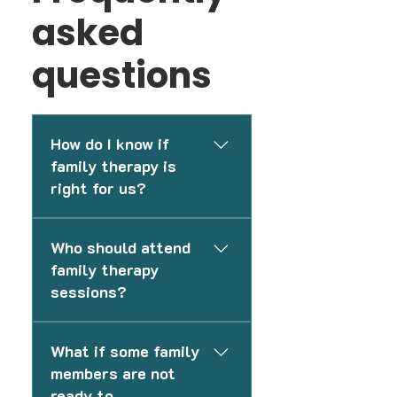
asked
questions
How do I know if
family therapy is
right for us?
If your family is experiencing
Who should attend
communication challenges,
family therapy
conflict, emotional distance,
sessions?
parenting stress, or difficulty
navigating changes, family
This depends on your family’s
therapy may help improve
What if some family
needs and goals. Some
understanding and strengthen
members are not
sessions may include the
relationships.
ready to
entire family, while others may