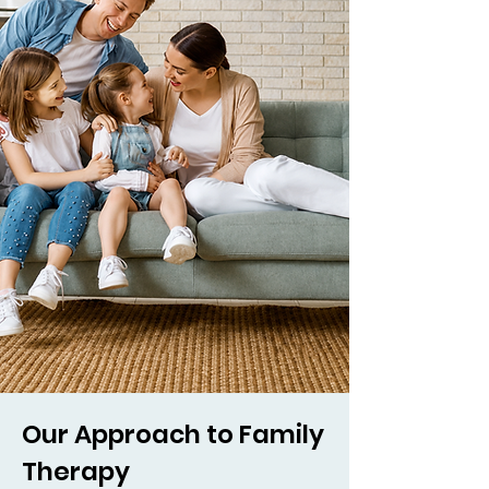
Our Approach to Family
Therapy