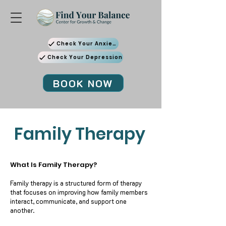
Check Your Anxiety
Check Your Depression
BOOK NOW
Family Therapy
What Is Family Therapy?
Family therapy is a structured form of therapy
that focuses on improving how family members
interact, communicate, and support one
another.