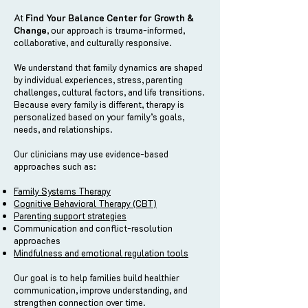
At
Find Your Balance Center for Growth &
Change
, our approach is trauma-informed,
collaborative, and culturally responsive.
We understand that family dynamics are shaped
by individual experiences, stress, parenting
challenges, cultural factors, and life transitions.
Because every family is different, therapy is
personalized based on your family’s goals,
needs, and relationships.
Our clinicians may use evidence-based
approaches such as:
Family Systems Therapy
Cognitive Behavioral Therapy (CBT)
Parenting support strategies
Communication and conflict-resolution
approaches
Mindfulness and emotional regulation tools
Our goal is to help families build healthier
communication, improve understanding, and
strengthen connection over time.