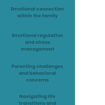
Emotional connection
within the family
Emotional regulation
and stress
management
Parenting challenges
and behavioral
concerns
Navigating life
transitions and