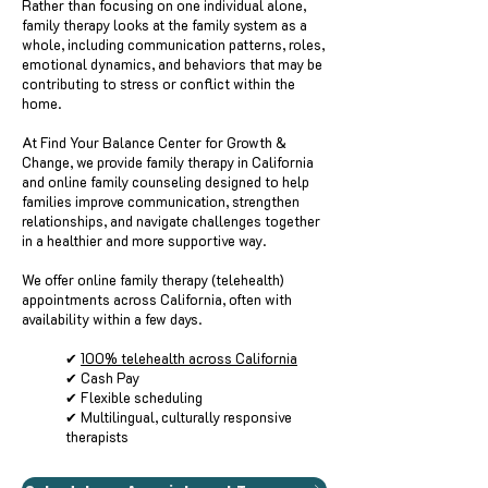
Rather than focusing on one individual alone,
family therapy looks at the family system as a
whole, including communication patterns, roles,
emotional dynamics, and behaviors that may be
contributing to stress or conflict within the
home.
At Find Your Balance Center for Growth &
Change, we provide family therapy in California
and online family counseling designed to help
families improve communication, strengthen
relationships, and navigate challenges together
in a healthier and more supportive way.
We offer online family therapy (telehealth)
appointments across California, often with
availability within a few days.
✔
100% telehealth across California
✔ Cash Pay
✔ Flexible scheduling
✔ Multilingual, culturally responsive
therapists