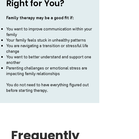
Right for You?
Family therapy may be a good fit if:
You want to improve communication within your
family
Your family feels stuck in unhealthy patterns
You are navigating a transition or stressful life
change
You want to better understand and support one
another
Parenting challenges or emotional stress are
impacting family relationships
You do not need to have everything figured out
before starting therapy.
Frequently