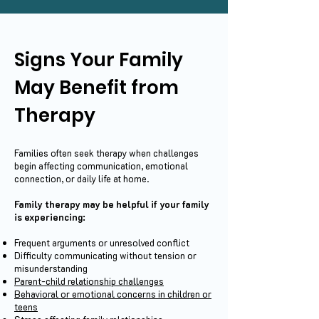
Signs Your Family
May Benefit from
Therapy
Families often seek therapy when challenges
begin affecting communication, emotional
connection, or daily life at home.
Family therapy may be helpful if your family
is experiencing:
Frequent arguments or unresolved conflict
Difficulty communicating without tension or
misunderstanding
Parent-child relationship challenges
Behavioral or emotional concerns in children or
teens