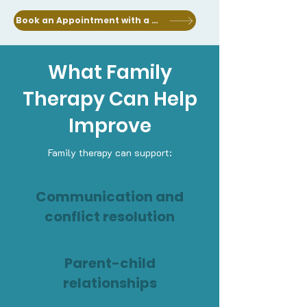
Book an Appointment with a Clinician
What Family
Therapy Can Help
Improve
Family therapy can support:
Communication and
conflict resolution
Parent-child
relationships