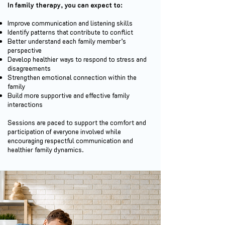
In family therapy, you can expect to:
Improve communication and listening skills
Identify patterns that contribute to conflict
Better understand each family member’s
perspective
Develop healthier ways to respond to stress and
disagreements
Strengthen emotional connection within the
family
Build more supportive and effective family
interactions
Sessions are paced to support the comfort and
participation of everyone involved while
encouraging respectful communication and
healthier family dynamics.