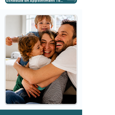
Schedule an Appointment Today