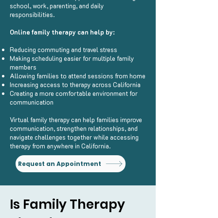
school, work, parenting, and daily
responsibilities.
Online family therapy can help by:
Reducing commuting and travel stress
Making scheduling easier for multiple family
members
Allowing families to attend sessions from home
Increasing access to therapy across California
Creating a more comfortable environment for
communication
Virtual family therapy can help families improve
communication, strengthen relationships, and
navigate challenges together while accessing
therapy from anywhere in California.
Request an Appointment
Is Family Therapy