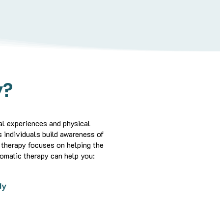
y?
l experiences and physical
 individuals build awareness of
therapy focuses on helping the
omatic therapy can help you:
dy