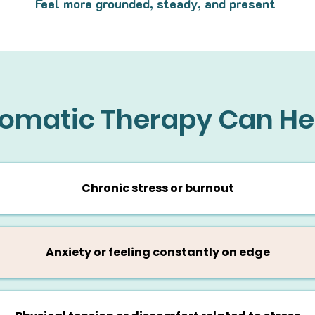
Feel more grounded, steady, and present
omatic Therapy Can He
Chronic stress or burnout
Anxiety or feeling constantly on edge