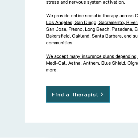
stress and nervous system activation.
We provide online somatic therapy across Ca
Los Angeles, San Diego, Sacramento, River
San Jose, Fresno, Long Beach, Pasadena, En
Bakersfield, Oakland, Santa Barbara, and su
communities.
We accept many insurance plans depending on
Medi-Cal, Aetna, Anthem, Blue Shield, Cigna
more.
Find a Therapist