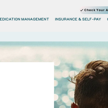
Check Your A
EDICATION MANAGEMENT
INSURANCE & SELF-PAY