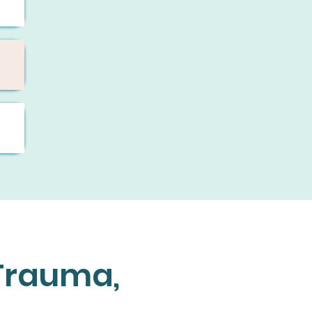
 Trauma,