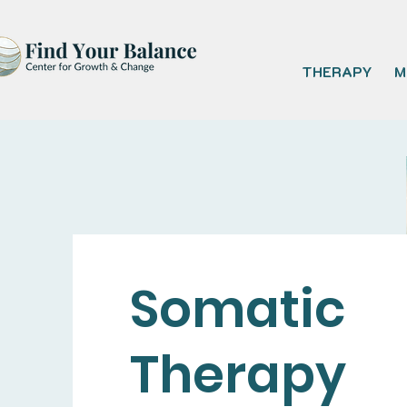
THERAPY
M
Somatic
Therapy