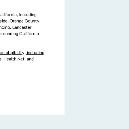
lifornia, including
side
, Orange County,
cino, Lancaster,
rrounding California
 eligibility, including
, Health Net, and