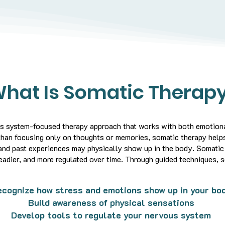
hat Is Somatic Therap
us system-focused therapy approach that works with both emotiona
than focusing only on thoughts or memories, somatic therapy helps
and past experiences may physically show up in the body.
Somatic 
eadier, and more regulated over time.
Through guided techniques, s
cognize how stress and emotions show up in your bo
Build awareness of physical sensations
Develop tools to regulate your nervous system