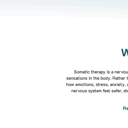
W
Somatic therapy is a nervo
sensations in the body.
Rather 
how emotions, stress, anxiety, 
nervous system feel safer, st
Re