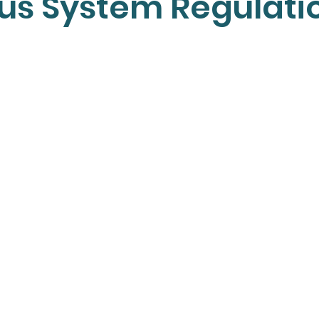
us System Regulati