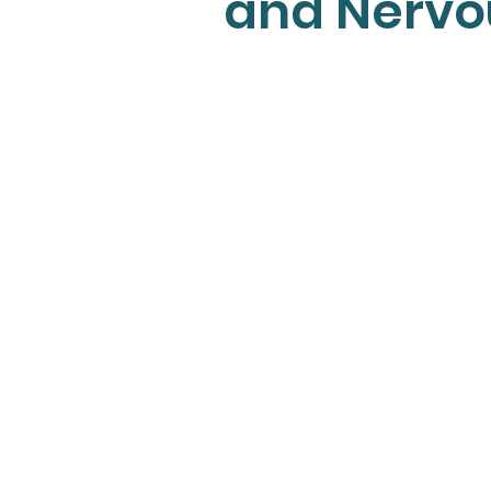
and Nervo