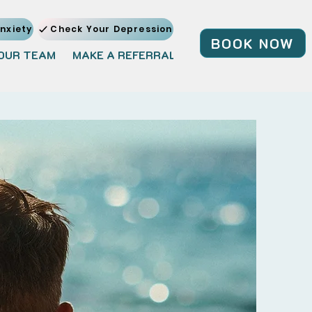
nxiety
Check Your Depression
BOOK NOW
OUR TEAM
MAKE A REFERRAL
JOIN OUR TEAM
BL