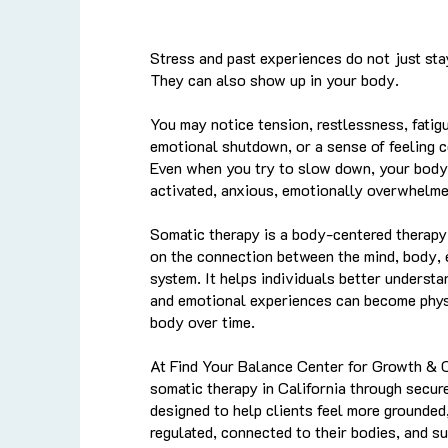
Stress and past experiences do not just sta
They can also show up in your body.
You may notice tension, restlessness, fatigue
emotional shutdown, or a sense of feeling 
Even when you try to slow down, your body 
activated, anxious, emotionally overwhelme
Somatic therapy is a body-centered therapy
on the connection between the mind, body,
system. It helps individuals better understa
and emotional experiences can become physi
body over time.
At Find Your Balance Center for Growth & 
somatic therapy in California through secur
designed to help clients feel more grounded
regulated, connected to their bodies, and s