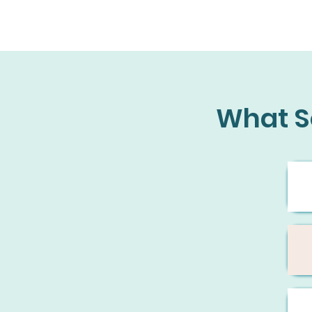
What S