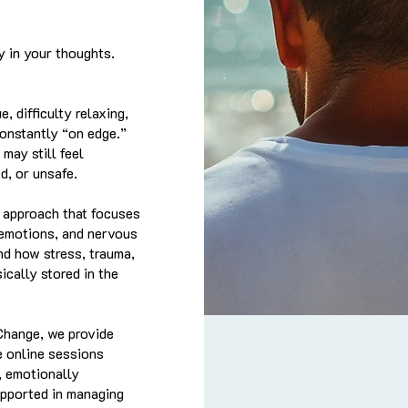
y in your thoughts.
, difficulty relaxing,
constantly “on edge.”
may still feel
d, or unsafe.
 approach that focuses
 emotions, and nervous
nd how stress, trauma,
cally stored in the
Change, we provide
e online sessions
, emotionally
upported in managing