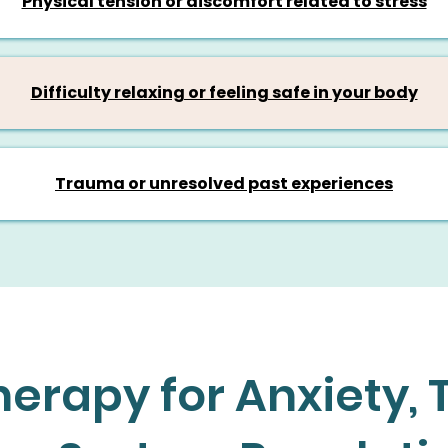
Physical tension or discomfort related to stress
Difficulty relaxing or feeling safe in your body
Trauma or unresolved past experiences
erapy for Anxiety,