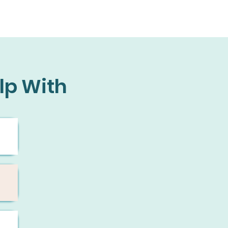
lp With