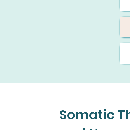
Somatic Th