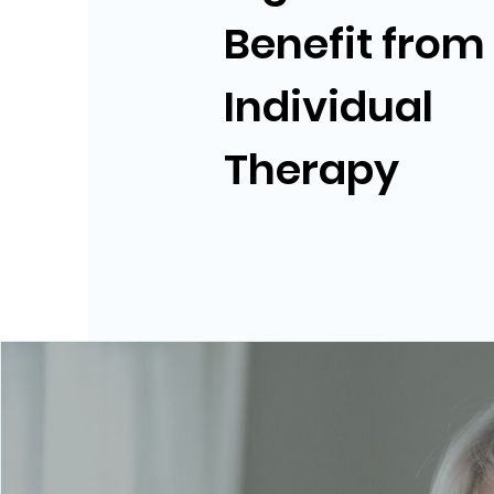
Benefit from
Individual
Therapy