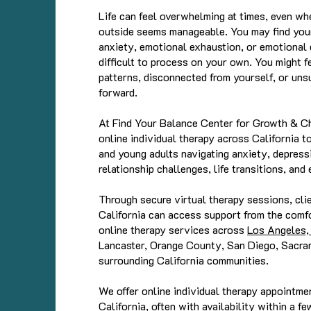
Life can feel overwhelming at times, even wh
outside seems manageable. You may find your
anxiety, emotional exhaustion, or emotional d
difficult to process on your own. You might fe
patterns, disconnected from yourself, or un
forward.
At Find Your Balance Center for Growth & C
online individual therapy across California t
and young adults navigating anxiety, depressi
relationship challenges, life transitions, an
Through secure virtual therapy sessions, cli
California can access support from the comf
online therapy services across
Los Angeles, 
Lancaster, Orange County, San Diego, Sacra
surrounding California communities.
We offer online individual therapy appointm
California, often with availability within a fe