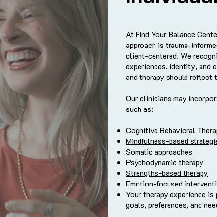
At Find Your Balance Cente
approach is trauma-informed
client-centered. We recogni
experiences, identity, and e
and therapy should reflect t
Our clinicians may incorpo
such as:
Cognitive Behavioral Ther
Mindfulness-based strategi
Somatic approaches
Psychodynamic therapy
Strengths-based therapy
Emotion-focused intervent
Your therapy experience is
goals, preferences, and nee