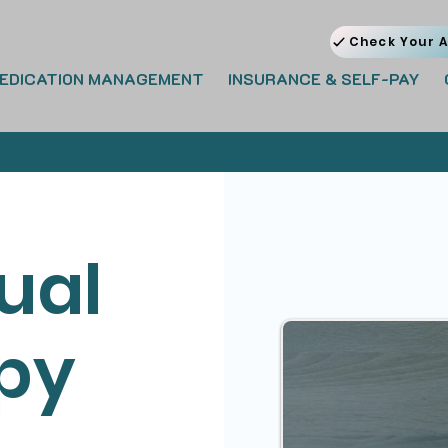
Check Your A
EDICATION MANAGEMENT
INSURANCE & SELF-PAY
ual
py