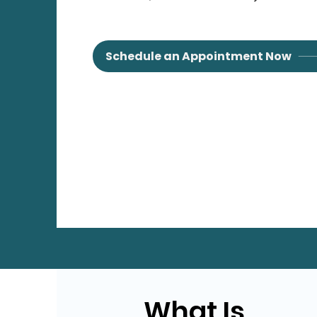
Schedule an Appointment Now
What Is