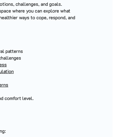
otions, challenges, and goals.
 space where you can explore what
 healthier ways to cope, respond, and
al patterns
challenges
ness
ulation
cerns
nd comfort level.
g:​