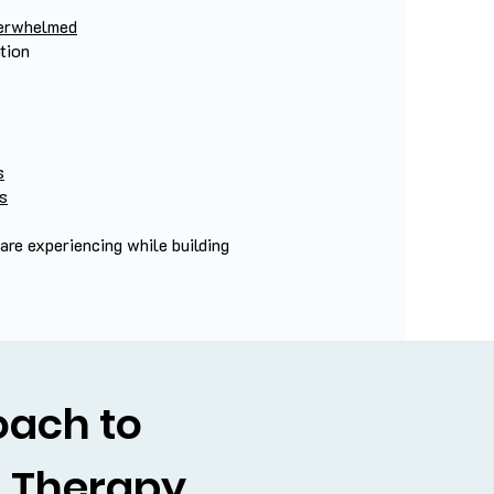
overwhelmed
tion
s
es
re experiencing while building
oach to
l Therapy