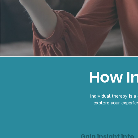
How I
Individual therapy is 
explore your experie
Gain insight into