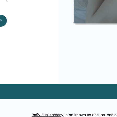
Individual therapy
, also known as one-on-one co