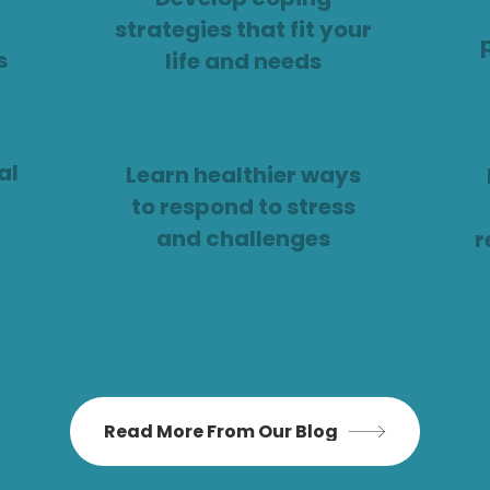
strategies that fit your
s
life and needs
al
Learn healthier ways
to respond to stress
and challenges
r
Read More From Our Blog