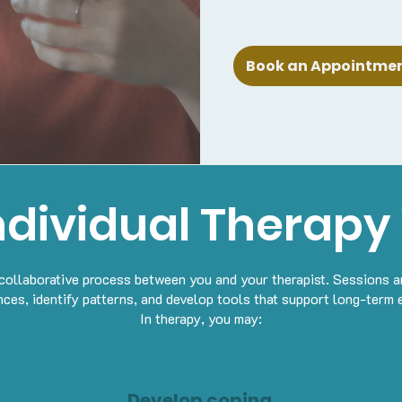
Book an Appointment
ndividual Therapy
a collaborative process between you and your therapist. Sessions a
nces, identify patterns, and develop tools that support long-term 
In therapy, you may:
Develop coping