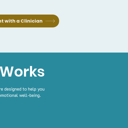
 with a Clinician
 Works
re designed to help you
emotional well-being.