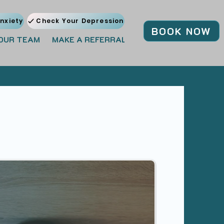
nxiety
Check Your Depression
BOOK NOW
OUR TEAM
MAKE A REFERRAL
JOIN OUR TEAM
BL