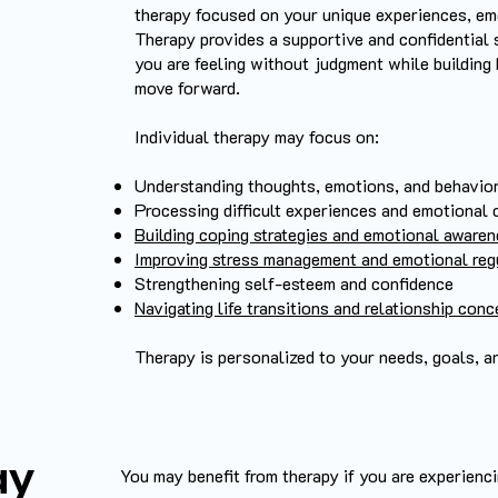
therapy focused on your unique experiences, em
Therapy provides a supportive and confidential
you are feeling without judgment while building
move forward.
Individual therapy may focus on:
Understanding thoughts, emotions, and behavior
Processing difficult experiences and emotional 
Building coping strategies and emotional aware
Improving stress management and emotional reg
Strengthening self-esteem and confidence
Navigating life transitions and relationship con
Therapy is personalized to your needs, goals, a
ay
​You may benefit from therapy if you are experiencin