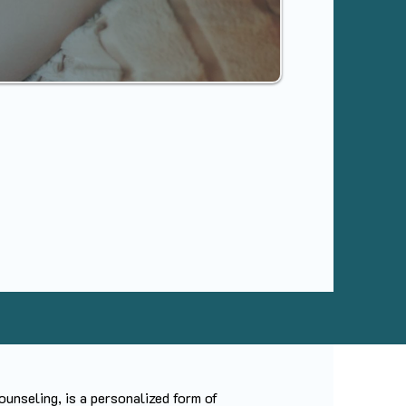
unseling, is a personalized form of