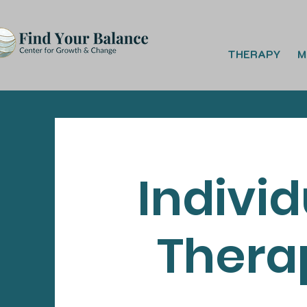
THERAPY
M
Individ
Thera