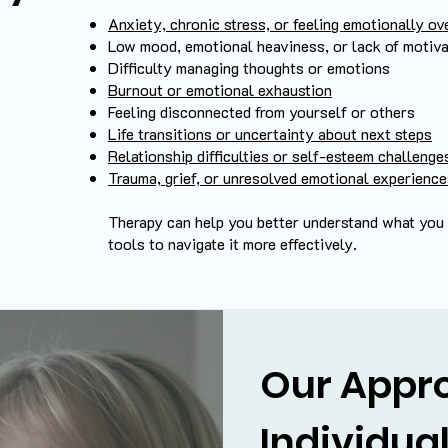
Anxiety, chronic stress, or feeling emotionally 
Low mood, emotional heaviness, or lack of motiva
Difficulty managing thoughts or emotions
Burnout or emotional exhaustion
Feeling disconnected from yourself or others
Life transitions or uncertainty about next steps
Relationship difficulties or self-esteem challenge
Trauma, grief, or unresolved emotional experienc
Therapy can help you better understand what you a
tools to navigate it more effectively.
Our Appr
Individua