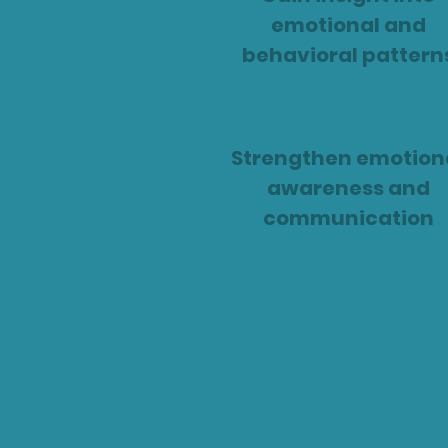
emotional and
behavioral pattern
Strengthen emotion
awareness and
communication