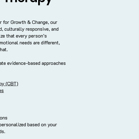
r for Growth & Change, our
, culturally responsive, and
ze that every person’s
motional needs are different,
hat.
rate evidence-based approaches
apy (CBT)
es
ions
 personalized based on your
ds.