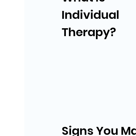
Individual
Therapy?
Signs You M