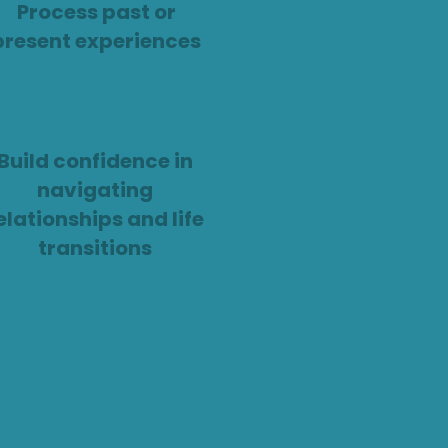
Process past or
present experiences
Build confidence in
navigating
elationships and life
transitions