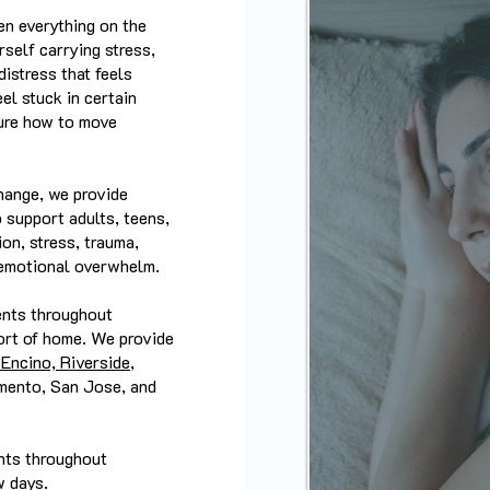
en everything on the
self carrying stress,
istress that feels
el stuck in certain
sure how to move
hange, we provide
o support adults, teens,
on, stress, trauma,
d emotional overwhelm.
ents throughout
ort of home. We provide
Encino, Riverside
,
mento, San Jose, and
ents throughout
w days.