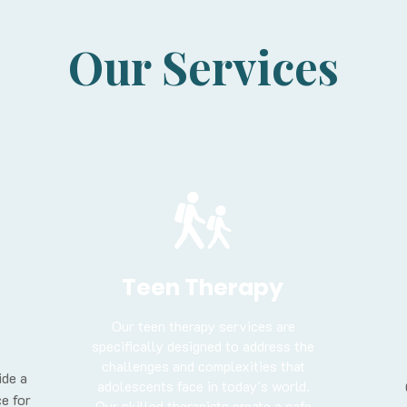
Our Services
Teen Therapy
Our teen therapy services are
specifically designed to address the
challenges and complexities that
ide a
adolescents face in today's world.
e for
Our skilled therapists create a safe