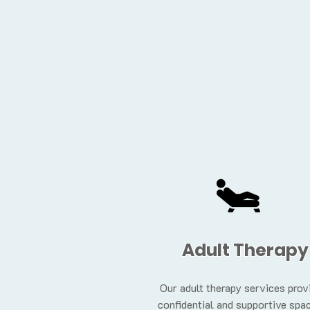
Adult Therapy
Our adult therapy services prov
confidential and supportive spac