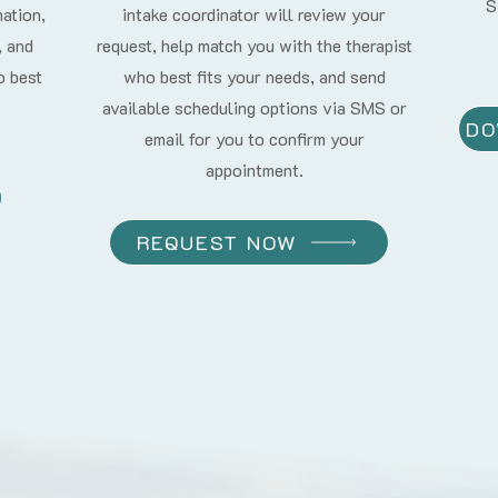
S
mation,
intake coordinator will review your
, and
request, help match you with the therapist
o best
who best fits your needs, and send
available scheduling options via SMS or
DO
email for you to confirm your
appointment.
REQUEST NOW