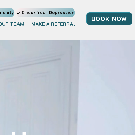
nxiety
Check Your Depression
BOOK NOW
OUR TEAM
MAKE A REFERRAL
JOIN OUR TEAM
BL