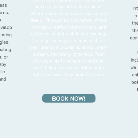
ress
and non-judgmental environment
in
erns.
where teens can express themselves
r
k
freely. Through a combination of talk
the
therapy, creative interventions, and
evelop
th
evidence-based techniques, we help
cusing
com
teenagers navigate issues such as
gies,
peer pressure, academic stress, self-
aling
esteem, and family dynamics. Teen
, or
inc
therapy aims to support emotional
rapy
we 
well-being and equip adolescents
tic
with the tools they need to thrive.
en
and
bot
BOOK NOW!