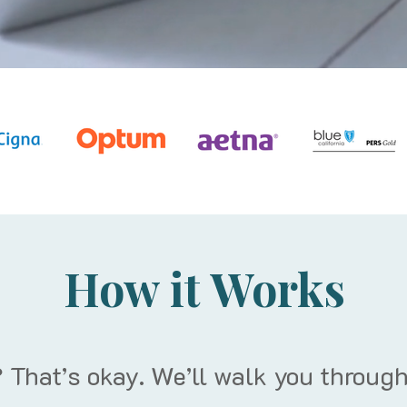
How it Works
 That’s okay. We’ll walk you through 