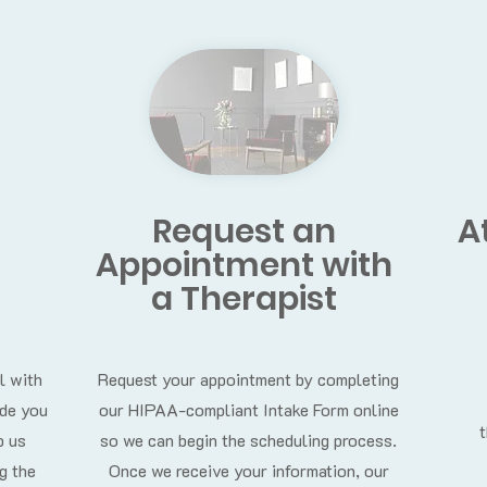
Request an
A
Appointment
with
a Therapist
l with
Request your appointment by completing
ide you
our HIPAA-compliant Intake Form online
p us
so we can begin the scheduling process.
g the
Once we receive your information, our