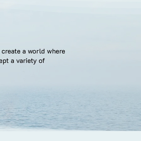
 create a world where
ept a variety of