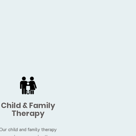
Child & Family
Therapy
Our child and family therapy