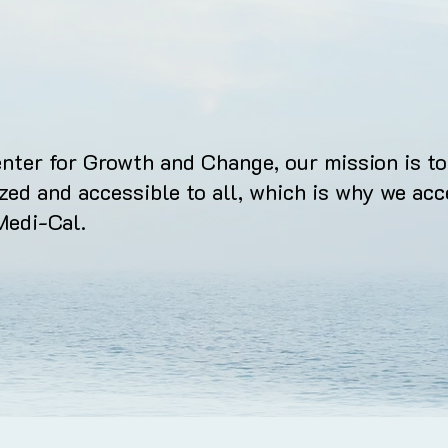
nter for Growth and Change, our mission is to
ized and accessible to all, which is why we acc
Medi-Cal.