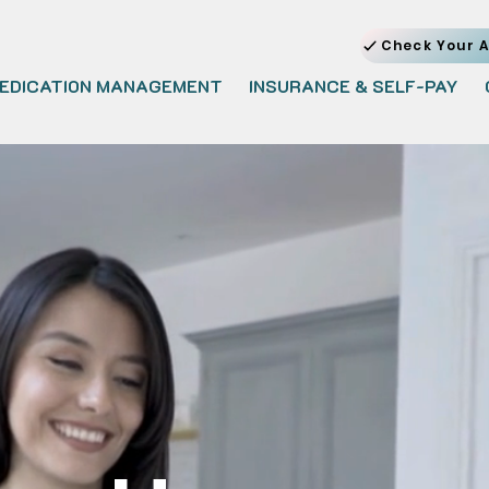
Check Your A
EDICATION MANAGEMENT
INSURANCE & SELF-PAY