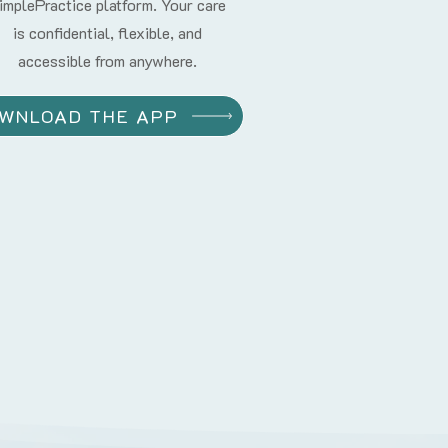
implePractice platform. Your care
is confidential, flexible, and
accessible from anywhere.
WNLOAD THE APP