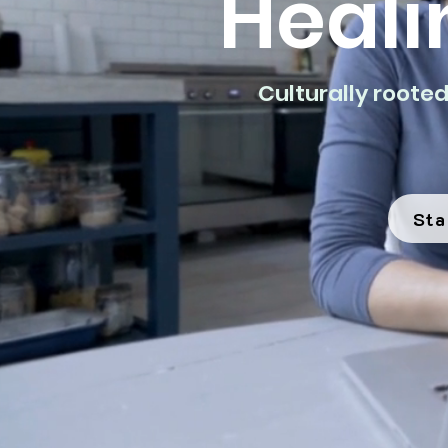
Heali
Culturally roote
Sta