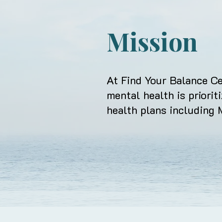
Mission
At Find Your Balance Ce
mental health
is priorit
health plans including 