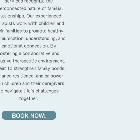
services recognize the
terconnected nature of familial
elationships. Our experienced
rapists work with children and
eir families to promote healthy
munication, understanding, and
emotional connection. By
fostering a collaborative and
lusive therapeutic environment,
aim to strengthen family bonds,
hance resilience, and empower
h children and their caregivers
to navigate life's challenges
together.
BOOK NOW!