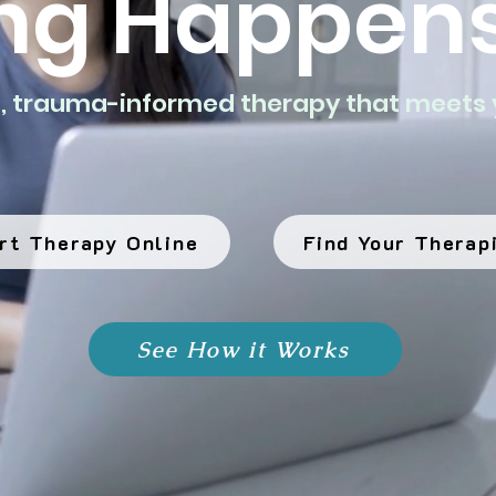
ng Happens
d, trauma-informed therapy that meets 
rt Therapy Online
Find Your Therap
See How it Works