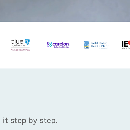
it step by step.