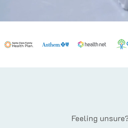
Feeling unsure?