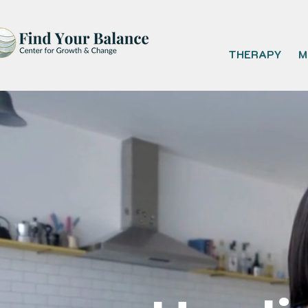
THERAPY
M