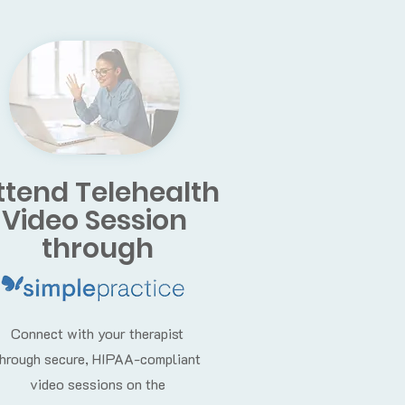
ttend Telehealth
Video Session
through
Connect with your therapist
through secure, HIPAA-compliant
video sessions on the