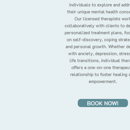
individuals to explore and add
their unique mental health conc
Our licensed therapists wor
collaboratively with clients to d
personalized treatment plans, fo
on self-discovery, coping strate
and personal growth. Whether de
with anxiety, depression, stress
life transitions, individual the
offers a one-on-one therapeu
relationship to foster healing 
empowerment.
BOOK NOW!