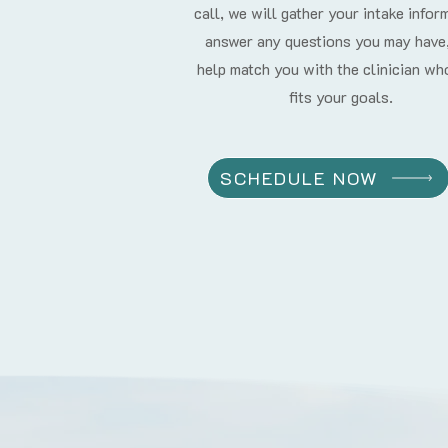
call, we will gather your intake infor
answer any questions you may have
help match you with the clinician wh
fits your goals.
SCHEDULE NOW