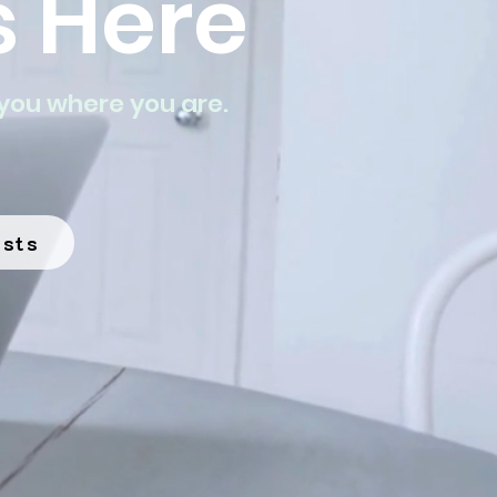
 Here
you where you are.
ists