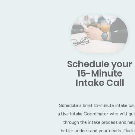
Schedule your
15-Minute
Intake Call
Schedule a brief 15-minute intake cal
a live Intake Coordinator who will gu
through the intake process and hel
better understand your needs. Durin