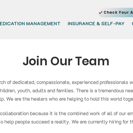
Check Your A
EDICATION MANAGEMENT
INSURANCE & SELF-PAY
Join Our Team
rch of dedicated, compassionate, experienced professionals 
 children, youth, adults and families. There is a tremendous n
p. We are the healers who are helping to hold this world togeth
f collaboration because it is the combined work of all of our
to help people succeed a reality. We are currently hiring for t