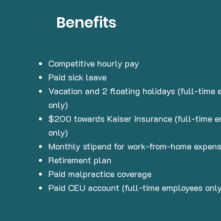
Benefits
Competitive hourly pay
Paid sick leave
Vacation and 2 floating holidays (full-time
only)
$200 towards Kaiser insurance (full-time 
only)
Monthly stipend for work-from-home expen
Retirement plan
Paid malpractice coverage
Paid CEU account (full-time employees only