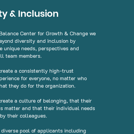
ty & Inclusion
 Balance Center for Growth & Change we
beyond diversity and inclusion by
he unique needs, perspectives and
all team members.
create a consistently high-trust
perience for everyone, no matter who
hat they do for the organization.
create a culture of belonging, that their
s matter and that their individual needs
 by their colleagues.
 diverse pool of applicants including