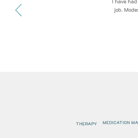
I have had
job. Mode
MEDICATION M
THERAPY