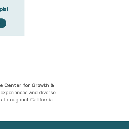
pist
y
e Center for Growth &
d experiences and diverse
s throughout California.