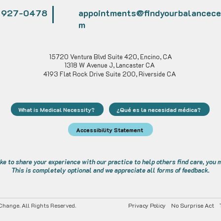
) 927-0478
appointments@findyourbalancece
m
Alexa Young, CA
15720 Ventura Blvd Suite 420, Encino, CA
1318 W Avenue J, Lancaster CA
4193 Flat Rock Drive Suite 200, Riverside CA
What is Medical Necessity?
¿Qué es la necesidad médica?
Accessibility Statement
ike to share your experience with our practice to help others find care, you
This is completely optional and we appreciate all forms of feedback.
hange. All Rights Reserved.
Privacy Policy
No Surprise Act