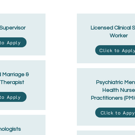
 Supervisor
Licensed Clinical 
Worker
 to Apply
Click to Appl
 Marriage &
 Therapist
Psychiatric Men
Health Nurse
 to Apply
Practitioners (P
Click to App
ologists