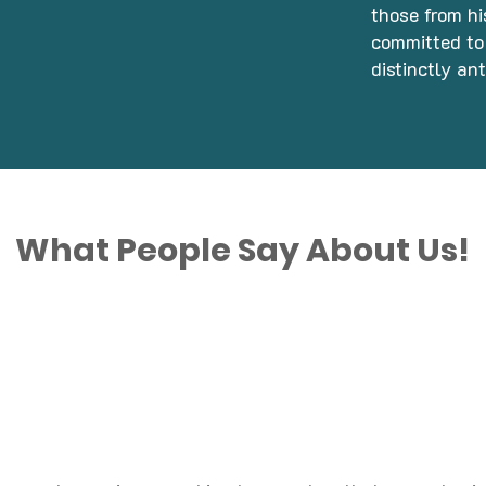
those from hi
committed to 
distinctly an
What People Say About Us!