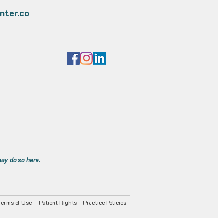
nter.co
 may do so
here.
Terms of Use
Patient Rights
Practice Policies