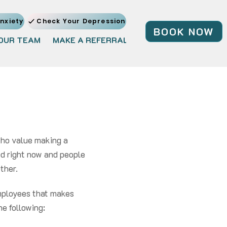
nxiety
Check Your Depression
BOOK NOW
OUR TEAM
MAKE A REFERRAL
JOIN OUR TEAM
BL
who value making a
eed right now and people
er. ​​
 employees that makes
he following: