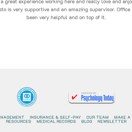
 a great experience working here and really love and enj
sto is very supportive and an amazing supervisor. Office 
been very helpful and on top of it.
ANAGEMENT
INSURANCE & SELF-PAY
OUR TEAM
MAKE A
RESOURCES
MEDICAL RECORDS
BLOG
NEWSLETTER