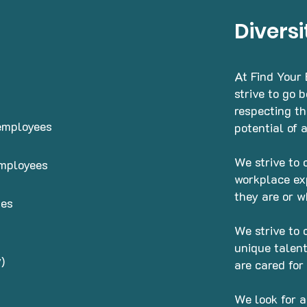
Diversi
At Find Your
strive to go 
respecting t
 employees
potential of 
We strive to 
employees
workplace ex
they are or w
ses
We strive to 
unique talent
)
are cared for
We look for a