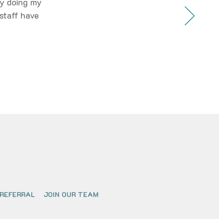
oy doing my
staff have
 REFERRAL
JOIN OUR TEAM