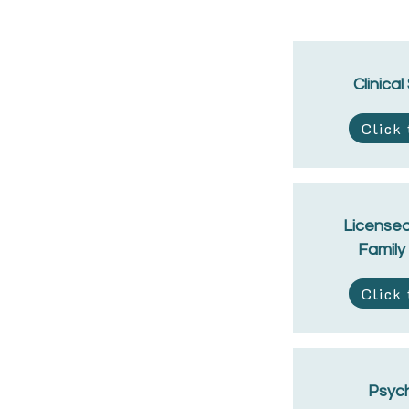
Clinical
Click
Licensed
Family
Click
Psych