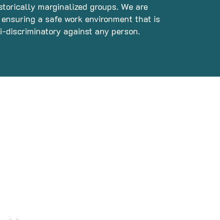
storically marginalized groups. We are
ensuring a safe work environment that is
ti-discriminatory against any person.