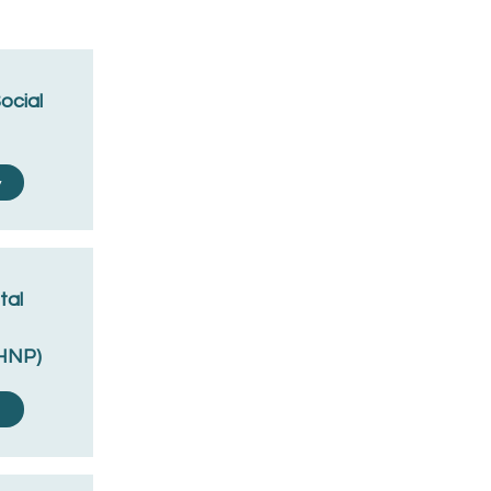
Social
y
tal
MHNP)
y