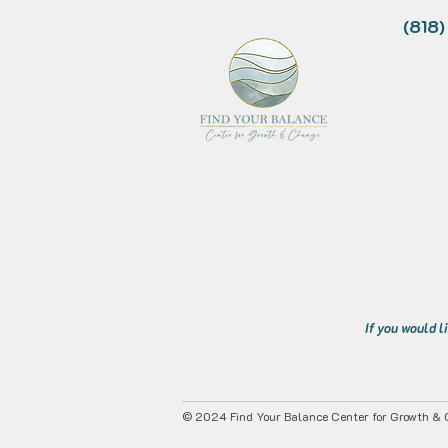
(818
If you would l
© 2024 Find Your Balance Center for Growth & C