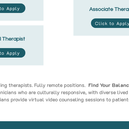
 to Apply
Associate Thera
Click to Appl
l Therapist
 to Apply
ing therapists. Fully remote positions.
Find Your Balanc
linicians who are culturally responsive, with diverse live
ians provide virtual video counseling sessions to patient