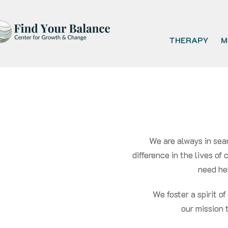
THERAPY
M
We are always in sea
difference in the lives of
need hel
We foster a spirit o
our mission 