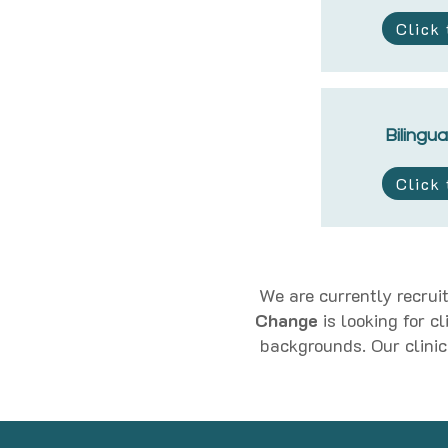
Click
Bilingua
Click
We are currently recruit
Change
is looking for c
backgrounds. Our clinic