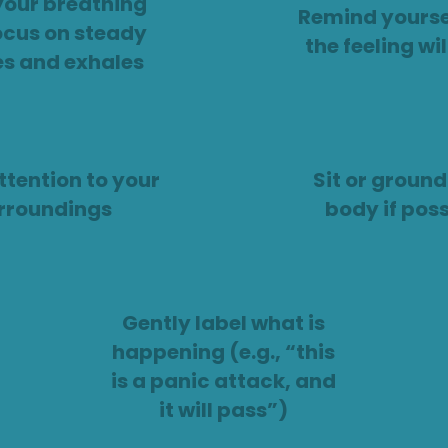
your breathing
Remind yourse
ocus on steady
the feeling wi
es and exhales
ttention to your
Sit or ground
rroundings
body if poss
Gently label what is
happening (e.g., “this
is a panic attack, and
it will pass”)