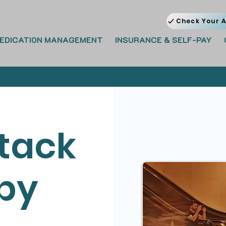
Check Your A
EDICATION MANAGEMENT
INSURANCE & SELF-PAY
ttack
py