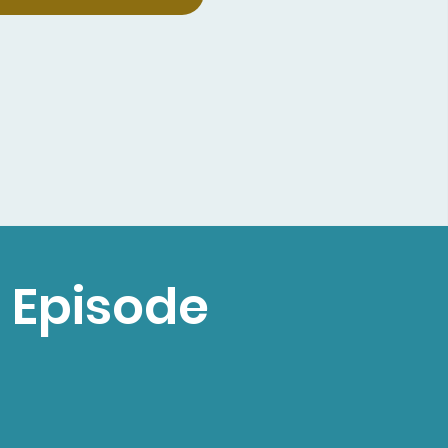
 Episode