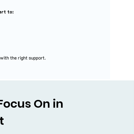
rt to:
ith the right support.
Focus On in
t