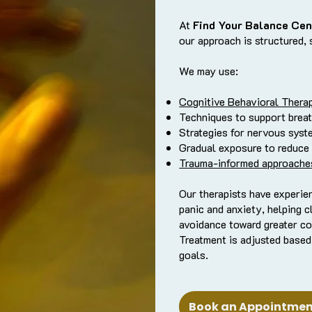
At
Find Your Balance Cen
our approach is structured, 
We may use:
Cognitive Behavioral Thera
Techniques to support breat
Strategies for nervous syst
Gradual exposure to reduce
Trauma-informed approache
Our therapists have experie
panic and anxiety, helping c
avoidance toward greater co
Treatment is adjusted based
goals.
Book an Appointment