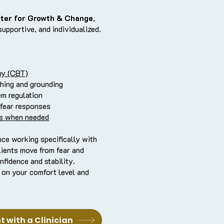
ter for Growth & Change
,
supportive, and individualized.
py (CBT)
hing and grounding
em regulation
 fear responses
s when needed
nce working specifically with
lients move from fear and
nfidence and stability.
 on your comfort level and
 with a Clinician