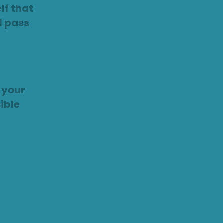
lf that
ll pass
 your
ible