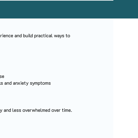
ience and build practical ways to
se
cks and anxiety symptoms
dy and less overwhelmed over time.