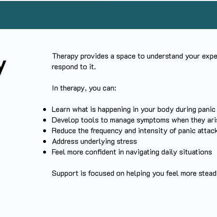
Therapy provides a space to understand your exper
y
respond to it.
In therapy, you can:
Learn what is happening in your body during panic
Develop tools to manage symptoms when they ari
Reduce the frequency and intensity of panic atta
Address underlying stress
Feel more confident in navigating daily situations
Support is focused on helping you feel more stea