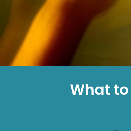
What to