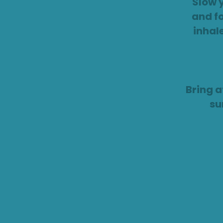
Slow 
and f
inhal
Bring a
su