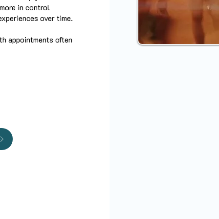
more in control
experiences over time.
ith appointments often