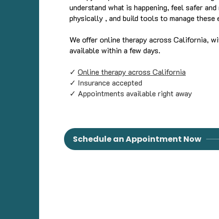
understand what is happening, feel safer and 
physically , and build tools to manage these 
We offer online therapy across California, w
available within a few days.
✓
Online therapy across California
✓ Insurance accepted
✓ Appointments available right away
Schedule an Appointment Now