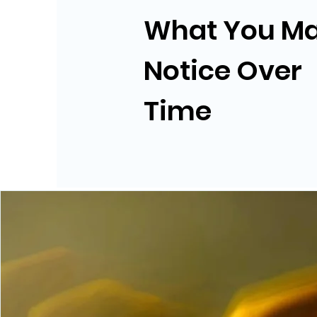
What You M
Notice Over
Time