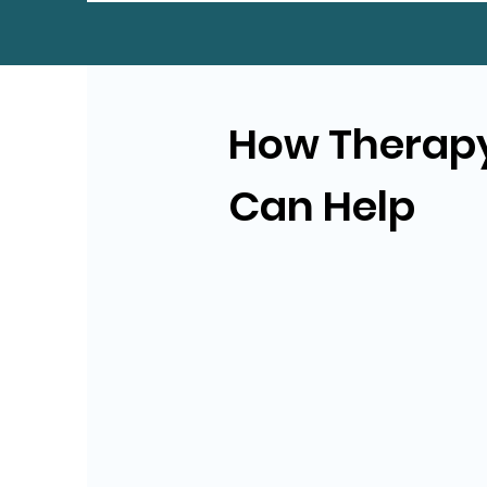
How Therap
Can Help