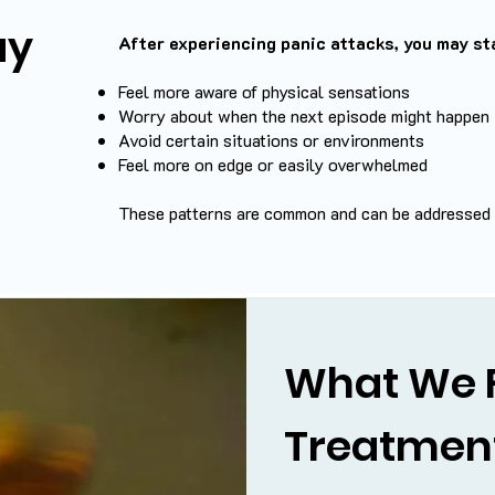
ay
After experiencing panic attacks, you may sta
Feel more aware of physical sensations
Worry about when the next episode might happen
Avoid certain situations or environments
Feel more on edge or easily overwhelmed
These patterns are common and can be addressed w
What We 
Treatmen