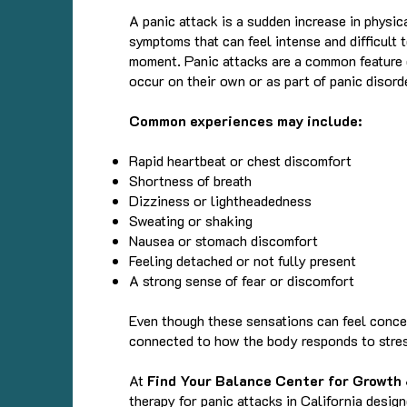
A panic attack is a sudden increase in physi
symptoms that can feel intense and difficult 
moment. Panic attacks are a common feature 
occur on their own or as part of panic disord
Common experiences may include:
Rapid heartbeat or chest discomfort
Shortness of breath
Dizziness or lightheadedness
Sweating or shaking
Nausea or stomach discomfort
Feeling detached or not fully present
A strong sense of fear or discomfort
Even though these sensations can feel concer
connected to how the body responds to stre
At
Find Your Balance Center for Growth
therapy for panic attacks in California desig