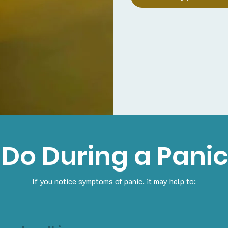
 Do During a Panic
If you notice symptoms of panic, it may help to: