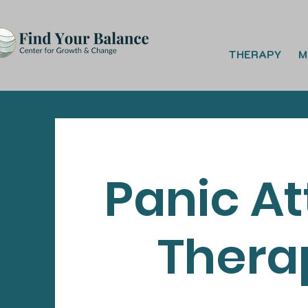
THERAPY
M
Panic A
Thera