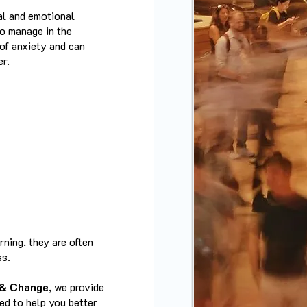
cal and emotional
to manage in the
of anxiety and can
er.
ning, they are often
ss.
 & Change
, we provide
ned to help you better