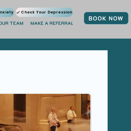
nxiety
Check Your Depression
BOOK NOW
OUR TEAM
MAKE A REFERRAL
JOIN OUR TEAM
BL