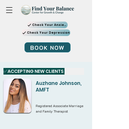
Check Your Anxiety
Check Your Depression
BOOK NOW
✅ACCEPTING NEW CLIENTS 
Auzhane Johnson,
AMFT
Registered Associate Marriage
and Family Therapist