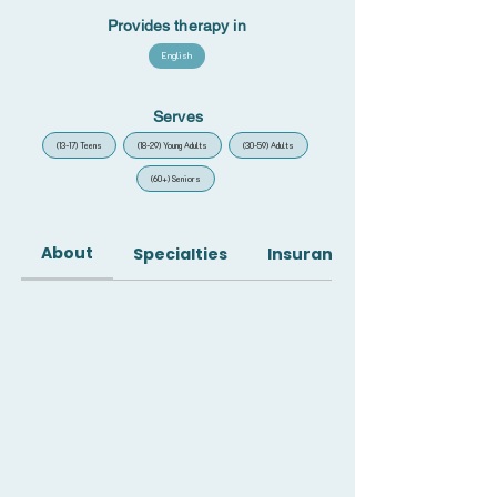
Provides therapy in
English
Serves
(13-17) Teens
(18-29) Young Adults
(30-59) Adults
(60+) Seniors
About
Specialties
Insurance