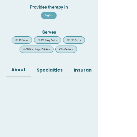
Provides therapy in
English
Serves
(13-17) Teens
(18-29) Young Adults
(30-59) Adults
(6-12) School Aged Children
(60+) Seniors
About
Specialties
Insurance