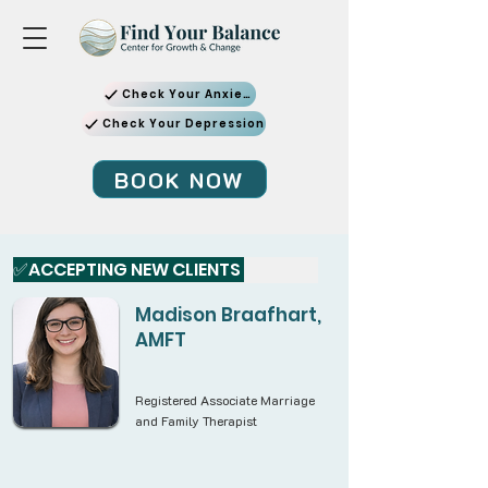
Check Your Anxiety
Check Your Depression
BOOK NOW
✅ACCEPTING NEW CLIENTS 
Madison Braafhart,
AMFT
Registered Associate Marriage
and Family Therapist