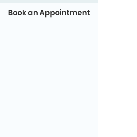
Book an Appointment