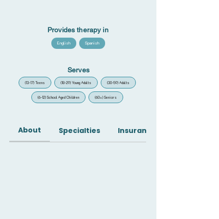
Provides therapy in
English
Spanish
Serves
(13-17) Teens
(18-29) Young Adults
(30-59) Adults
(6-12) School Aged Children
(60+) Seniors
About
Specialties
Insurance