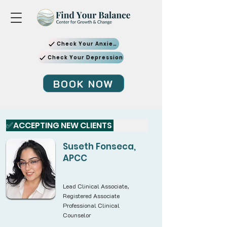
Check Your Anxiety
Check Your Depression
BOOK NOW
✅ACCEPTING NEW CLIENTS 
Suseth Fonseca,
APCC
Lead Clinical Associate,
Registered Associate
Professional Clinical
Counselor