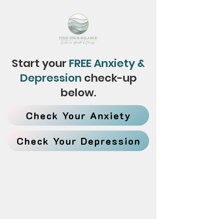
Start your
FREE Anxiety &
Depression
check-up
below.
Check Your Anxiety
Check Your Depression