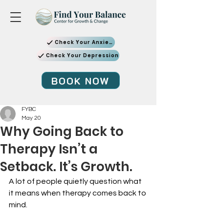
Check Your Anxiety
Check Your Depression
BOOK NOW
FYBC
May 20
Why Going Back to
Therapy Isn’t a
Setback. It’s Growth.
A lot of people quietly question what 
it means when therapy comes back to 
mind.