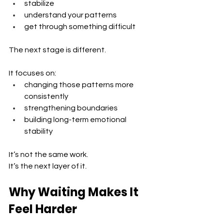
stabilize
understand your patterns 
get through something difficult
The next stage is different.
It focuses on:
changing those patterns more 
consistently 
strengthening boundaries 
building long-term emotional 
stability
It’s not the same work.
It’s the next layer of it.
Why Waiting Makes It 
Feel Harder