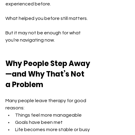
experienced before.
What helped you before still matters.
But it may not be enough for what 
you’re navigating now.
Why People Step Away
—and Why That’s Not 
a Problem
Many people leave therapy for good 
reasons:
Things feel more manageable 
Goals have been met 
Life becomes more stable or busy