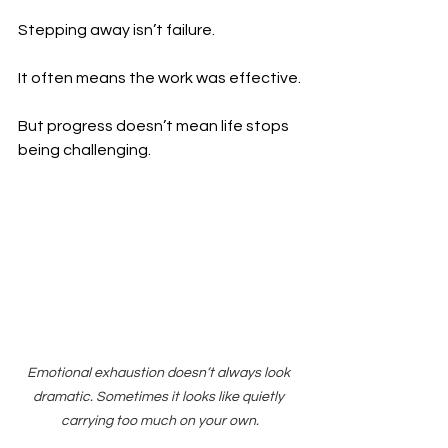
Stepping away isn’t failure.
It often means the work was effective.
But progress doesn’t mean life stops 
being challenging.
Emotional exhaustion doesn’t always look 
dramatic. Sometimes it looks like quietly 
carrying too much on your own.