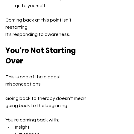
quite yourself
Coming back at this point isn’t 
restarting.
It’s responding to awareness.
You’re Not Starting 
Over
This is one of the biggest 
misconceptions.
Going back to therapy doesn’t mean 
going back to the beginning.
You’re coming back with:
Insight 