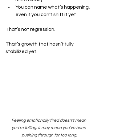
You can name what’s happening, 
even if you can’t shift it yet
That’s not regression.
That’s growth that hasn’t fully 
stabilized yet.
Feeling emotionally tired doesn’t mean 
you’re failing. It may mean you’ve been 
pushing through for too long.