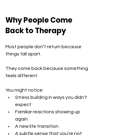
Why People Come 
Back to Therapy
Most people don’t return because 
things fall apart.
They come back because something 
feels different.
You might notice:
Stress building in ways you didn’t 
expect 
Familiar reactions showing up 
again 
A new life transition 
A subtle sense that you’re not 