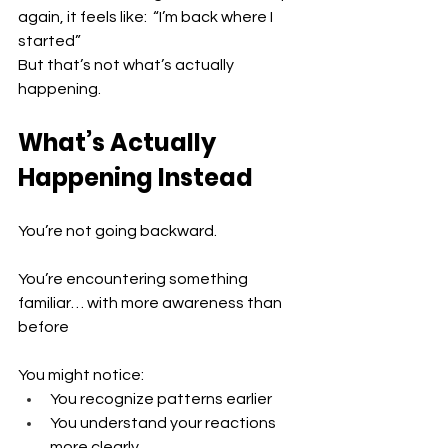
again, it feels like:  “I’m back where I 
started”
But that’s not what’s actually 
happening.
What’s Actually 
Happening Instead
You’re not going backward.
You’re encountering something 
familiar… with more awareness than 
before
You might notice:
You recognize patterns earlier 
You understand your reactions 
more clearly 