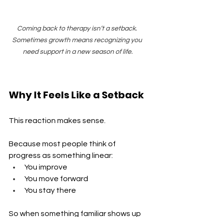
Coming back to therapy isn’t a setback. 
Sometimes growth means recognizing you 
need support in a new season of life.
Why It Feels Like a Setback
This reaction makes sense.
Because most people think of 
progress as something linear:
You improve 
You move forward 
You stay there
So when something familiar shows up 