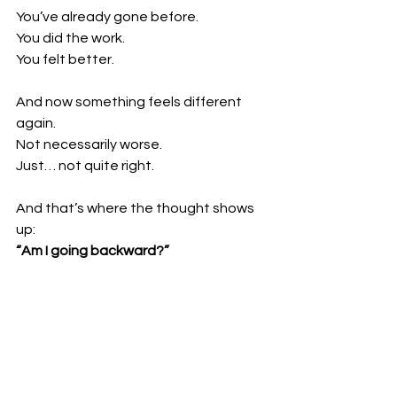
You’ve already gone before. 
You did the work. 
You felt better.
And now something feels different 
again.
Not necessarily worse.
Just… not quite right.
And that’s where the thought shows 
up:
“Am I going backward?”