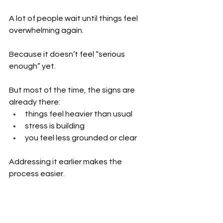
A lot of people wait until things feel 
overwhelming again.
Because it doesn’t feel “serious 
enough” yet.
But most of the time, the signs are 
already there:
things feel heavier than usual 
stress is building 
you feel less grounded or clear
Addressing it earlier makes the 
process easier.