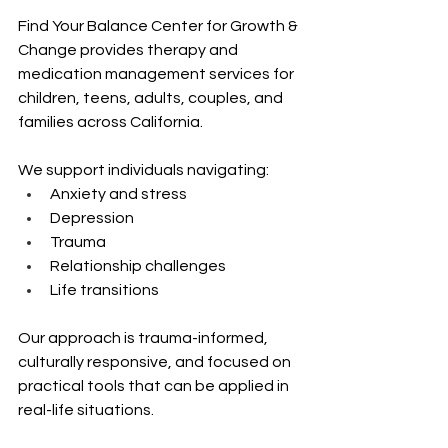
Find Your Balance Center for Growth & 
Change provides therapy and 
medication management services for 
children, teens, adults, couples, and 
families across California.
We support individuals navigating:
Anxiety and stress 
Depression 
Trauma 
Relationship challenges 
Life transitions
Our approach is trauma-informed, 
culturally responsive, and focused on 
practical tools that can be applied in 
real-life situations.