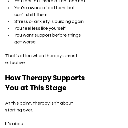
You feel “off” more often than not 
You’re aware of patterns but 
can’t shift them 
Stress or anxiety is building again 
You feel less like yourself 
You want support before things 
get worse
That’s often when therapy is most 
effective.
How Therapy Supports 
You at This Stage
At this point, therapy isn’t about 
starting over.
It’s about: