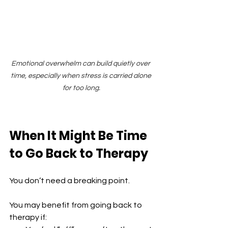
Emotional overwhelm can build quietly over 
time, especially when stress is carried alone 
for too long.
When It Might Be Time 
to Go Back to Therapy
You don’t need a breaking point.
You may benefit from going back to 
therapy if: