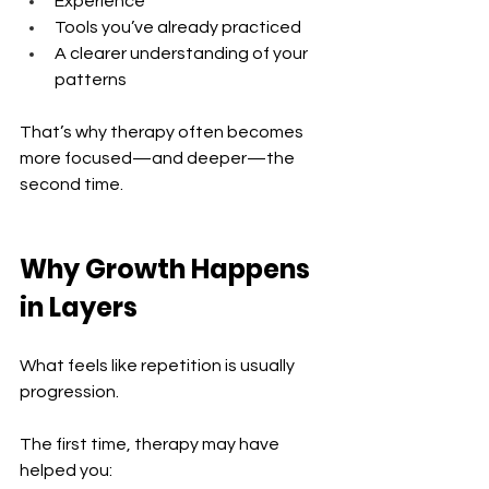
Experience 
Tools you’ve already practiced 
A clearer understanding of your 
patterns
That’s why therapy often becomes 
more focused—and deeper—the 
second time.
Why Growth Happens 
in Layers
What feels like repetition is usually 
progression.
The first time, therapy may have 
helped you: