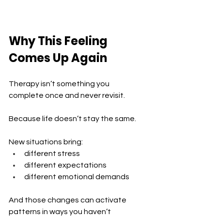
Why This Feeling 
Comes Up Again
Therapy isn’t something you 
complete once and never revisit.
Because life doesn’t stay the same.
New situations bring:
different stress 
different expectations 
different emotional demands
And those changes can activate 
patterns in ways you haven’t 