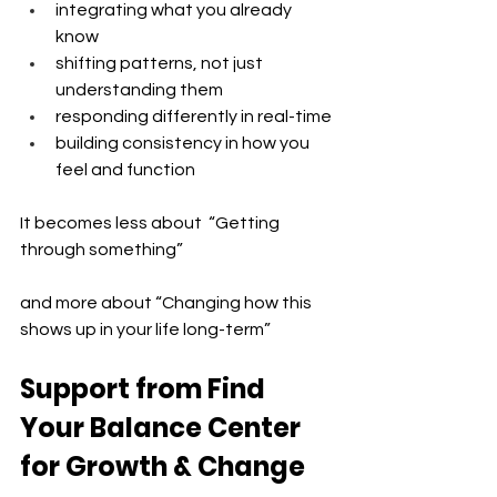
integrating what you already 
know 
shifting patterns, not just 
understanding them 
responding differently in real-time 
building consistency in how you 
feel and function
It becomes less about  “Getting 
through something”
and more about “Changing how this 
shows up in your life long-term”
Support from Find 
Your Balance Center 
for Growth & Change