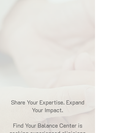
Share Your Expertise. Expand
Your Impact.
Find Your Balance Center is