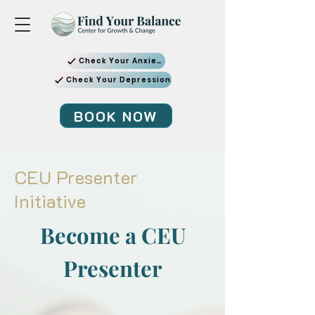
Check Your Anxiety
Check Your Depression
BOOK NOW
CEU Presenter
Initiative
Become a CEU
Presenter