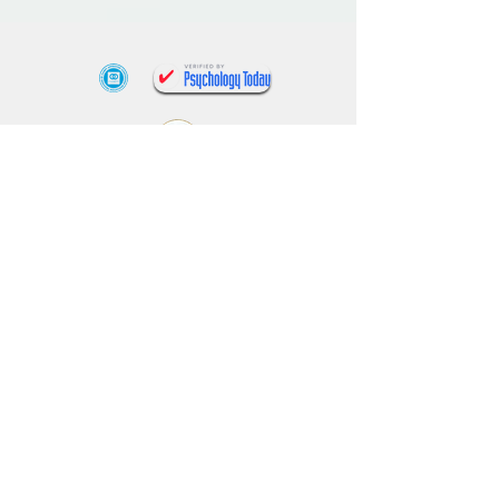
(818) 927-0478
appointments@findyourbalancecenter.co
m
15720 Ventura Blvd Suite 420, Encino, CA
1318 W Avenue J, Lancaster CA
4193 Flat Rock Drive Suite 200, Riverside
CA
What is Medical Necessity?
¿Qué es la necesidad médica?