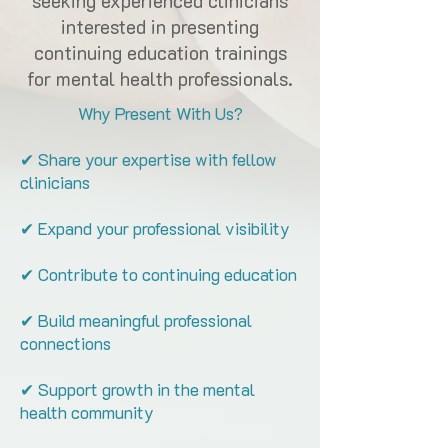
seeking experienced clinicians
interested in presenting
continuing education trainings
for mental health professionals.
Why Present With Us?
✔ Share your expertise with fellow
clinicians
✔ Expand your professional visibility
✔ Contribute to continuing education
✔ Build meaningful professional
connections
✔ Support growth in the mental
health community