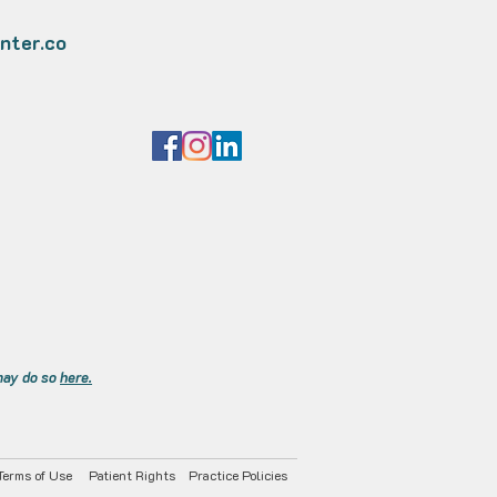
nter.co
 may do so
here.
Terms of Use
Patient Rights
Practice Policies