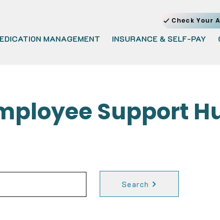
Check Your A
EDICATION MANAGEMENT
INSURANCE & SELF-PAY
mployee Support H
Search