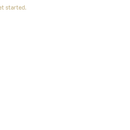
t started.