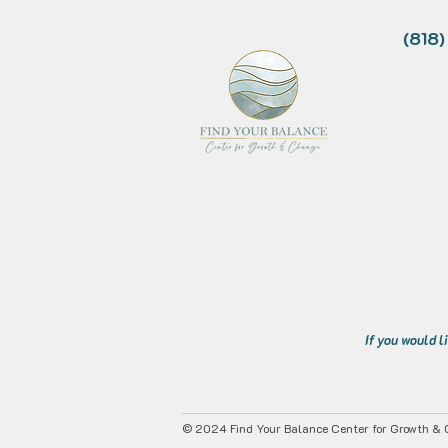
(818
If you would l
© 2024 Find Your Balance Center for Growth & C