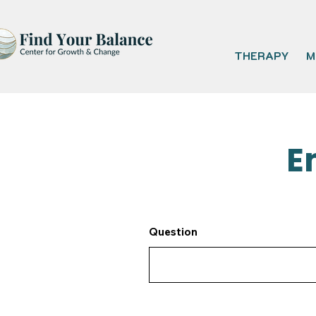
THERAPY
M
E
Question