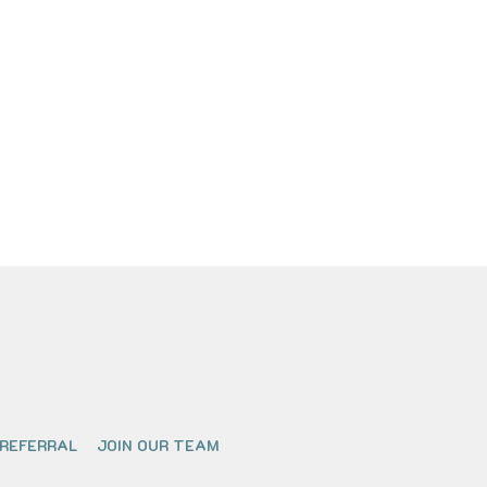
 REFERRAL
JOIN OUR TEAM