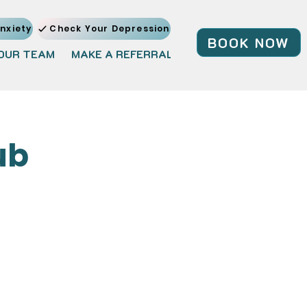
nxiety
Check Your Depression
BOOK NOW
OUR TEAM
MAKE A REFERRAL
JOIN OUR TEAM
BL
ub