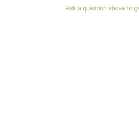
Ask a question above to ge