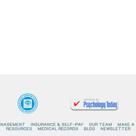
ANAGEMENT
INSURANCE & SELF-PAY
OUR TEAM
MAKE A
RESOURCES
MEDICAL RECORDS
BLOG
NEWSLETTER