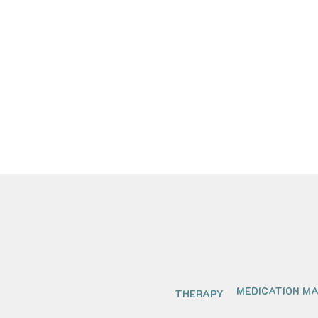
MEDICATION M
THERAPY