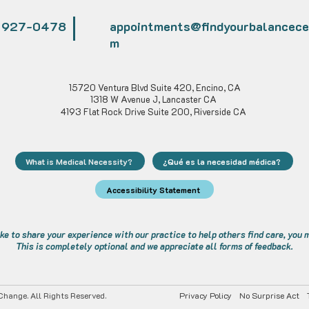
) 927-0478
appointments@findyourbalancece
m
15720 Ventura Blvd Suite 420, Encino, CA
1318 W Avenue J, Lancaster CA
4193 Flat Rock Drive Suite 200, Riverside CA
What is Medical Necessity?
¿Qué es la necesidad médica?
Accessibility Statement
ike to share your experience with our practice to help others find care, you
This is completely optional and we appreciate all forms of feedback.
hange. All Rights Reserved.
Privacy Policy
No Surprise Act