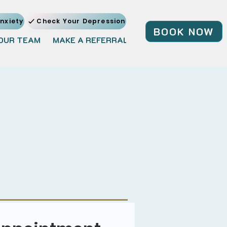
nxiety
Check Your Depression
BOOK NOW
OUR TEAM
MAKE A REFERRAL
JOIN OUR TEAM
BL