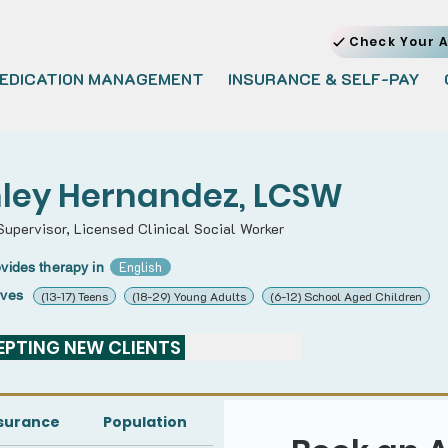
Check Your A
EDICATION MANAGEMENT
INSURANCE & SELF-PAY
ley Hernandez, LCSW
Supervisor, Licensed Clinical Social Worker
English
vides therapy in
rves
(13-17) Teens
(18-29) Young Adults
(6-12) School Aged Children
PTING NEW CLIENTS 
surance
Population