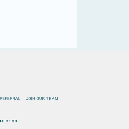
 REFERRAL
JOIN OUR TEAM
nter.co