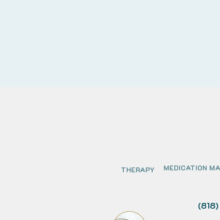
MEDICATION M
THERAPY
(818