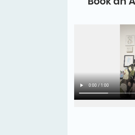
Book an 