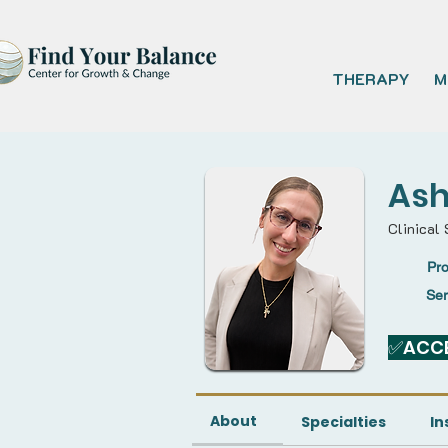
THERAPY
M
Ash
Clinical 
Pro
Se
✅ACCE
About
Specialties
In