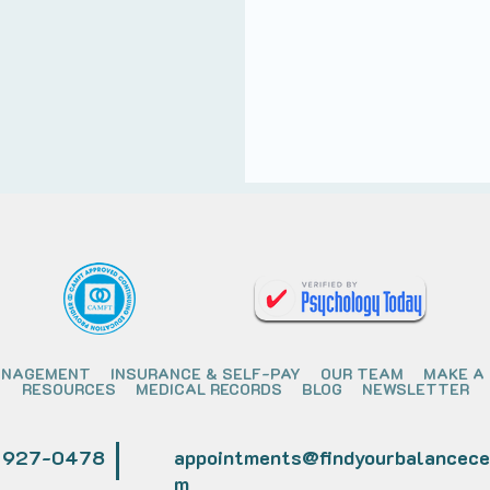
ANAGEMENT
INSURANCE & SELF-PAY
OUR TEAM
MAKE A
RESOURCES
MEDICAL RECORDS
BLOG
NEWSLETTER
) 927-0478
appointments@findyourbalancece
m