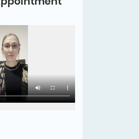
Appointment