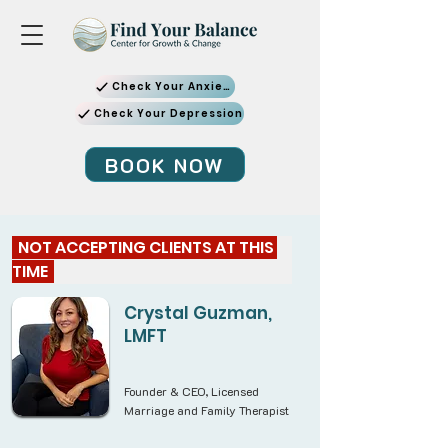
Check Your Anxiety
Check Your Depression
BOOK NOW
  NOT ACCEPTING CLIENTS AT THIS 
TIME  
Crystal Guzman,
LMFT
Founder & CEO, Licensed
Marriage and Family Therapist