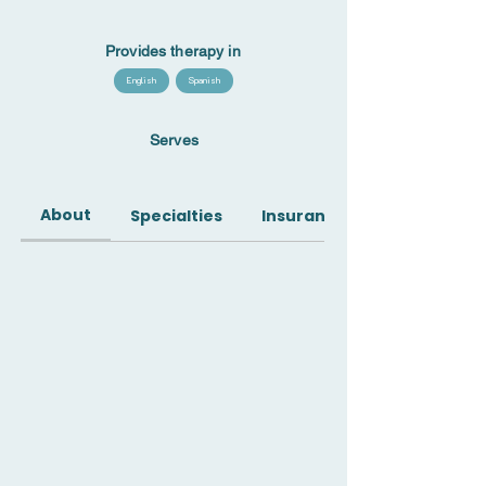
Provides therapy in
English
Spanish
Serves
About
Specialties
Insurance