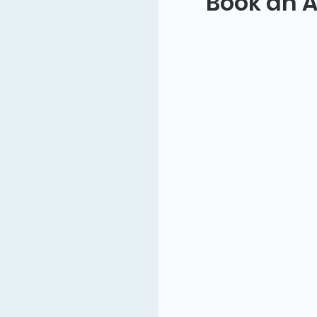
Book an 