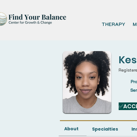
THERAPY
M
Kes
Register
Pro
Se
✅ACCE
About
Specialties
In