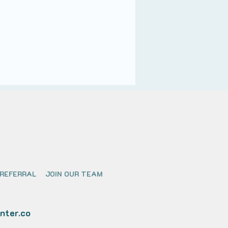
 REFERRAL
JOIN OUR TEAM
nter.co