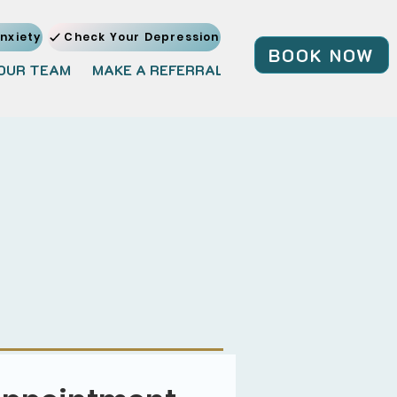
nxiety
Check Your Depression
BOOK NOW
OUR TEAM
MAKE A REFERRAL
JOIN OUR TEAM
BL