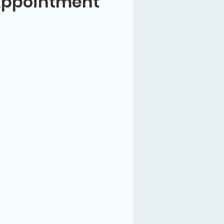
Appointment