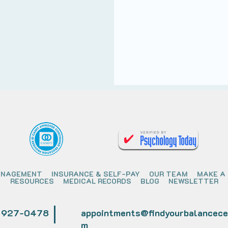
ANAGEMENT
INSURANCE & SELF-PAY
OUR TEAM
MAKE A
RESOURCES
MEDICAL RECORDS
BLOG
NEWSLETTER
) 927-0478
appointments@findyourbalancece
m