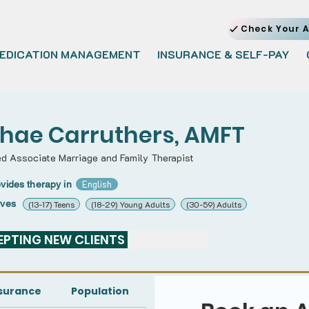
Check Your A
EDICATION MANAGEMENT
INSURANCE & SELF-PAY
hae Carruthers, AMFT
ed Associate Marriage and Family Therapist
English
vides therapy in
rves
(13-17) Teens
(18-29) Young Adults
(30-59) Adults
PTING NEW CLIENTS 
surance
Population