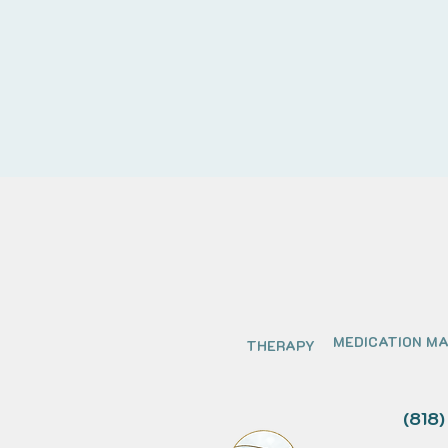
MEDICATION M
THERAPY
(818