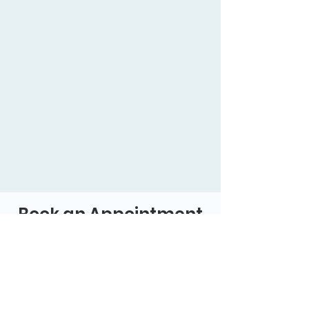
Book an Appointment