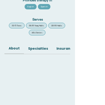
Provides therapy in
English
Spanish
Serves
(13-17) Teens
(18-29) Young Adults
(30-59) Adults
(60+) Seniors
About
Specialties
Insurance