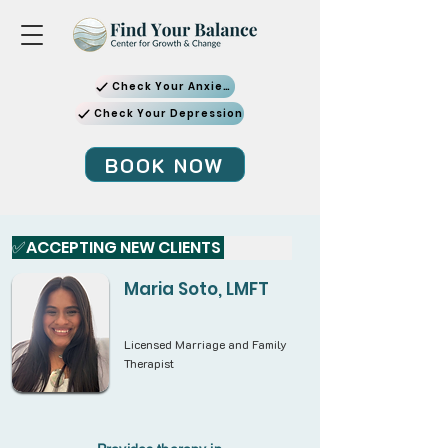
Check Your Anxiety
Check Your Depression
BOOK NOW
✅ACCEPTING NEW CLIENTS 
Maria Soto, LMFT
Licensed Marriage and Family
Therapist