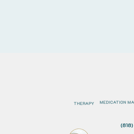
MEDICATION M
THERAPY
(818