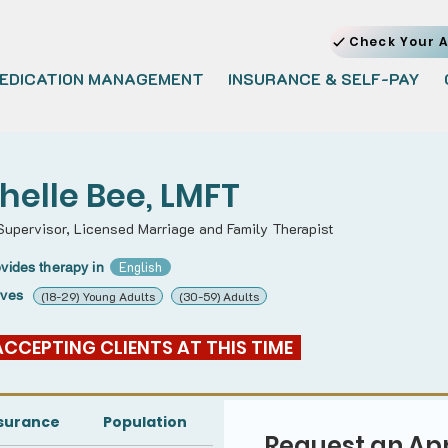
Check Your A
EDICATION MANAGEMENT
INSURANCE & SELF-PAY
helle Bee, LMFT
 Supervisor, Licensed Marriage and Family Therapist
English
vides therapy in
rves
(18-29) Young Adults
(30-59) Adults
 ACCEPTING CLIENTS AT THIS TIME  
surance
Population
Request an Ap