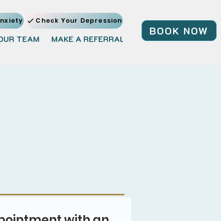
nxiety
Check Your Depression
BOOK NOW
OUR TEAM
MAKE A REFERRAL
JOIN OUR TEAM
BL
pointment with an 