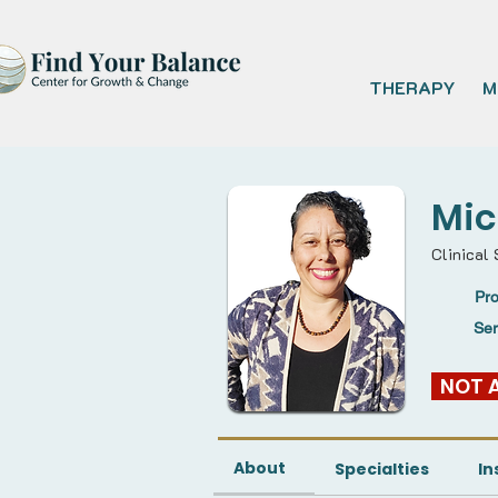
THERAPY
M
Mic
Clinical
Pro
Se
  NOT
About
Specialties
In