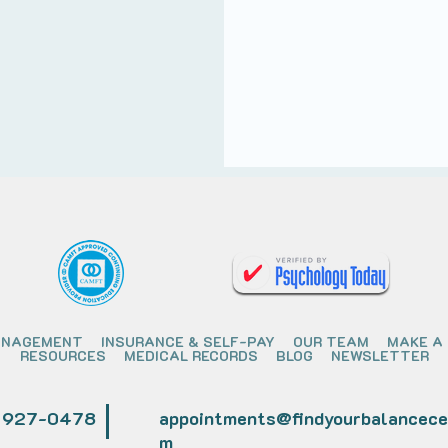
ANAGEMENT
INSURANCE & SELF-PAY
OUR TEAM
MAKE A
RESOURCES
MEDICAL RECORDS
BLOG
NEWSLETTER
) 927-0478
appointments@findyourbalancece
m