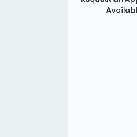
Availab