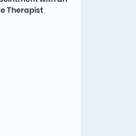
le Therapist