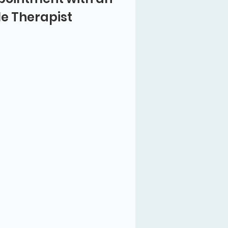
le Therapist