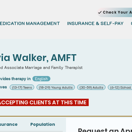
Check Your A
EDICATION MANAGEMENT
INSURANCE & SELF-PAY
via Walker, AMFT
ed Associate Marriage and Family Therapist
English
vides therapy in
rves
(13-17) Teens
(18-29) Young Adults
(30-59) Adults
(6-12) School
 ACCEPTING CLIENTS AT THIS TIME  
surance
Population
Request an Ap