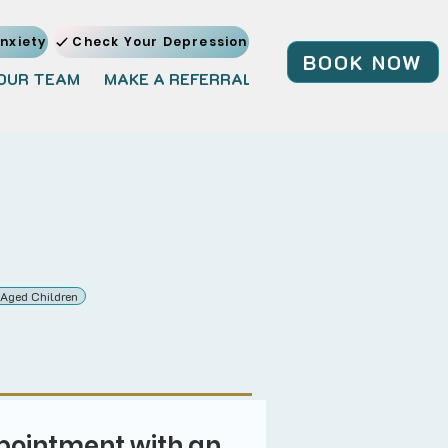
nxiety
Check Your Depression
BOOK NOW
OUR TEAM
MAKE A REFERRAL
JOIN OUR TEAM
BL
 Aged Children
pointment with an 