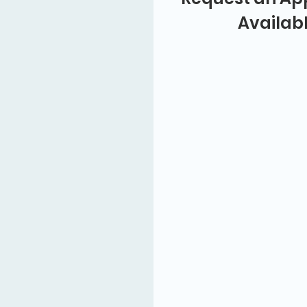
Availab