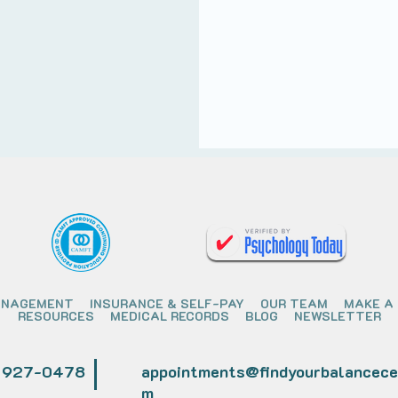
ANAGEMENT
INSURANCE & SELF-PAY
OUR TEAM
MAKE A
RESOURCES
MEDICAL RECORDS
BLOG
NEWSLETTER
) 927-0478
appointments@findyourbalancece
m