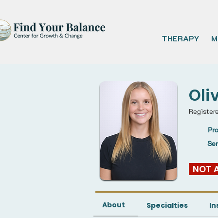
THERAPY
M
Oli
Register
Pro
Se
  NOT
About
Specialties
In