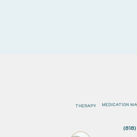
MEDICATION M
THERAPY
(818