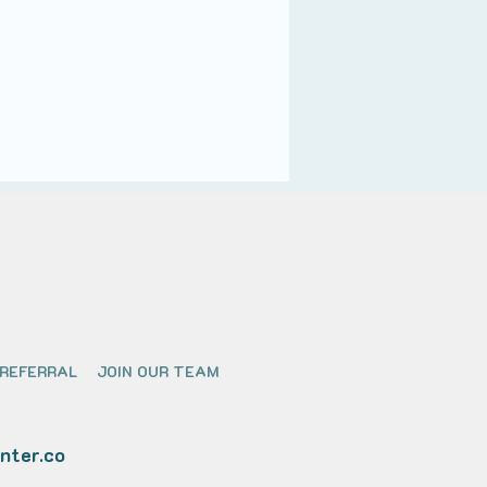
 REFERRAL
JOIN OUR TEAM
nter.co