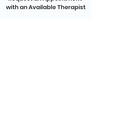
with an Available Therapist