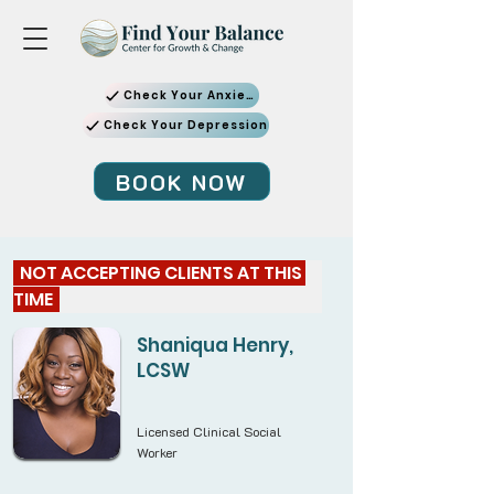
Check Your Anxiety
Check Your Depression
BOOK NOW
  NOT ACCEPTING CLIENTS AT THIS 
TIME  
Shaniqua Henry,
LCSW
Licensed Clinical Social
Worker