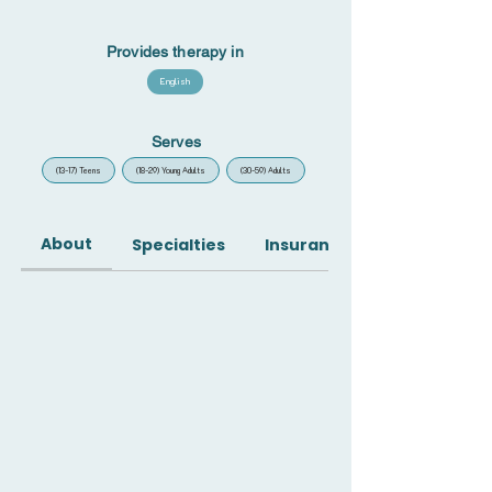
Provides therapy in
English
Serves
(13-17) Teens
(18-29) Young Adults
(30-59) Adults
About
Specialties
Insurance