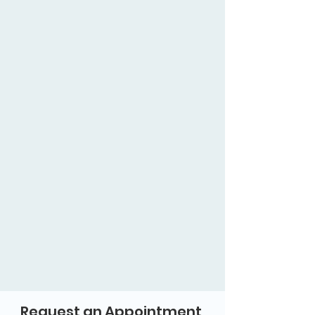
Request an Appointment 