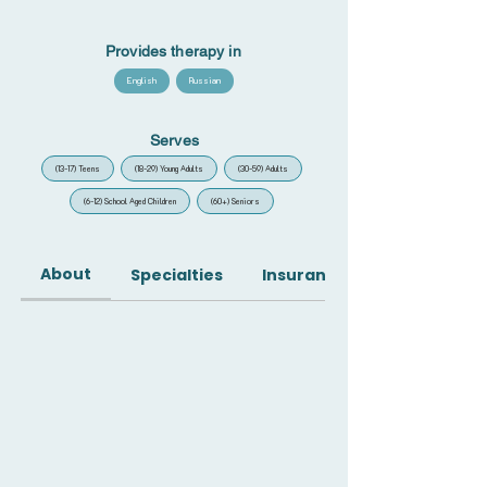
Provides therapy in
English
Russian
Serves
(13-17) Teens
(18-29) Young Adults
(30-59) Adults
(6-12) School Aged Children
(60+) Seniors
About
Specialties
Insurance