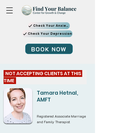
Check Your Anxiety
Check Your Depression
BOOK NOW
  NOT ACCEPTING CLIENTS AT THIS 
TIME  
Tamara Hetnal,
AMFT
Registered Associate Marriage
and Family Therapist