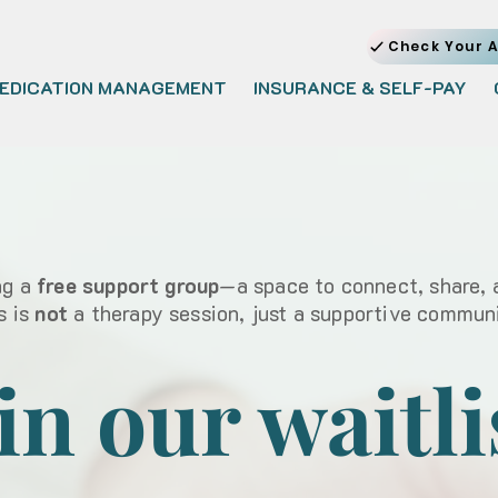
Check Your A
EDICATION MANAGEMENT
INSURANCE & SELF-PAY
ng a
free support group
—a space to connect, share, 
s is
not
a therapy session,
just a supportive commun
in our waitli