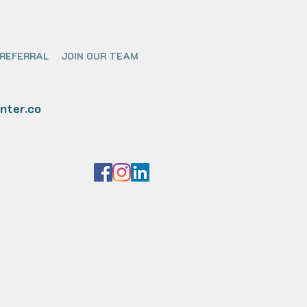
 REFERRAL
JOIN OUR TEAM
nter.co