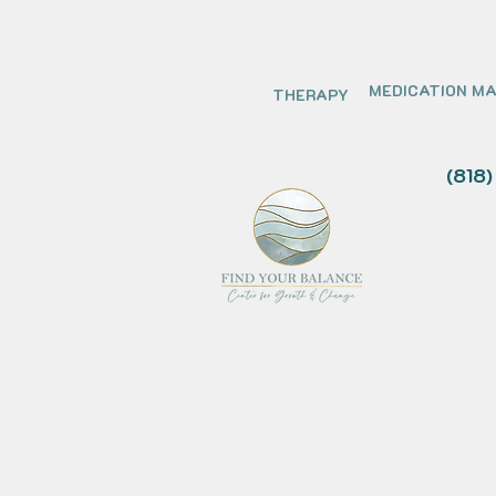
MEDICATION M
THERAPY
(818