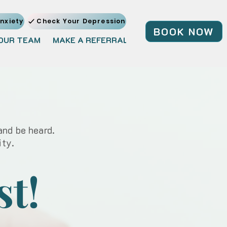
nxiety
Check Your Depression
BOOK NOW
OUR TEAM
MAKE A REFERRAL
JOIN OUR TEAM
BL
and be heard.
ity.
st!