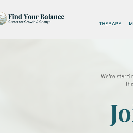
THERAPY
M
We’re starti
Thi
Jo