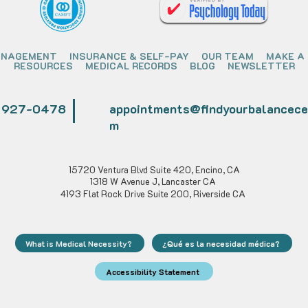
ANAGEMENT
INSURANCE & SELF-PAY
OUR TEAM
MAKE A
RESOURCES
MEDICAL RECORDS
BLOG
NEWSLETTER
) 927-0478
appointments@findyourbalancece
m
15720 Ventura Blvd Suite 420, Encino, CA
1318 W Avenue J, Lancaster CA
4193 Flat Rock Drive Suite 200, Riverside CA
What is Medical Necessity?
¿Qué es la necesidad médica?
Accessibility Statement