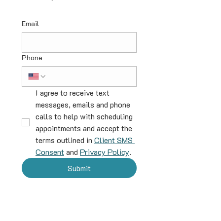
Email
Phone
I agree to receive text 
messages, emails and phone 
calls to help with scheduling 
appointments and accept the 
terms outlined in 
Client SMS 
Consent
 and 
Privacy Policy
.
Submit