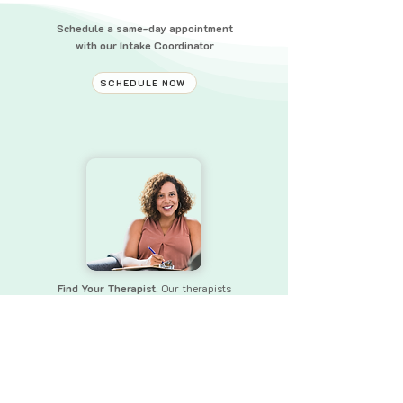
Schedule a same-day appointment
with our Intake Coordinator
SCHEDULE NOW
Find Your Therapist.
Our therapists
bring a wealth of experience and skills
to
ensure that you receive the
support you need.
FIND YOUR THERAPIST