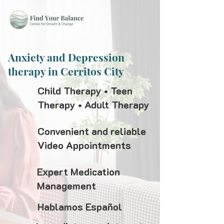
Anxiety and Depression
therapy in Cerritos City
Child Therapy • Teen
Therapy • Adult Therapy
Convenient and reliable
Video Appointments
Expert Medication
Management
Hablamos Español