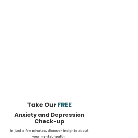
Take Our
FREE
Anxiety and Depression
Check-up
In just a few minutes, discover insights about
your mental health.