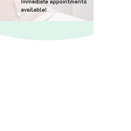
Immediate appointments
available!