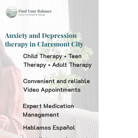
Anxiety and Depression
therapy in Claremont City
Child Therapy • Teen
Therapy • Adult Therapy
Convenient and reliable
Video Appointments
Expert Medication
Management
Hablamos Español