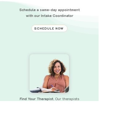
Schedule a same-day appointment
with our Intake Coordinator
SCHEDULE NOW
Find Your Therapist.
Our therapists
bring a wealth of experience and skills
to
ensure that you receive the
support you need.
FIND YOUR THERAPIST