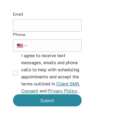
Email
Phone
I agree to receive text 
messages, emails and phone 
calls to help with scheduling 
appointments and accept the 
terms outlined in 
Client SMS 
Consent
 and 
Privacy Policy
.
Submit