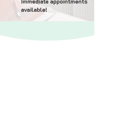
Immediate appointments
available!