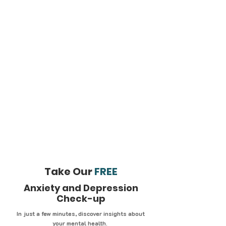
Take Our
FREE
Anxiety and Depression
Check-up
In just a few minutes, discover insights about
your mental health.