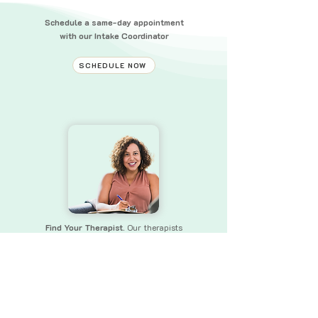
Schedule a same-day appointment
with our Intake Coordinator
SCHEDULE NOW
Find Your Therapist.
Our therapists
bring a wealth of experience and skills
to
ensure that you receive the
support you need.
FIND YOUR THERAPIST