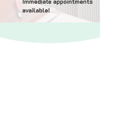
Immediate appointments
available!