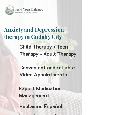
Anxiety and Depression
therapy in Cudahy City
Child Therapy • Teen
Therapy • Adult Therapy
Convenient and reliable
Video Appointments
Expert Medication
Management
Hablamos Español