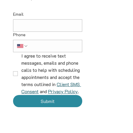
Email
Phone
I agree to receive text 
messages, emails and phone 
calls to help with scheduling 
appointments and accept the 
terms outlined in 
Client SMS 
Consent
 and 
Privacy Policy
.
Submit