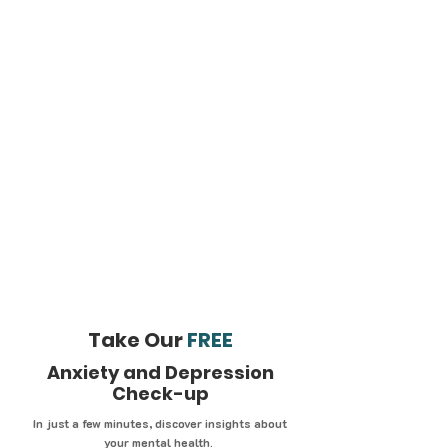
Take Our
FREE
Anxiety and Depression
Check-up
In just a few minutes, discover insights about
your mental health.